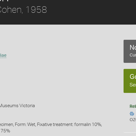
ohen, 1958
No
liae
Cur
G
Se
 Museums Victoria
Rel
OZ
ecimen, Form: Wet, Fixative treatment: formalin 10%,
l 75%