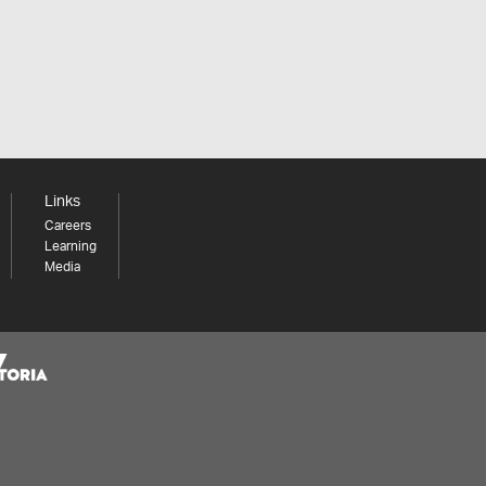
Links
Careers
Learning
Media