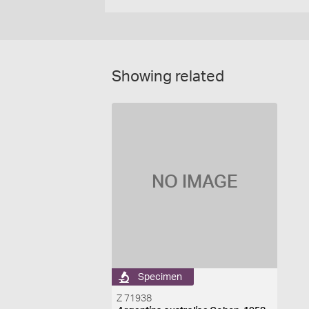
Showing related
NO IMAGE
Specimen
Z 71938