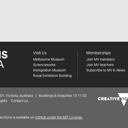
Visit Us
Memberships
Melbourne Museum
Join MV members
Scienceworks
Join MV teachers
Immigration Museum
Subscribe to MV E-News
Royal Exhibition Building
 Victoria, Australia | Bookings & Enquiries 13 11 02
ights
Contact us
ctions is available on
GitHub under the MIT License.