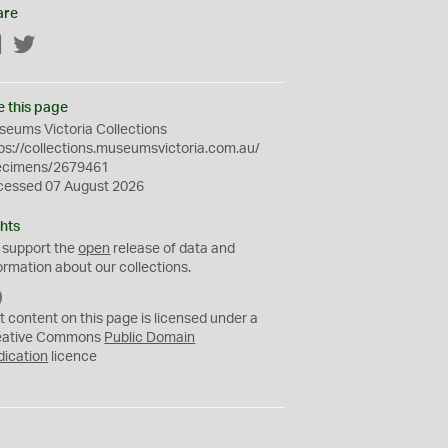
are
Facebook
Twitter
e this page
eums Victoria Collections
ps://collections.museumsvictoria.com.au/
ecimens/2679461
cessed 07 August 2026
hts
 support the
open
release of data and
ormation about our collections.
C
C
t content on this page is licensed under a
0
eative Commons
Public Domain
dication
licence