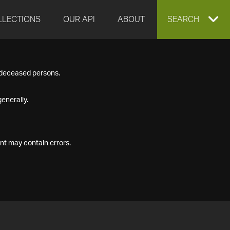
LLECTIONS
OUR API
ABOUT
EXPAND
SEARCH
SEARCH
f deceased persons.
BOX
enerally.
nt may contain errors.