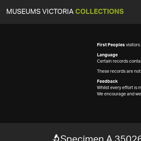
MUSEUMS VICTORIA
COLLECTIONS
First Peoples
visitor
Language
Certain records contai
These records are not
Feedback
Whilst every effort i
We encourage and welc
Specimen A 35026