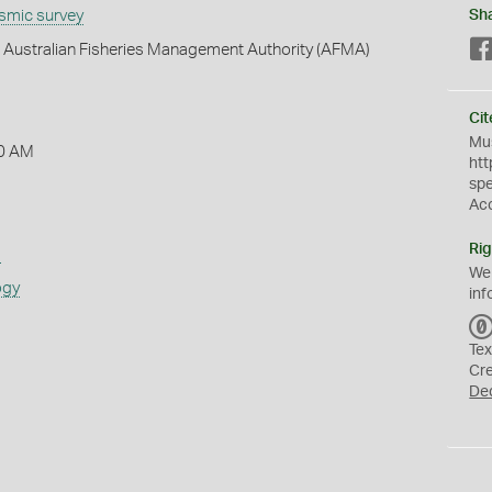
ismic survey
Sh
h - Australian Fisheries Management Authority (AFMA)
Cit
Mus
0 AM
htt
sp
Ac
Rig
s
We
ogy
inf
Tex
Cr
De