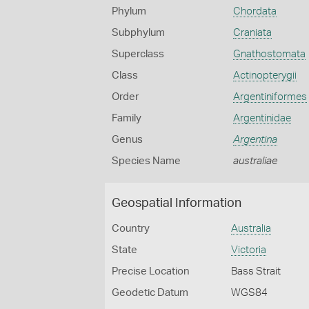
Phylum
Chordata
Subphylum
Craniata
Superclass
Gnathostomata
Class
Actinopterygii
Order
Argentiniformes
Family
Argentinidae
Genus
Argentina
Species Name
australiae
Geospatial Information
Country
Australia
State
Victoria
Precise Location
Bass Strait
Geodetic Datum
WGS84