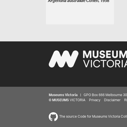
Argentina australiae
Cohen, 1958
Museums Victoria
| GPO Box 666 Melbourne 3001,
©
MUSEUMS
VICTORIA
Privacy
Disclaimer
R
The source Code for Museums Victoria Colle