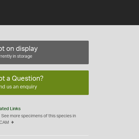
t on display
rently in storage
ot a Question?
nd us an enquiry
ated Links
See more specimens of this species in
CAM