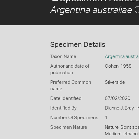
C
Argentina australiae
Specimen Details
Taxon Name
Argentina austra
Author and date of
Cohen, 1958
publication
Preferred Common
Silverside
name
Date Identified
07/02/2020
Identified By
Dianne J. Bray -
Number Of Specimens
1
Specimen Nature
Nature: Spirit sp
Medium: ethano