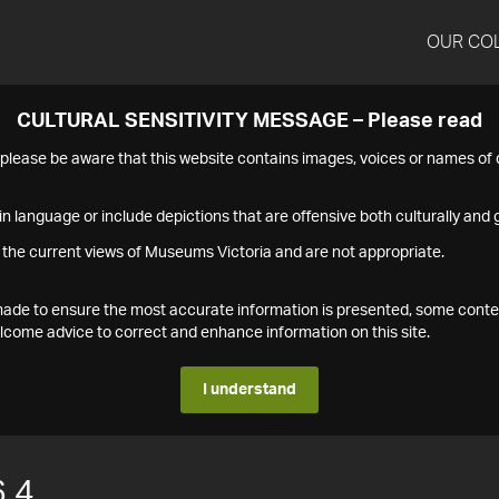
OUR CO
CULTURAL SENSITIVITY MESSAGE – Please read
s please be aware that this website contains images, voices or names o
n language or include depictions that are offensive both culturally and g
 the current views of Museums Victoria and are not appropriate.
s made to ensure the most accurate information is presented, some conte
ome advice to correct and enhance information on this site.
I understand
.4