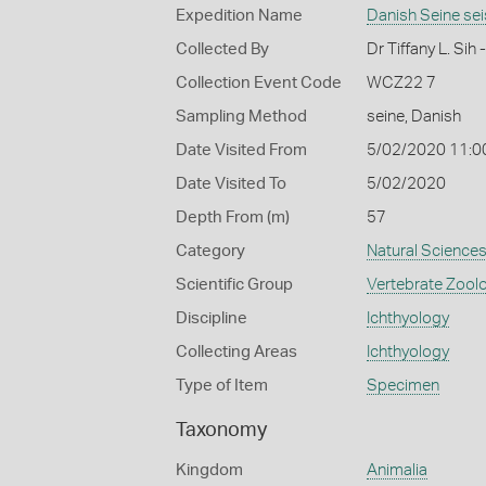
Expedition Name
Danish Seine se
Collected By
Dr Tiffany L. Si
Collection Event Code
WCZ22 7
Sampling Method
seine, Danish
Date Visited From
5/02/2020 11:0
Date Visited To
5/02/2020
Depth From (m)
57
Category
Natural Science
Scientific Group
Vertebrate Zool
Discipline
Ichthyology
Collecting Areas
Ichthyology
Type of Item
Specimen
Taxonomy
Kingdom
Animalia