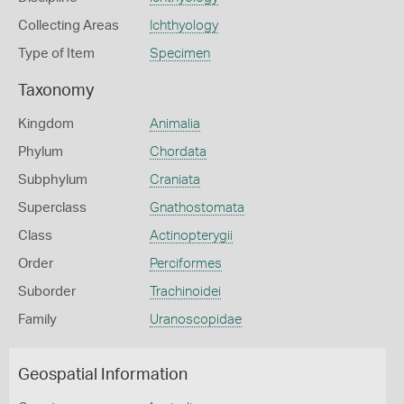
Collecting Areas
Ichthyology
Type of Item
Specimen
Taxonomy
Kingdom
Animalia
Phylum
Chordata
Subphylum
Craniata
Superclass
Gnathostomata
Class
Actinopterygii
Order
Perciformes
Suborder
Trachinoidei
Family
Uranoscopidae
Geospatial Information