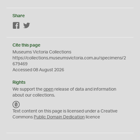
Share
Facebook
Twitter
Cite this page
Museums Victoria Collections
https://collections.museumsvictoria.com.au/specimens/2
679469
Accessed 08 August 2026
Rights
We support the
open
release of data and information
about our collections.
C
C
Text content on this page is licensed under a Creative
0
Commons
Public Domain Dedication
licence