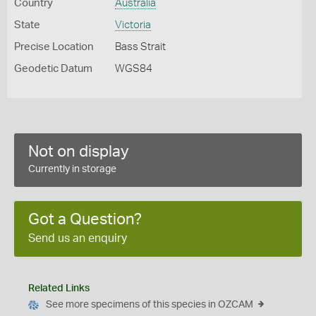
Country
Australia
State
Victoria
Precise Location
Bass Strait
Geodetic Datum
WGS84
Not on display
Currently in storage
Got a Question?
Send us an enquiry
Related Links
See more specimens of this species in OZCAM