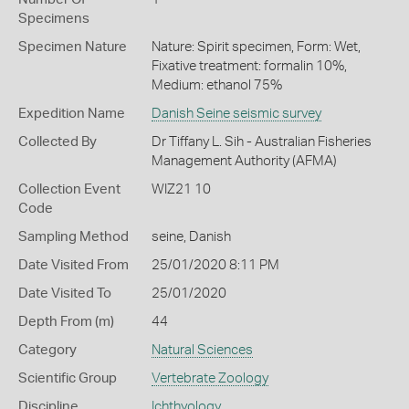
Specimens
Specimen Nature
Nature: Spirit specimen, Form: Wet,
Fixative treatment: formalin 10%,
Medium: ethanol 75%
Expedition Name
Danish Seine seismic survey
Collected By
Dr Tiffany L. Sih - Australian Fisheries
Management Authority (AFMA)
Collection Event
WIZ21 10
Code
Sampling Method
seine, Danish
Date Visited From
25/01/2020 8:11 PM
Date Visited To
25/01/2020
Depth From (m)
44
Category
Natural Sciences
Scientific Group
Vertebrate Zoology
Discipline
Ichthyology