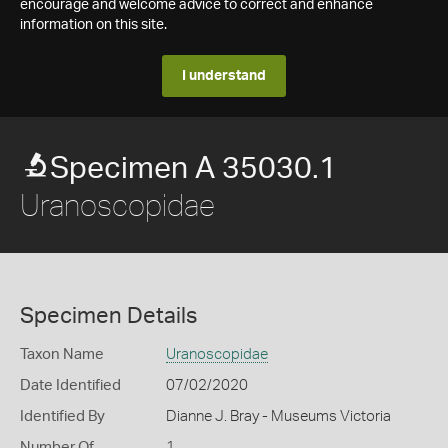
encourage and welcome advice to correct and enhance
information on this site.
I understand
Specimen A 35030.1
Uranoscopidae
Specimen Details
Taxon Name
Uranoscopidae
Date Identified
07/02/2020
Identified By
Dianne J. Bray - Museums Victoria
Number Of
1