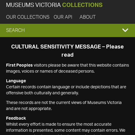
MUSEUMS VICTORIA
COLLECTIONS
OUR COLLECTIONS
OUR API
ABOUT
EXPAND
SEARCH
SEARCH
CULTURAL SENSITIVITY MESSAGE – Please
read
BOX
First Peoples
visitors please be aware that this website contains
images, voices or names of deceased persons.
Language
Certain records contain language or include depictions that are
offensive both culturally and generally.
These records are not the current views of Museums Victoria
and are not appropriate.
Feedback
Whilst every effort is made to ensure the most accurate
information is presented, some content may contain errors. We