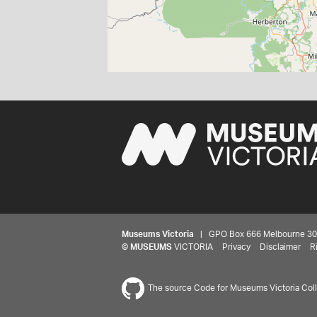
Museums Victoria
| GPO Box 666 Melbourne 3001,
©
MUSEUMS
VICTORIA
Privacy
Disclaimer
R
The source Code for Museums Victoria Colle