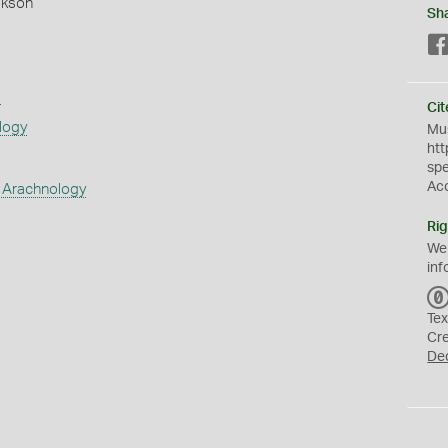
okson
Sh
s
Cit
logy
Mus
htt
sp
Ac
 Arachnology
Rig
We
inf
Tex
Cr
De