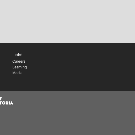
Links
Careers
Learning
Media