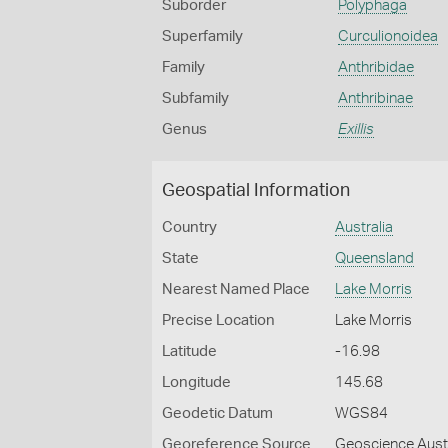
Suborder
Polyphaga
Superfamily
Curculionoidea
Family
Anthribidae
Subfamily
Anthribinae
Genus
Exillis
Geospatial Information
Country
Australia
State
Queensland
Nearest Named Place
Lake Morris
Precise Location
Lake Morris
Latitude
-16.98
Longitude
145.68
Geodetic Datum
WGS84
Georeference Source
Geoscience Aust