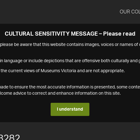
OUR CO
CULTURAL SENSITIVITY MESSAGE – Please read
s please be aware that this website contains images, voices or names o
n language or include depictions that are offensive both culturally and g
 the current views of Museums Victoria and are not appropriate.
s made to ensure the most accurate information is presented, some conte
ome advice to correct and enhance information on this site.
I understand
8282