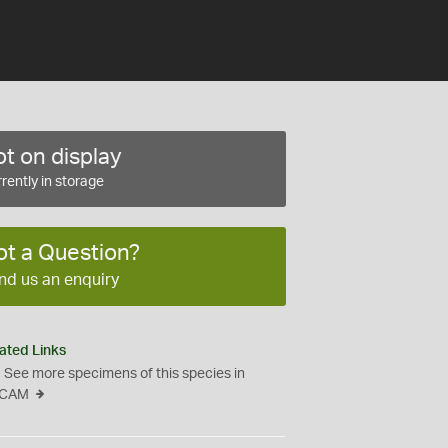
t on display
rently in storage
ot a Question?
nd us an enquiry
ated Links
See more specimens of this species in
CAM