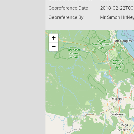
Georeference Date
2018-02-22T00
Georeference By
Mr. Simon Hinkle
+
−