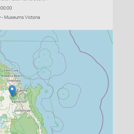
:00:00
y - Museums Victoria