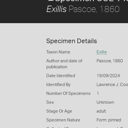
Pascoe, 1860
Exillis
Specimen Details
Taxon Name
Exillis
Author and date of
Pascoe, 1860
publication
Date Identified
19/09/2024
Identified By
Lawrence J. Co
Number Of Specimens
1
Sex
Unknown
Stage Or Age
adult
Specimen Nature
Form: pinned