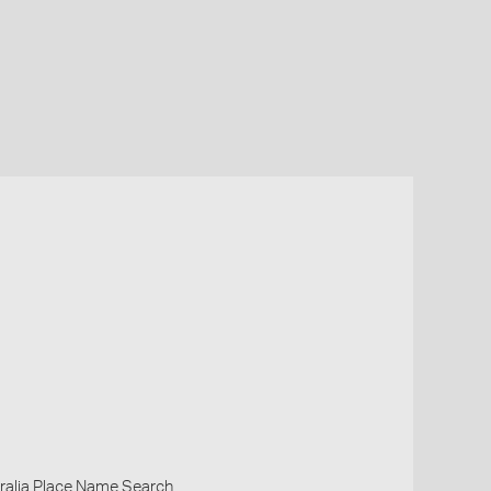
ralia Place Name Search