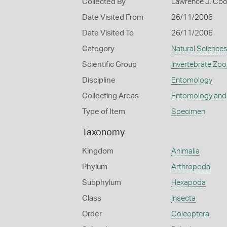
Collected By
Lawrence J. Co
Date Visited From
26/11/2006
Date Visited To
26/11/2006
Category
Natural Science
Scientific Group
Invertebrate Zoo
Discipline
Entomology
Collecting Areas
Entomology and
Type of Item
Specimen
Taxonomy
Kingdom
Animalia
Phylum
Arthropoda
Subphylum
Hexapoda
Class
Insecta
Order
Coleoptera