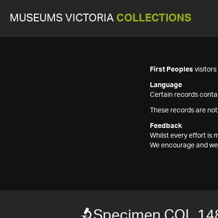
MUSEUMS VICTORIA
COLLECTIONS
First Peoples
visitor
Language
Certain records contai
These records are not
Feedback
Whilst every effort i
We encourage and welc
Specimen COL 14