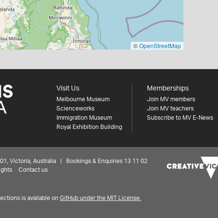
©
OpenStreetMap
Visit Us
Memberships
Melbourne Museum
Join MV members
Scienceworks
Join MV teachers
Immigration Museum
Subscribe to MV E-News
Royal Exhibition Building
 Victoria, Australia | Bookings & Enquiries 13 11 02
ights
Contact us
ctions is available on
GitHub under the MIT License.