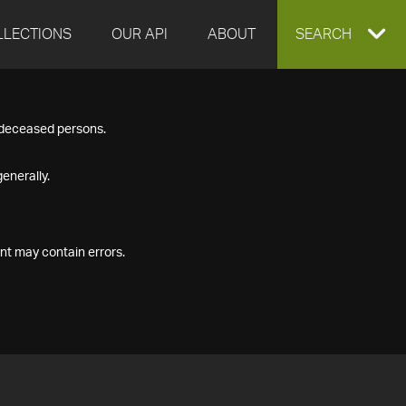
LLECTIONS
OUR API
ABOUT
EXPAND
SEARCH
SEARCH
f deceased persons.
BOX
enerally.
nt may contain errors.