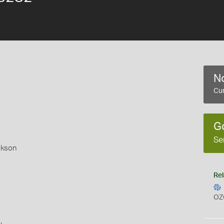
No
Cur
G
Se
okson
Rel
OZ