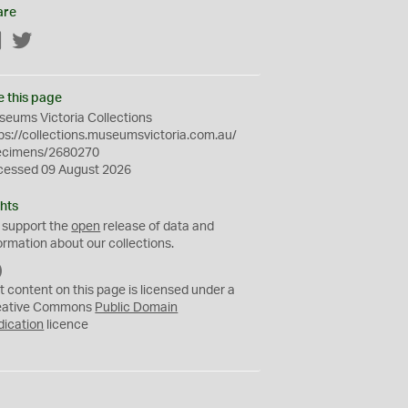
are
Facebook
Twitter
e this page
eums Victoria Collections
ps://collections.museumsvictoria.com.au/
ecimens/2680270
cessed 09 August 2026
hts
 support the
open
release of data and
ormation about our collections.
C
C
t content on this page is licensed under a
0
eative Commons
Public Domain
dication
licence