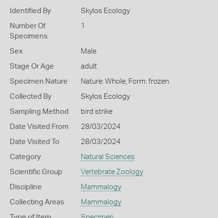
Identified By
Skylos Ecology
Number Of
1
Specimens
Sex
Male
Stage Or Age
adult
Specimen Nature
Nature: Whole, Form: frozen
Collected By
Skylos Ecology
Sampling Method
bird strike
Date Visited From
28/03/2024
Date Visited To
28/03/2024
Category
Natural Sciences
Scientific Group
Vertebrate Zoology
Discipline
Mammalogy
Collecting Areas
Mammalogy
Type of Item
Specimen