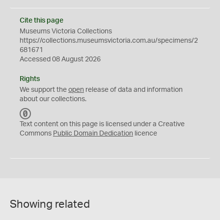
Cite this page
Museums Victoria Collections
https://collections.museumsvictoria.com.au/specimens/2
681671
Accessed 08 August 2026
Rights
We support the
open
release of data and information
about our collections.
C
C
Text content on this page is licensed under a Creative
0
Commons
Public Domain Dedication
licence
Showing related