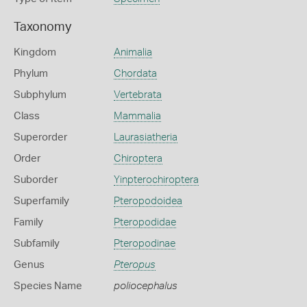
Taxonomy
Kingdom
Animalia
Phylum
Chordata
Subphylum
Vertebrata
Class
Mammalia
Superorder
Laurasiatheria
Order
Chiroptera
Suborder
Yinpterochiroptera
Superfamily
Pteropodoidea
Family
Pteropodidae
Subfamily
Pteropodinae
Genus
Pteropus
Species Name
poliocephalus