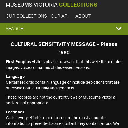
MUSEUMS VICTORIA
COLLECTIONS
OUR COLLECTIONS
OUR API
ABOUT
EXPAND
SEARCH
SEARCH
CULTURAL SENSITIVITY MESSAGE – Please
read
BOX
First Peoples
visitors please be aware that this website contains
images, voices or names of deceased persons.
Language
Certain records contain language or include depictions that are
offensive both culturally and generally.
These records are not the current views of Museums Victoria
and are not appropriate.
Feedback
Whilst every effort is made to ensure the most accurate
information is presented, some content may contain errors. We