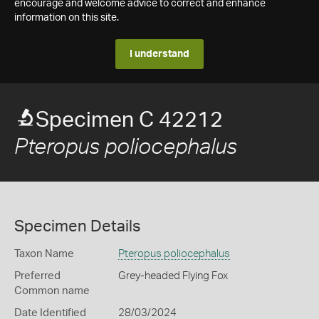
encourage and welcome advice to correct and enhance
information on this site.
I understand
Specimen C 42212
Pteropus poliocephalus
Specimen Details
Taxon Name
Pteropus poliocephalus
Preferred
Grey-headed Flying Fox
Common name
Date Identified
28/03/2024