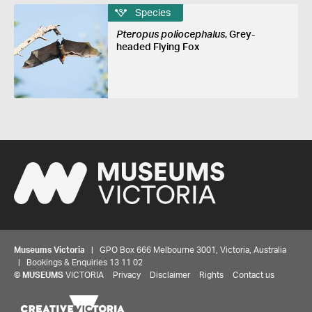
Species
Pteropus poliocephalus
, Grey-
headed Flying Fox
Museums Victoria
| GPO Box 666 Melbourne 3001, Victoria, Australia
| Bookings & Enquiries 13 11 02
©
MUSEUMS
VICTORIA
Privacy
Disclaimer
Rights
Contact us