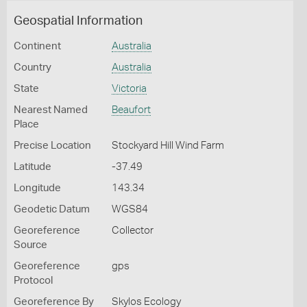
Geospatial Information
Continent
Australia
Country
Australia
State
Victoria
Nearest Named
Beaufort
Place
Precise Location
Stockyard Hill Wind Farm
Latitude
-37.49
Longitude
143.34
Geodetic Datum
WGS84
Georeference
Collector
Source
Georeference
gps
Protocol
Georeference By
Skylos Ecology