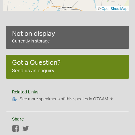
©
OpenStreetMap
Not on display
Currently in storage
Got a Question?
Send us an enquiry
Related Links
See more specimens of this species in OZCAM
Share
Facebook
Twitter