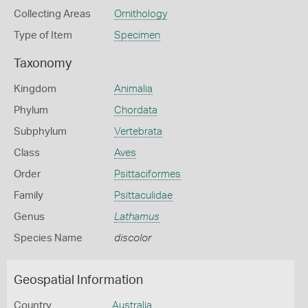
Collecting Areas
Ornithology
Type of Item
Specimen
Taxonomy
Kingdom
Animalia
Phylum
Chordata
Subphylum
Vertebrata
Class
Aves
Order
Psittaciformes
Family
Psittaculidae
Genus
Lathamus
Species Name
discolor
Geospatial Information
Country
Australia