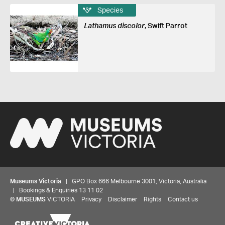
Species
Lathamus discolor
, Swift Parrot
Museums Victoria
| GPO Box 666 Melbourne 3001, Victoria, Australia
| Bookings & Enquiries 13 11 02
©
MUSEUMS
VICTORIA
Privacy
Disclaimer
Rights
Contact us