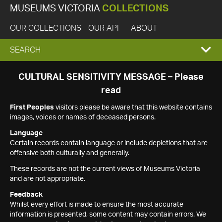
MUSEUMS VICTORIA
COLLECTIONS
OUR COLLECTIONS
OUR API
ABOUT
EXPAND
SEARCH
SEARCH
CULTURAL SENSITIVITY MESSAGE – Please
read
BOX
First Peoples
visitors please be aware that this website contains
images, voices or names of deceased persons.
Language
Certain records contain language or include depictions that are
offensive both culturally and generally.
These records are not the current views of Museums Victoria
and are not appropriate.
Feedback
Whilst every effort is made to ensure the most accurate
information is presented, some content may contain errors. We