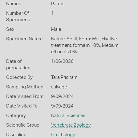
Names
Parrot
Number Of
1
Specimens
Sex
Male
Specimen Nature
Nature: Spirit, Form: Wet, Fixative
treatment: formalin 10%, Medium:
ethanol 70%
Date of
1/06/2026
preparation
Collected By
Tara Pridham
Sampling Method
salvage
Date Visited From
9/09/2024
Date Visited To
9/09/2024
Category
Natural Sciences
Scientific Group
Vertebrate Zoology
Discipline
Ornithology