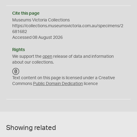
Cite this page
Museums Victoria Collections
https://collections.museumsvictoria.com.au/specimens/2
681682
Accessed 08 August 2026
Rights
We support the
open
release of data and information
about our collections.
C
C
Text content on this page is licensed under a Creative
0
Commons
Public Domain Dedication
licence
Showing related