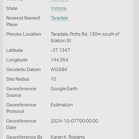
State
Victoria
Nearest Named
Taradale
Place
Precise Location
Taradale, Potts Rd, 130m south of
Station St
Latitude
-37.1347
Longitude
144.354
Geodetic Datum
WGS84
Site Radius
10
Georeference
Google Earth
Source
Georeference
Estimation
Protocol
Georeference
2024-10-07T00:00:00
Date
Georeference By
Karen K. Roberts