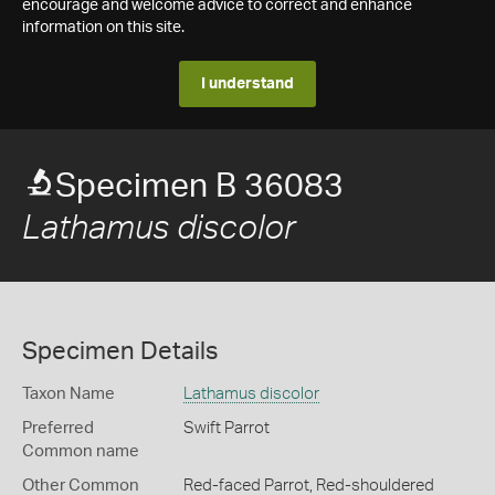
encourage and welcome advice to correct and enhance
information on this site.
I understand
Specimen B 36083
Lathamus discolor
Specimen Details
Taxon Name
Lathamus discolor
Preferred
Swift Parrot
Common name
Other Common
Red-faced Parrot,
Red-shouldered