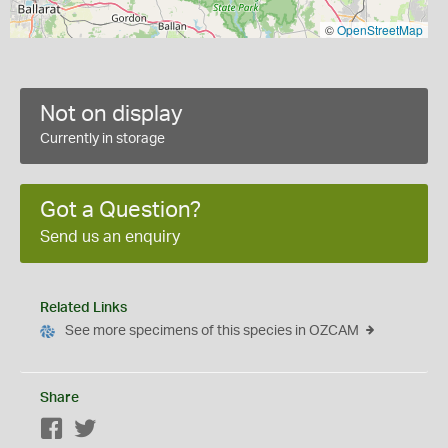
©
OpenStreetMap
Not on display
Currently in storage
Got a Question?
Send us an enquiry
Related Links
See more specimens of this species in OZCAM
Share
Facebook
Twitter