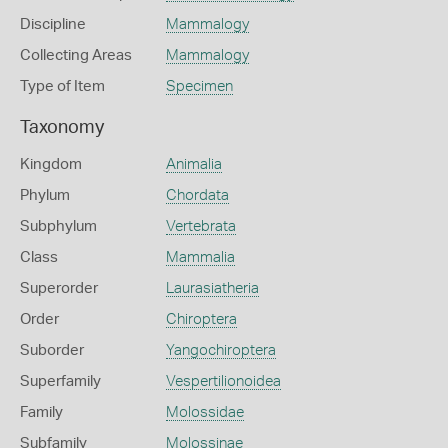
Discipline
Mammalogy
Collecting Areas
Mammalogy
Type of Item
Specimen
Taxonomy
Kingdom
Animalia
Phylum
Chordata
Subphylum
Vertebrata
Class
Mammalia
Superorder
Laurasiatheria
Order
Chiroptera
Suborder
Yangochiroptera
Superfamily
Vespertilionoidea
Family
Molossidae
Subfamily
Molossinae