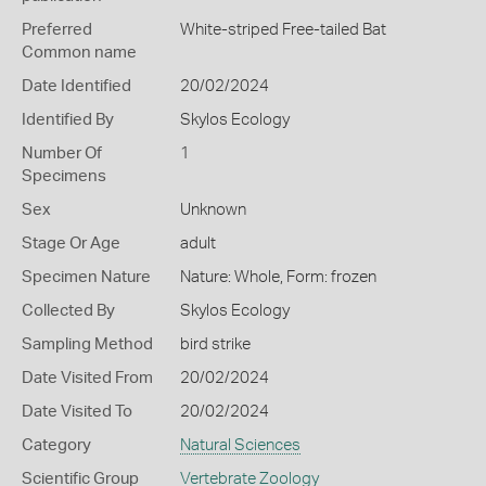
Preferred
White-striped Free-tailed Bat
Common name
Date Identified
20/02/2024
Identified By
Skylos Ecology
Number Of
1
Specimens
Sex
Unknown
Stage Or Age
adult
Specimen Nature
Nature: Whole, Form: frozen
Collected By
Skylos Ecology
Sampling Method
bird strike
Date Visited From
20/02/2024
Date Visited To
20/02/2024
Category
Natural Sciences
Scientific Group
Vertebrate Zoology