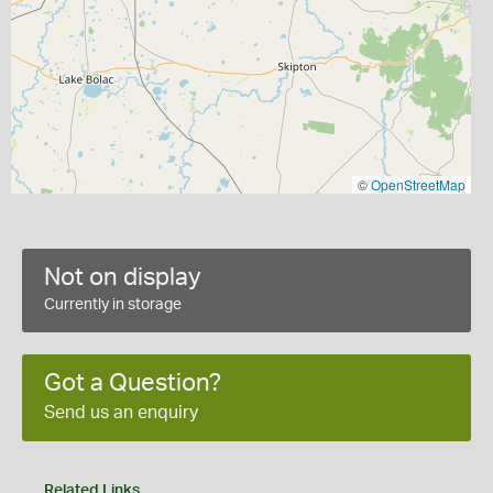
©
OpenStreetMap
Not on display
Currently in storage
Got a Question?
Send us an enquiry
Related Links