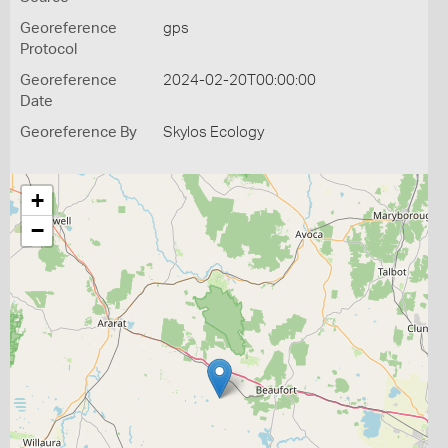
Georeference
gps
Protocol
Georeference
2024-02-20T00:00:00
Date
Georeference By
Skylos Ecology
+
−