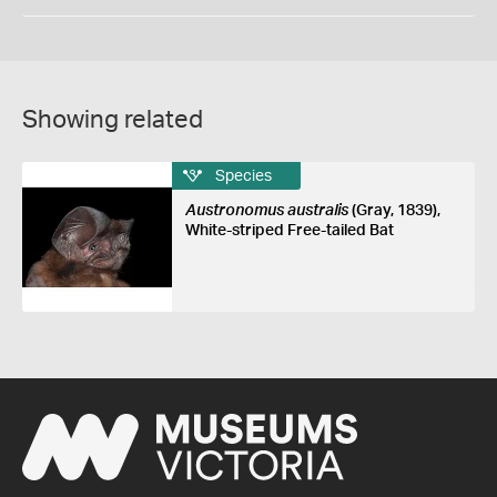
Showing related
Species
Austronomus australis
(Gray, 1839),
White-striped Free-tailed Bat