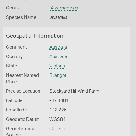
Genus
Austronomus
Species Name
australis
Geospatial Information
Continent
Australia
Country
Australia
State
Victoria
Nearest Named
Buangor
Place
Precise Location
Stockyard Hill Wind Farm
Latitude
-37.4481
Longitude
143.225
Geodetic Datum
WGS84
Georeference
Collector
Source