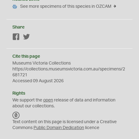
See more specimens of this species in OZCAM
Share
Facebook
Twitter
Cite this page
Museums Victoria Collections
https://collections.museumsvictoria.com.au/specimens/2
681721
Accessed 09 August 2026
Rights
We support the
open
release of data and information
about our collections.
C
C
Text content on this page is licensed under a Creative
0
Commons
Public Domain Dedication
licence