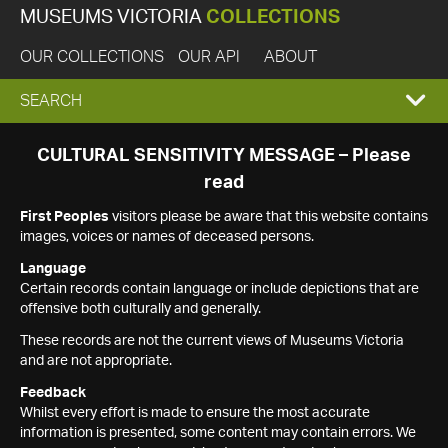
MUSEUMS VICTORIA
COLLECTIONS
OUR COLLECTIONS
OUR API
ABOUT
EXPAND
SEARCH
SEARCH
CULTURAL SENSITIVITY MESSAGE – Please
read
BOX
First Peoples
visitors please be aware that this website contains
images, voices or names of deceased persons.
Language
Certain records contain language or include depictions that are
offensive both culturally and generally.
These records are not the current views of Museums Victoria
and are not appropriate.
Feedback
Whilst every effort is made to ensure the most accurate
information is presented, some content may contain errors. We