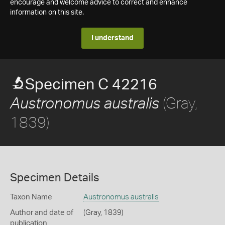
encourage and welcome advice to correct and enhance
information on this site.
I understand
Specimen C 42216
(Gray,
Austronomus australis
1839)
Specimen Details
Taxon Name
Austronomus australis
Author and date of
(Gray, 1839)
publication