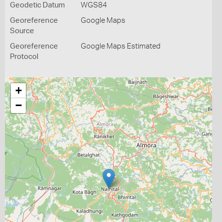
Geodetic Datum
WGS84
Georeference
Google Maps
Source
Georeference
Google Maps Estimated
Protocol
+
−