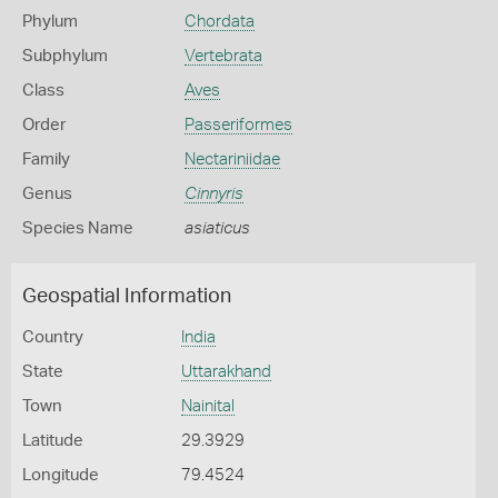
Phylum
Chordata
Subphylum
Vertebrata
Class
Aves
Order
Passeriformes
Family
Nectariniidae
Genus
Cinnyris
Species Name
asiaticus
Geospatial Information
Country
India
State
Uttarakhand
Town
Nainital
Latitude
29.3929
Longitude
79.4524