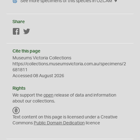
See more specimens of this species in OZCAM
Share
Facebook
Twitter
Cite this page
Museums Victoria Collections
https://collections.museumsvictoria.com.au/specimens/2
681811
Accessed 08 August 2026
Rights
We support the
open
release of data and information
about our collections.
C
C
Text content on this page is licensed under a Creative
0
Commons
Public Domain Dedication
licence