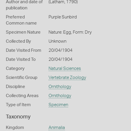
Author and date of
(Latham, 1790)
publication
Preferred
Purple Sunbird
Common name
Specimen Nature
Nature: Egg, Form: Dry
Collected By
Unknown
Date Visited From
20/04/1904
Date Visited To
20/04/1904
Category
Natural Sciences
Scientific Group
Vertebrate Zoology
Discipline
Ornithology
Collecting Areas
Ornithology
Type of Item
Specimen
Taxonomy
Kingdom
Animalia