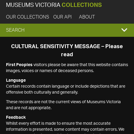
MUSEUMS VICTORIA
COLLECTIONS
OUR COLLECTIONS
OUR API
ABOUT
EXPAND
SEARCH
SEARCH
CULTURAL SENSITIVITY MESSAGE – Please
read
BOX
First Peoples
visitors please be aware that this website contains
images, voices or names of deceased persons.
Language
Certain records contain language or include depictions that are
offensive both culturally and generally.
These records are not the current views of Museums Victoria
and are not appropriate.
Feedback
Whilst every effort is made to ensure the most accurate
information is presented, some content may contain errors. We