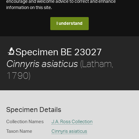
encourage and welcome advice to correct and enhance
information on this site.
I understand
Specimen BE 23027
(Latham,
Cinnyris asiaticus
1790)
Specimen Details
Collection Names
J.A. Ross Collection
Taxon Name
Cinnyris asiaticus