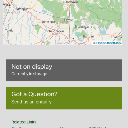
©
OpenStreetMap
Not on display
Currently in storage
Got a Question?
Send us an enquiry
Related Links