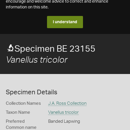
encourage and welcome advice to correct and enhance
information on this site.
I understand
Specimen BE 23155
Vanellus tricolor
Specimen Details
Collection Names
J.A. Ross Collection
Taxon Name
Vanellus tricolor
Preferred
Banded Lapwing
Common name