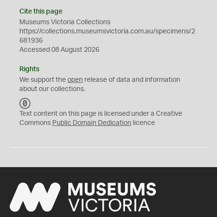
Cite this page
Museums Victoria Collections
https://collections.museumsvictoria.com.au/specimens/2
681936
Accessed 08 August 2026
Rights
We support the
open
release of data and information
about our collections.
C
C
Text content on this page is licensed under a Creative
0
Commons
Public Domain Dedication
licence