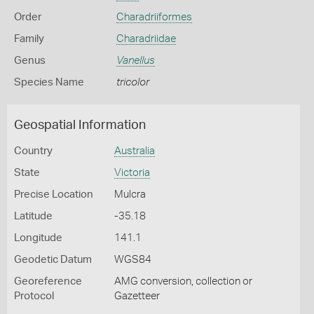
Order
Charadriiformes
Family
Charadriidae
Genus
Vanellus
Species Name
tricolor
Geospatial Information
Country
Australia
State
Victoria
Precise Location
Mulcra
Latitude
-35.18
Longitude
141.1
Geodetic Datum
WGS84
Georeference
AMG conversion, collection or
Protocol
Gazetteer