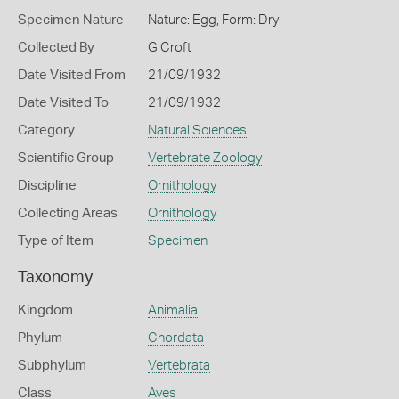
Specimen Nature
Nature: Egg, Form: Dry
Collected By
G Croft
Date Visited From
21/09/1932
Date Visited To
21/09/1932
Category
Natural Sciences
Scientific Group
Vertebrate Zoology
Discipline
Ornithology
Collecting Areas
Ornithology
Type of Item
Specimen
Taxonomy
Kingdom
Animalia
Phylum
Chordata
Subphylum
Vertebrata
Class
Aves