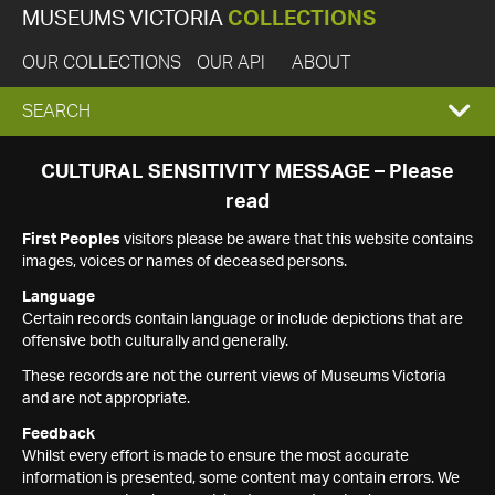
MUSEUMS VICTORIA
COLLECTIONS
OUR COLLECTIONS
OUR API
ABOUT
EXPAND
SEARCH
SEARCH
CULTURAL SENSITIVITY MESSAGE – Please
read
BOX
First Peoples
visitors please be aware that this website contains
images, voices or names of deceased persons.
Language
Certain records contain language or include depictions that are
offensive both culturally and generally.
These records are not the current views of Museums Victoria
and are not appropriate.
Feedback
Whilst every effort is made to ensure the most accurate
information is presented, some content may contain errors. We