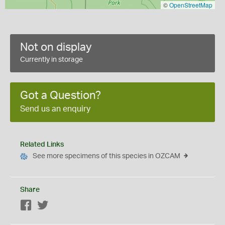
©
OpenStreetMap
Not on display
Currently in storage
Got a Question?
Send us an enquiry
Related Links
See more specimens of this species in OZCAM
Share
Facebook
Twitter