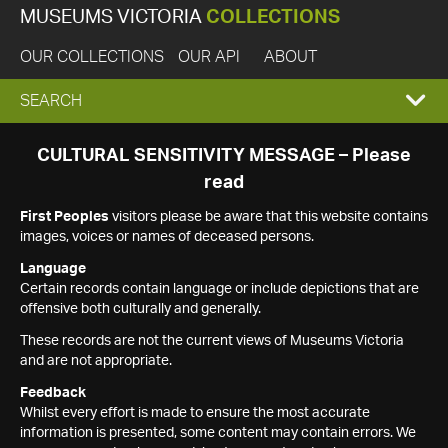
MUSEUMS VICTORIA
COLLECTIONS
OUR COLLECTIONS
OUR API
ABOUT
EXPAND
SEARCH
SEARCH
CULTURAL SENSITIVITY MESSAGE – Please
read
BOX
First Peoples
visitors please be aware that this website contains
images, voices or names of deceased persons.
Language
Certain records contain language or include depictions that are
offensive both culturally and generally.
These records are not the current views of Museums Victoria
and are not appropriate.
Feedback
Whilst every effort is made to ensure the most accurate
information is presented, some content may contain errors. We