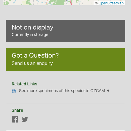
©
OpenStreetMap
Not on display
Currently in storage
Got a Question?
Send us an enquiry
Related Links
See more specimens of this species in OZCAM
Share
Facebook
Twitter