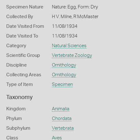
Specimen Nature
Nature: Egg, Form: Dry
Collected By
H V. Milne, R McMaster
Date Visited From
11/08/1934
Date Visited To
11/08/1934
Category
Natural Sciences
Scientific Group
Vertebrate Zoology
Discipline
Ornithology
Collecting Areas
Ornithology
Type of Item
Specimen
Taxonomy
Kingdom
Animalia
Phylum
Chordata
Subphylum
Vertebrata
Class
Aves