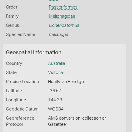
Order
Passeriformes
Family
Meliphagidae
Genus
Lichenostomus
Species Name
melanops
Geospatial Information
Country
Australia
State
Victoria
Precise Location
Huntly, via Bendigo
Latitude
-36.67
Longitude
144.33
Geodetic Datum
WGS84
Georeference
AMG conversion, collection or
Protocol
Gazetteer