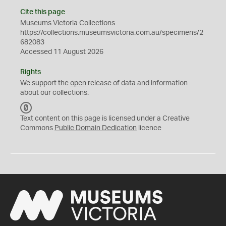
Cite this page
Museums Victoria Collections
https://collections.museumsvictoria.com.au/specimens/2
682083
Accessed 11 August 2026
Rights
We support the
open
release of data and information
about our collections.
C
C
Text content on this page is licensed under a Creative
0
Commons
Public Domain Dedication
licence