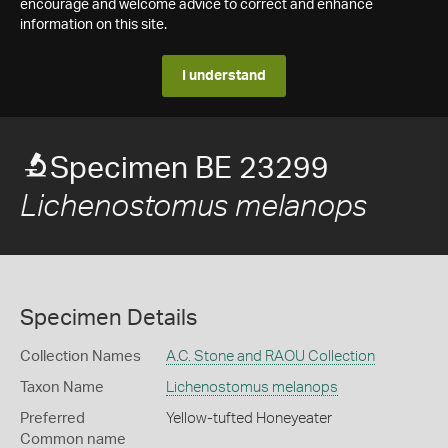
encourage and welcome advice to correct and enhance
information on this site.
I understand
Specimen BE 23299
Lichenostomus melanops
Specimen Details
Collection Names
A.C. Stone and RAOU Collection
Taxon Name
Lichenostomus melanops
Preferred
Yellow-tufted Honeyeater
Common name