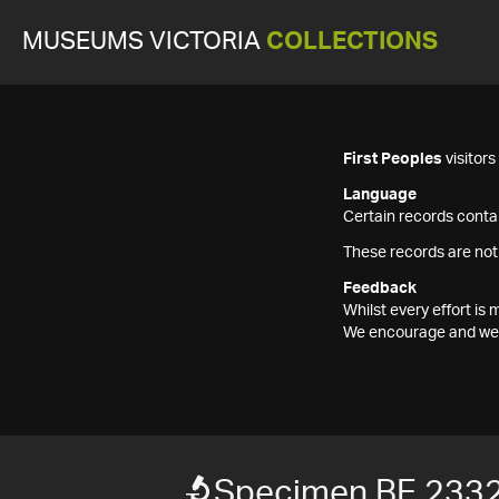
MUSEUMS VICTORIA
COLLECTIONS
First Peoples
visitor
Language
Certain records contai
These records are not
Feedback
Whilst every effort i
We encourage and welc
Specimen BE 233