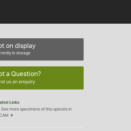
t on display
rently in storage
ot a Question?
nd us an enquiry
ated Links
See more specimens of this species in
CAM