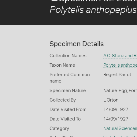
Polytelis anthopeplu
Specimen Details
Collection Names
A.C. Stone and 
Taxon Name
Polytelis anthop
Preferred Common
Regent Parrot
name
Specimen Nature
Nature: Egg, For
Collected By
L Orton
Date Visited From
14/09/1927
Date Visited To
14/09/1927
Category
Natural Science