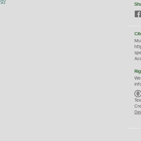
ogy
Sh
Cit
Mus
htt
sp
Ac
Rig
We
inf
Tex
Cr
De