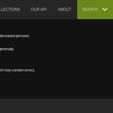
LLECTIONS
OUR API
ABOUT
EXPAND
SEARCH
SEARCH
f deceased persons.
BOX
enerally.
nt may contain errors.