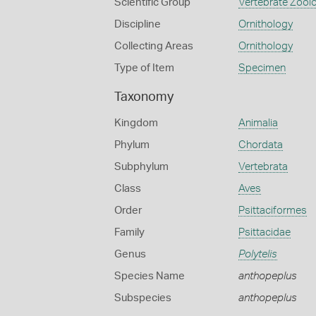
Scientific Group
Vertebrate Zool
Discipline
Ornithology
Collecting Areas
Ornithology
Type of Item
Specimen
Taxonomy
Kingdom
Animalia
Phylum
Chordata
Subphylum
Vertebrata
Class
Aves
Order
Psittaciformes
Family
Psittacidae
Genus
Polytelis
Species Name
anthopeplus
Subspecies
anthopeplus