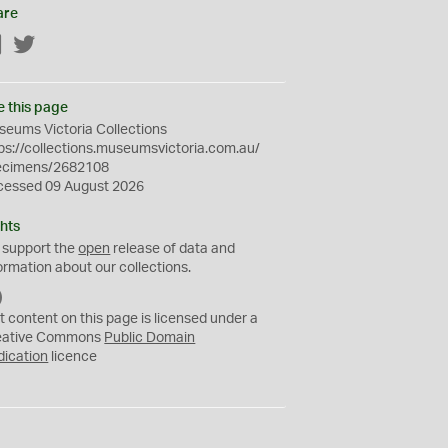
are
Facebook
Twitter
e this page
eums Victoria Collections
ps://collections.museumsvictoria.com.au/
ecimens/2682108
cessed 09 August 2026
hts
 support the
open
release of data and
ormation about our collections.
C
C
t content on this page is licensed under a
0
eative Commons
Public Domain
dication
licence