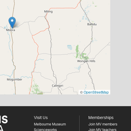
©
OpenStreetMap
Visit Us
Memberships
Melbourne Museum
Join MV members
Scienceworks
Join MV teachers