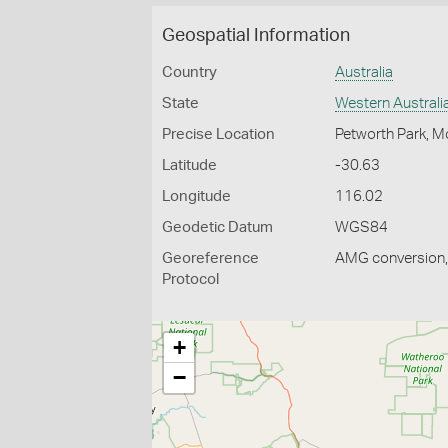
Geospatial Information
Country
Australia
State
Western Australi
Precise Location
Petworth Park, 
Latitude
-30.63
Longitude
116.02
Geodetic Datum
WGS84
Georeference
AMG conversion, 
Protocol
+
−