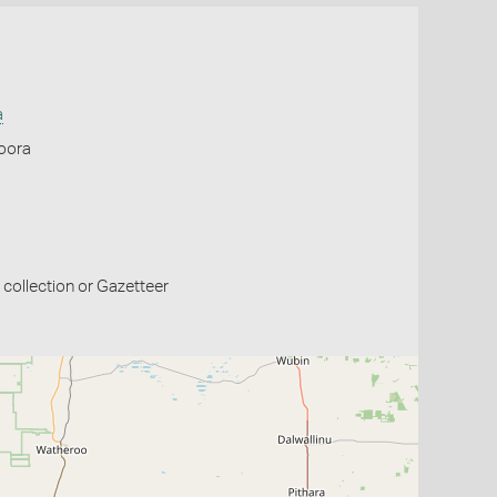
a
Moora
collection or Gazetteer