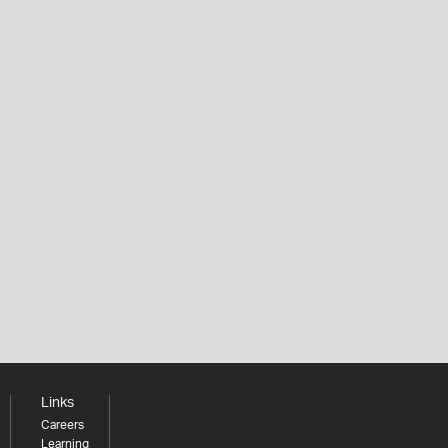
Links
Careers
Learning