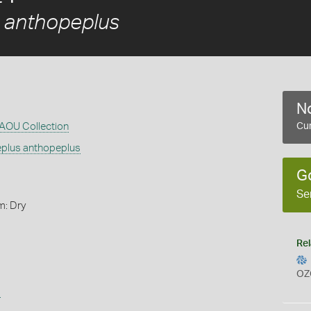
s anthopeplus
No
RAOU Collection
Cur
eplus anthopeplus
G
Se
m: Dry
Rel
OZ
s