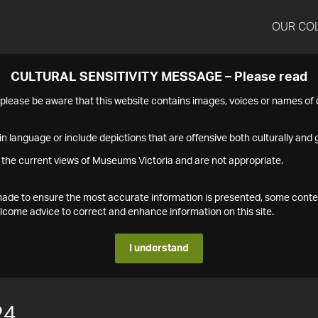
OUR CO
CULTURAL SENSITIVITY MESSAGE – Please read
s please be aware that this website contains images, voices or names o
n language or include depictions that are offensive both culturally and g
 the current views of Museums Victoria and are not appropriate.
s made to ensure the most accurate information is presented, some conte
ome advice to correct and enhance information on this site.
I understand
24