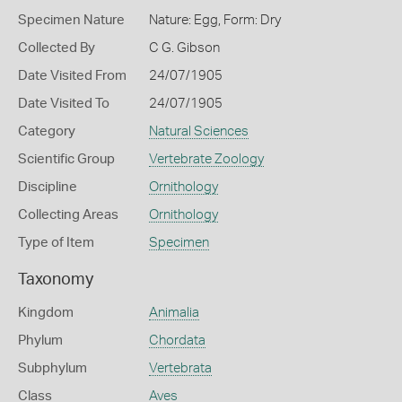
Specimen Nature
Nature: Egg, Form: Dry
Collected By
C G. Gibson
Date Visited From
24/07/1905
Date Visited To
24/07/1905
Category
Natural Sciences
Scientific Group
Vertebrate Zoology
Discipline
Ornithology
Collecting Areas
Ornithology
Type of Item
Specimen
Taxonomy
Kingdom
Animalia
Phylum
Chordata
Subphylum
Vertebrata
Class
Aves