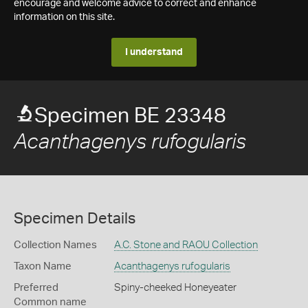
encourage and welcome advice to correct and enhance
information on this site.
I understand
Specimen BE 23348
Acanthagenys rufogularis
Specimen Details
Collection Names
A.C. Stone and RAOU Collection
Taxon Name
Acanthagenys rufogularis
Preferred
Spiny-cheeked Honeyeater
Common name