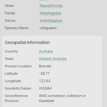
Order
Passeriformes
Family
Meliphagidae
Genus
Acanthagenys
Species Name
rufogularis
Geospatial Information
Country
Australia
State
Western Australia
Precise Location
Burtville
Latitude
-28.77
Longitude
122.63
Geodetic Datum
WGS84
Georeference
AMG conversion, collection or
Protocol
Gazetteer