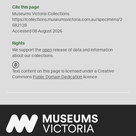
Cite this page
Museums Victoria Collections
https://collections.museumsvictoria.com.au/specimens/2
682128
Accessed 08 August 2026
Rights
We support the
open
release of data and information
about our collections.
C
C
Text content on this page is licensed under a Creative
0
Commons
Public Domain Dedication
licence