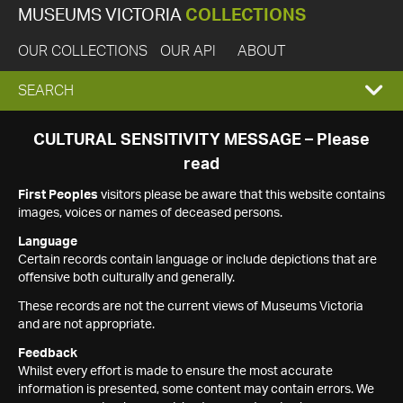
MUSEUMS VICTORIA
COLLECTIONS
OUR COLLECTIONS
OUR API
ABOUT
EXPAND
SEARCH
SEARCH
CULTURAL SENSITIVITY MESSAGE – Please
read
BOX
First Peoples
visitors please be aware that this website contains
images, voices or names of deceased persons.
Language
Certain records contain language or include depictions that are
offensive both culturally and generally.
These records are not the current views of Museums Victoria
and are not appropriate.
Feedback
Whilst every effort is made to ensure the most accurate
information is presented, some content may contain errors. We