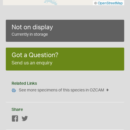
©
OpenStreetMap
Not on display
Currently in storage
Got a Question?
Send us an enquiry
Related Links
See more specimens of this species in OZCAM
Share
Facebook
Twitter