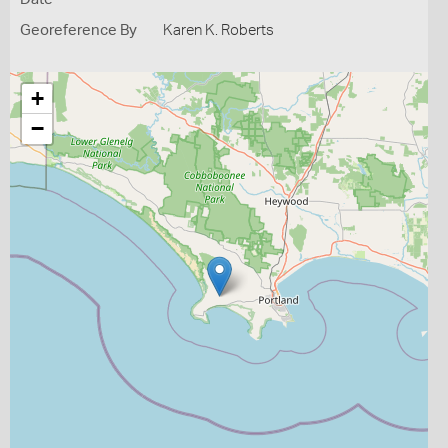
Georeference By
Karen K. Roberts
+
−