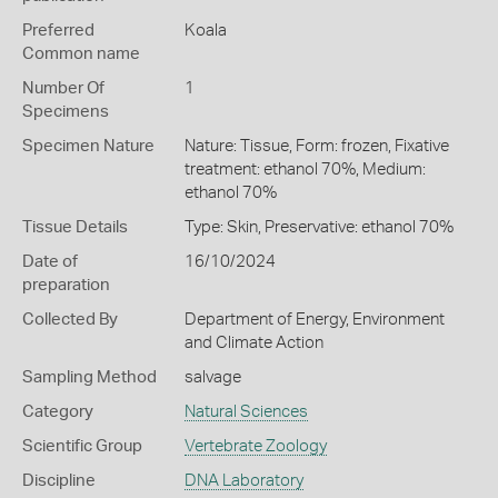
Preferred
Koala
Common name
Number Of
1
Specimens
Specimen Nature
Nature: Tissue, Form: frozen, Fixative
treatment: ethanol 70%, Medium:
ethanol 70%
Tissue Details
Type: Skin, Preservative: ethanol 70%
Date of
16/10/2024
preparation
Collected By
Department of Energy, Environment
and Climate Action
Sampling Method
salvage
Category
Natural Sciences
Scientific Group
Vertebrate Zoology
Discipline
DNA Laboratory