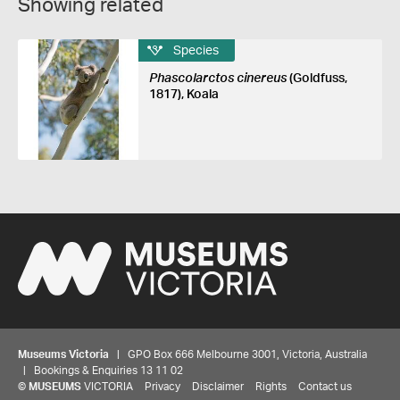
Showing related
Species
Phascolarctos cinereus
(Goldfuss,
1817), Koala
Museums Victoria
| GPO Box 666 Melbourne 3001, Victoria, Australia
| Bookings & Enquiries 13 11 02
©
MUSEUMS
VICTORIA
Privacy
Disclaimer
Rights
Contact us