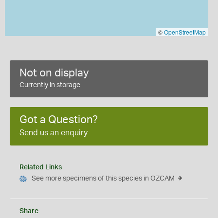
©
OpenStreetMap
Not on display
Currently in storage
Got a Question?
Send us an enquiry
Related Links
See more specimens of this species in OZCAM
Share