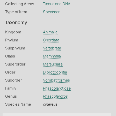
Collecting Areas
Tissue and DNA
Type of Item
Specimen
Taxonomy
Kingdom
Animalia
Phylum
Chordata
Subphylum
Vertebrata
Class
Mammalia
Superorder
Marsupialia
Order
Diprotodontia
Suborder
Vombatiformes
Family
Phascolarctidae
Genus
Phascolarctos
Species Name
cinereus