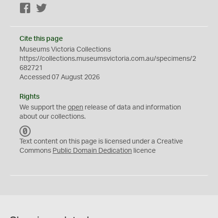
Facebook
Twitter
Cite this page
Museums Victoria Collections
https://collections.museumsvictoria.com.au/specimens/2
682721
Accessed 07 August 2026
Rights
We support the
open
release of data and information
about our collections.
C
C
Text content on this page is licensed under a Creative
0
Commons
Public Domain Dedication
licence