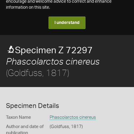
encourage and welcome advice to correct and enhance
information on this site.
I understand
Specimen Z 72297
Phascolarctos cinereus
(Goldfuss, 1817)
Specimen Details
Taxon Name
Phascolarctos cinereus
Author and date of
(Goldfuss, 1817)
publication