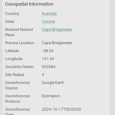
Geospatial Information
Country
Australia
State
Victoria
Nearest Named
Cape Bridgewater
Place
Precise Location
Cape Bridgewater
Latitude
-38.34
Longitude
141.44
Geodetic Datum
WGS84
Site Radius
4
Georeference
Google Earth
Source
Georeference
Estimation
Protocol
Georeference
2024-10-17T00:00:00
Date