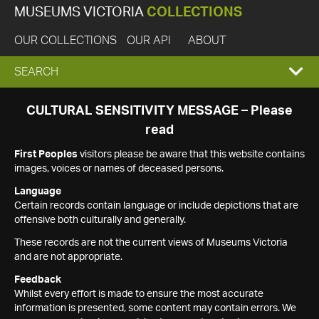
MUSEUMS VICTORIA
COLLECTIONS
OUR COLLECTIONS
OUR API
ABOUT
EXPAND
SEARCH
SEARCH
CULTURAL SENSITIVITY MESSAGE – Please
read
BOX
First Peoples
visitors please be aware that this website contains
images, voices or names of deceased persons.
Language
Certain records contain language or include depictions that are
offensive both culturally and generally.
These records are not the current views of Museums Victoria
and are not appropriate.
Feedback
Whilst every effort is made to ensure the most accurate
information is presented, some content may contain errors. We