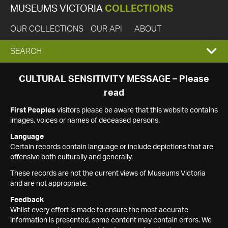
MUSEUMS VICTORIA
COLLECTIONS
OUR COLLECTIONS
OUR API
ABOUT
EXPAND
SEARCH
SEARCH
CULTURAL SENSITIVITY MESSAGE – Please
read
BOX
First Peoples
visitors please be aware that this website contains
images, voices or names of deceased persons.
Language
Certain records contain language or include depictions that are
offensive both culturally and generally.
These records are not the current views of Museums Victoria
and are not appropriate.
Feedback
Whilst every effort is made to ensure the most accurate
information is presented, some content may contain errors. We