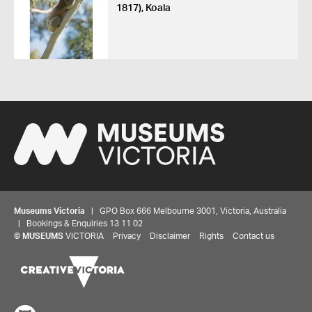
1817), Koala
Museums Victoria
| GPO Box 666 Melbourne 3001, Victoria, Australia
| Bookings & Enquiries 13 11 02
©
MUSEUMS
VICTORIA
Privacy
Disclaimer
Rights
Contact us