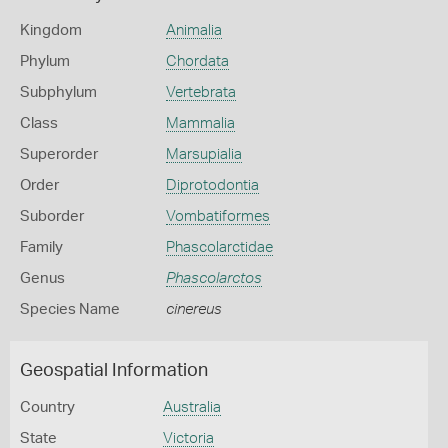
Kingdom
Animalia
Phylum
Chordata
Subphylum
Vertebrata
Class
Mammalia
Superorder
Marsupialia
Order
Diprotodontia
Suborder
Vombatiformes
Family
Phascolarctidae
Genus
Phascolarctos
Species Name
cinereus
Geospatial Information
Country
Australia
State
Victoria