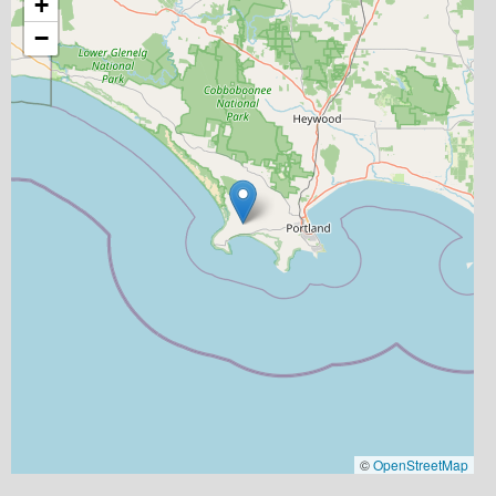
+
−
©
OpenStreetMap