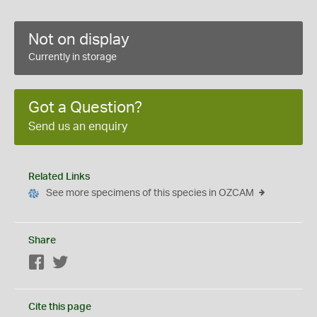
Not on display
Currently in storage
Got a Question?
Send us an enquiry
Related Links
See more specimens of this species in OZCAM
Share
Facebook
Twitter
Cite this page