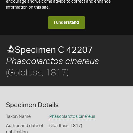
encourage and welcome advice to correct and enhance
information on this site.
I understand
Specimen C 42207
Phascolarctos cinereus
(Goldfuss, 1817)
Specimen Details
Taxon Name
Phascolarctos cinereus
Author and date of
(Goldfuss, 1817)
publication