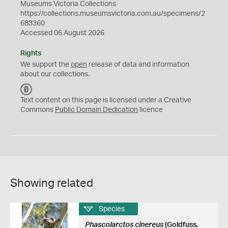
Museums Victoria Collections
https://collections.museumsvictoria.com.au/specimens/2
683360
Accessed 06 August 2026
Rights
We support the
open
release of data and information
about our collections.
C
C
Text content on this page is licensed under a Creative
0
Commons
Public Domain Dedication
licence
Showing related
Species
Phascolarctos cinereus
(Goldfuss,