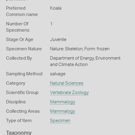
Preferred
Koala
Common name
Number Of
1
Specimens
Stage Or Age
Juvenile
Specimen Nature
Nature: Skeleton, Form: frozen
Collected By
Department of Energy, Environment
and Climate Action
Sampling Method
salvage
Category
Natural Sciences
Scientific Group
Vertebrate Zoology
Discipline
Mammalogy
Collecting Areas
Mammalogy
Type of Item
Specimen
Taxonomy