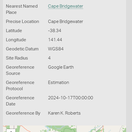
Nearest Named
Cape Bridgewater
Place
Precise Location
Cape Bridgewater
Latitude
-38.34
Longitude
141.44
Geodetic Datum
WGS84
Site Radius
4
Georeference
Google Earth
Source
Georeference
Estimation
Protocol
Georeference
2024-10-17T00:00:00
Date
Georeference By
Karen K. Roberts