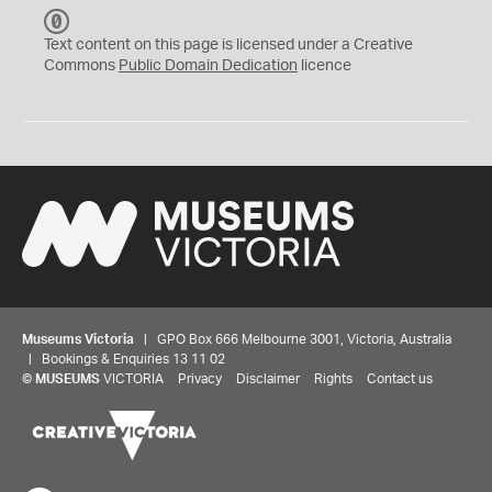
C
C
Text content on this page is licensed under a Creative
0
Commons
Public Domain Dedication
licence
Museums Victoria
| GPO Box 666 Melbourne 3001, Victoria, Australia
| Bookings & Enquiries 13 11 02
©
MUSEUMS
VICTORIA
Privacy
Disclaimer
Rights
Contact us