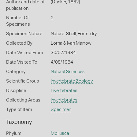
Author and date of
(Dunker, 1862)
publication
Number Of
2
Specimens
Specimen Nature
Nature: Shell, Form: dry
Collected By
Lorna & Ivan Marrow
Date Visited From
30/07/1984
Date Visited To
4/08/1984
Category
Natural Sciences
Scientific Group
Invertebrate Zoology
Discipline
Invertebrates
Collecting Areas
Invertebrates
Type of Item
Specimen
Taxonomy
Phylum
Mollusca