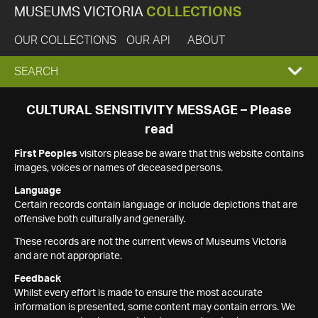
MUSEUMS VICTORIA
COLLECTIONS
OUR COLLECTIONS
OUR API
ABOUT
EXPAND
SEARCH
SEARCH
CULTURAL SENSITIVITY MESSAGE – Please
read
BOX
First Peoples
visitors please be aware that this website contains
images, voices or names of deceased persons.
Language
Certain records contain language or include depictions that are
offensive both culturally and generally.
These records are not the current views of Museums Victoria
and are not appropriate.
Feedback
Whilst every effort is made to ensure the most accurate
information is presented, some content may contain errors. We