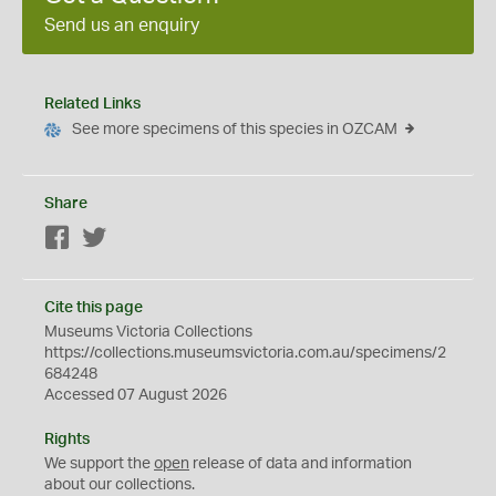
Send us an enquiry
Related Links
See more specimens of this species in OZCAM
Share
Facebook
Twitter
Cite this page
Museums Victoria Collections
https://collections.museumsvictoria.com.au/specimens/2
684248
Accessed 07 August 2026
Rights
We support the
open
release of data and information
about our collections.