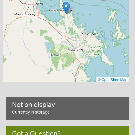
©
OpenStreetMap
Not on display
Currently in storage
Got a Question?