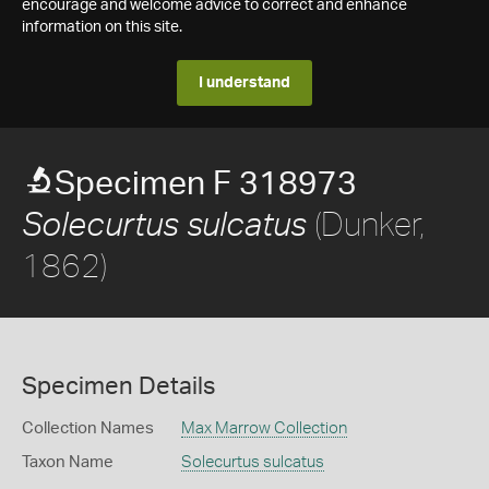
encourage and welcome advice to correct and enhance
information on this site.
I understand
Specimen F 318973
(Dunker,
Solecurtus sulcatus
1862)
Specimen Details
Collection Names
Max Marrow Collection
Taxon Name
Solecurtus sulcatus