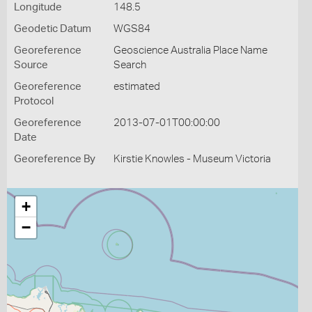
Longitude
148.5
Geodetic Datum
WGS84
Georeference
Geoscience Australia Place Name
Source
Search
Georeference
estimated
Protocol
Georeference
2013-07-01T00:00:00
Date
Georeference By
Kirstie Knowles - Museum Victoria
+
−