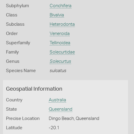
Subphylum
Conchifera
Class
Bivalvia
Subclass
Heterodonta
Order
Veneroida
Superfamily
Tellinoidea
Family
Solecurtidae
Genus
Solecurtus
Species Name
sulcatus
Geospatial Information
Country
Australia
State
Queensland
Precise Location
Dingo Beach, Queensland
Latitude
-20.1