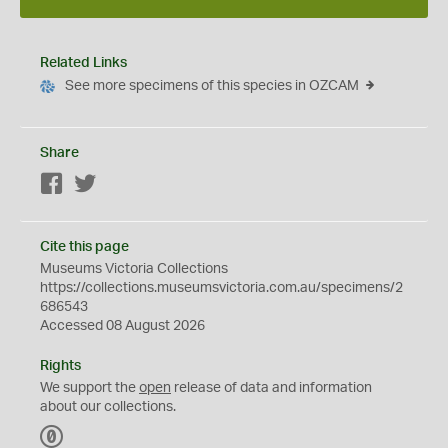
Related Links
See more specimens of this species in OZCAM
Share
Facebook
Twitter
Cite this page
Museums Victoria Collections
https://collections.museumsvictoria.com.au/specimens/2
686543
Accessed 08 August 2026
Rights
We support the
open
release of data and information
about our collections.
C