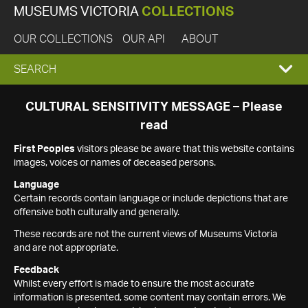
MUSEUMS VICTORIA
COLLECTIONS
OUR COLLECTIONS
OUR API
ABOUT
EXPAND
SEARCH
SEARCH
CULTURAL SENSITIVITY MESSAGE – Please
read
BOX
First Peoples
visitors please be aware that this website contains
images, voices or names of deceased persons.
Language
Certain records contain language or include depictions that are
offensive both culturally and generally.
These records are not the current views of Museums Victoria
and are not appropriate.
Feedback
Whilst every effort is made to ensure the most accurate
information is presented, some content may contain errors. We