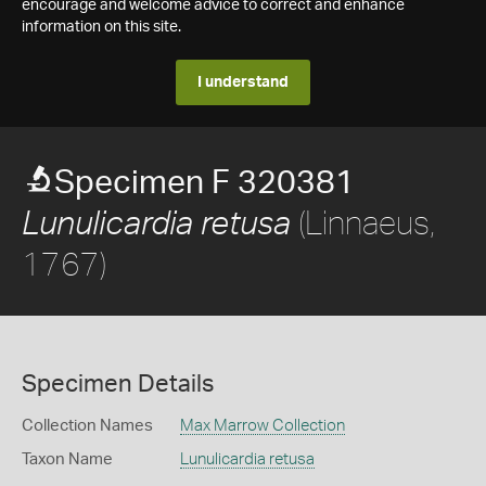
encourage and welcome advice to correct and enhance
information on this site.
I understand
Specimen F 320381
(Linnaeus,
Lunulicardia retusa
1767)
Specimen Details
Collection Names
Max Marrow Collection
Taxon Name
Lunulicardia retusa