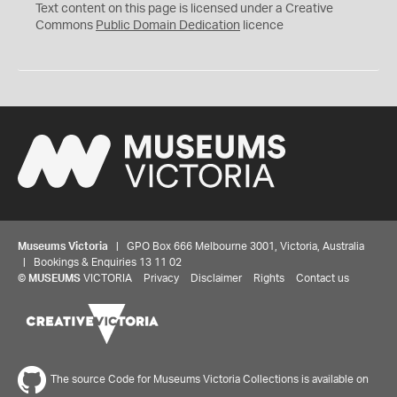
C
Text content on this page is licensed under a Creative
0
Commons
Public Domain Dedication
licence
Museums Victoria
| GPO Box 666 Melbourne 3001, Victoria, Australia
| Bookings & Enquiries 13 11 02
©
MUSEUMS
VICTORIA
Privacy
Disclaimer
Rights
Contact us
The source Code for Museums Victoria Collections is available on