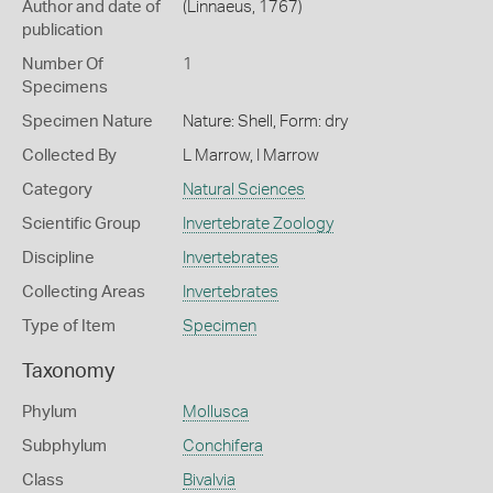
Author and date of
(Linnaeus, 1767)
publication
Number Of
1
Specimens
Specimen Nature
Nature: Shell, Form: dry
Collected By
L Marrow, I Marrow
Category
Natural Sciences
Scientific Group
Invertebrate Zoology
Discipline
Invertebrates
Collecting Areas
Invertebrates
Type of Item
Specimen
Taxonomy
Phylum
Mollusca
Subphylum
Conchifera
Class
Bivalvia