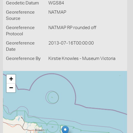
Geodetic Datum
WGS84
Georeference
NATMAP
Source
Georeference
NATMAP RP rounded off
Protocol
Georeference
2013-07-16T00:00:00
Date
Georeference By
Kirstie Knowles - Museum Victoria
+
−