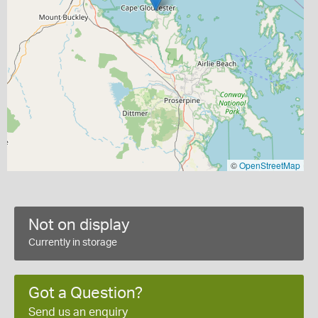
©
OpenStreetMap
Not on display
Currently in storage
Got a Question?
Send us an enquiry