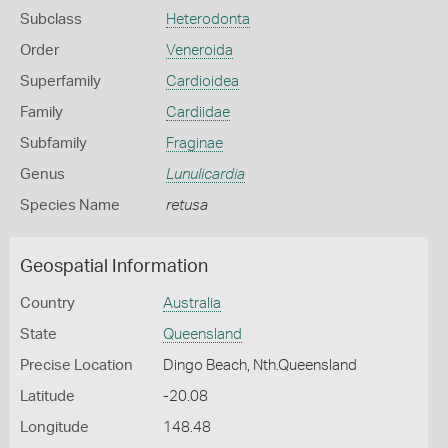
Subclass
Heterodonta
Order
Veneroida
Superfamily
Cardioidea
Family
Cardiidae
Subfamily
Fraginae
Genus
Lunulicardia
Species Name
retusa
Geospatial Information
Country
Australia
State
Queensland
Precise Location
Dingo Beach, Nth.Queensland
Latitude
-20.08
Longitude
148.48