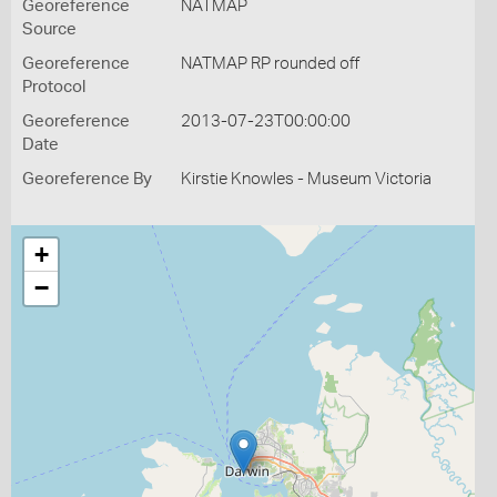
Georeference
NATMAP
Source
Georeference
NATMAP RP rounded off
Protocol
Georeference
2013-07-23T00:00:00
Date
Georeference By
Kirstie Knowles - Museum Victoria
+
−