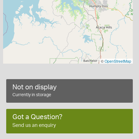
©
OpenStreetMap
Not on display
Currently in storage
Got a Question?
Send us an enquiry