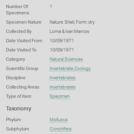
Number Of
1
Specimens
Specimen Nature
Nature: Shell, Form: dry
Collected By
Lorna & Ivan Marrow
Date Visited From
10/09/1971
Date Visited To
10/09/1971
Category
Natural Sciences
Scientific Group
Invertebrate Zoology
Discipline
Invertebrates
Collecting Areas
Invertebrates
Type of Item
Specimen
Taxonomy
Phylum
Mollusca
Subphylum
Conchifera