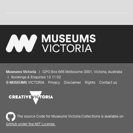
Museums Victoria
| GPO Box 666 Melbourne 3001, Victoria, Australia
| Bookings & Enquiries 13 11 02
©
MUSEUMS
VICTORIA
Privacy
Disclaimer
Rights
Contact us
The source Code for Museums Victoria Collections is available on
GitHub under the MIT License.