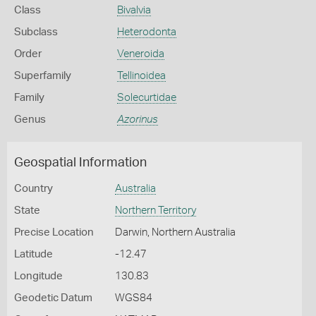
Class
Bivalvia
Subclass
Heterodonta
Order
Veneroida
Superfamily
Tellinoidea
Family
Solecurtidae
Genus
Azorinus
Geospatial Information
Country
Australia
State
Northern Territory
Precise Location
Darwin, Northern Australia
Latitude
-12.47
Longitude
130.83
Geodetic Datum
WGS84