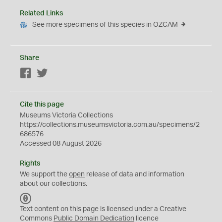
Related Links
See more specimens of this species in OZCAM
Share
Facebook
Twitter
Cite this page
Museums Victoria Collections
https://collections.museumsvictoria.com.au/specimens/2
686576
Accessed 08 August 2026
Rights
We support the
open
release of data and information
about our collections.
C
C
Text content on this page is licensed under a Creative
0
Commons
Public Domain Dedication
licence