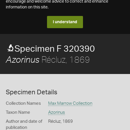
encourage and welcome advice to correct and enhance
information on this site.
I understand
Specimen F 320390
Récluz, 1869
Azorinus
Specimen Details
Collection Names
Max Marrow Collection
Taxon Name
Azorinus
Author and date of
Récluz, 1869
publication