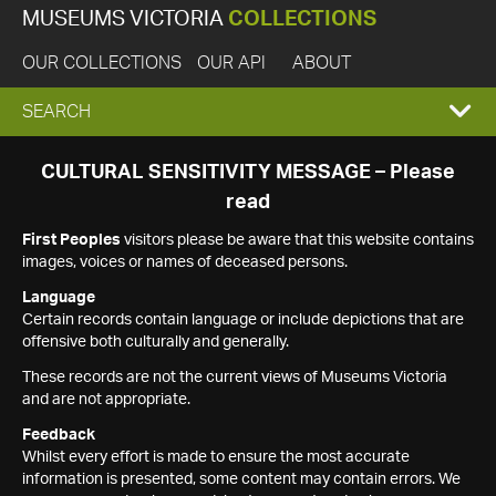
MUSEUMS VICTORIA
COLLECTIONS
OUR COLLECTIONS
OUR API
ABOUT
EXPAND
SEARCH
SEARCH
CULTURAL SENSITIVITY MESSAGE – Please
read
BOX
First Peoples
visitors please be aware that this website contains
images, voices or names of deceased persons.
Language
Certain records contain language or include depictions that are
offensive both culturally and generally.
These records are not the current views of Museums Victoria
and are not appropriate.
Feedback
Whilst every effort is made to ensure the most accurate
information is presented, some content may contain errors. We