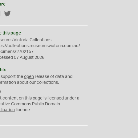
are
Facebook
Twitter
e this page
eums Victoria Collections
ps://collections.museumsvictoria.com.au/
ecimens/2702157
cessed 07 August 2026
hts
 support the
open
release of data and
ormation about our collections.
C
C
t content on this page is licensed under a
0
eative Commons
Public Domain
dication
licence