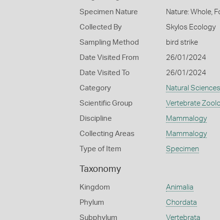
Specimen Nature
Nature: Whole, F
Collected By
Skylos Ecology
Sampling Method
bird strike
Date Visited From
26/01/2024
Date Visited To
26/01/2024
Category
Natural Science
Scientific Group
Vertebrate Zool
Discipline
Mammalogy
Collecting Areas
Mammalogy
Type of Item
Specimen
Taxonomy
Kingdom
Animalia
Phylum
Chordata
Subphylum
Vertebrata