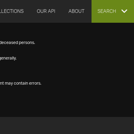
LLECTIONS
OUR API
ABOUT
EXPAND
SEARCH
SEARCH
f deceased persons.
BOX
enerally.
nt may contain errors.