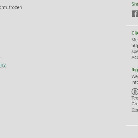
Sh
orm: frozen
Cit
Mus
htt
sp
s
Ac
ogy
Rig
We
inf
Tex
Cr
De