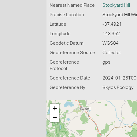
Nearest Named Place
Stockyard Hill
Precise Location
Stockyard Hill W
Latitude
-37.4921
Longitude
143.352
Geodetic Datum
WGS84
Georeference Source
Collector
Georeference
gps
Protocol
Georeference Date
2024-01-26T00
Georeference By
Skylos Ecology
+
−