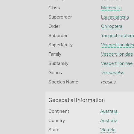
Class
Mammalia
Superorder
Laurasiatheria
Order
Chiroptera
Suborder
Yangochiroptera
Superfamily
Vespertilionoide
Family
Vespertilionidae
Subfamily
Vespertilioninae
Genus
Vespadelus
Species Name
regulus
Geospatial Information
Continent
Australia
Country
Australia
State
Victoria