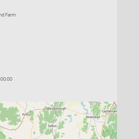
ind Farm
:00:00