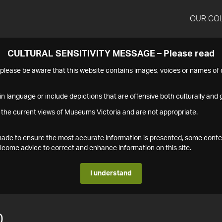
OUR CO
CULTURAL SENSITIVITY MESSAGE – Please read
s please be aware that this website contains images, voices or names o
n language or include depictions that are offensive both culturally and g
 the current views of Museums Victoria and are not appropriate.
s made to ensure the most accurate information is presented, some conte
ome advice to correct and enhance information on this site.
I understand
0