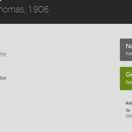
homas, 1906
No
lus
Cur
G
 Bat
Se
Rel
OZ