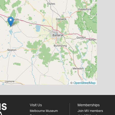
©
OpenStreetMap
Visit Us
Memberships
Melbourne Museum
Join MV members