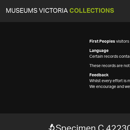
MUSEUMS VICTORIA
COLLECTIONS
First Peoples
visitor
Language
Certain records contai
These records are not
Feedback
Whilst every effort i
We encourage and welc
Specimen C 4223