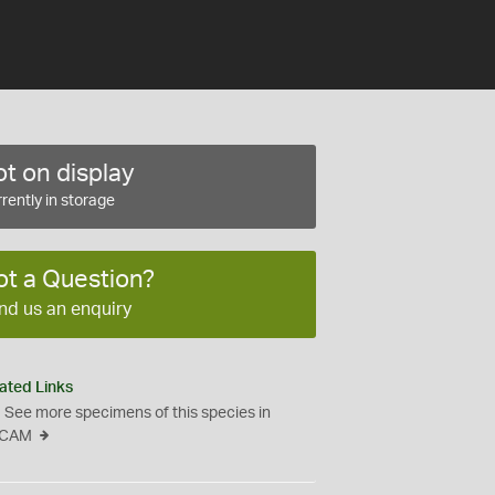
t on display
rently in storage
ot a Question?
nd us an enquiry
ated Links
See more specimens of this species in
CAM