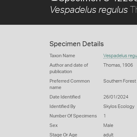
T
Vespadelus regulus
Specimen Details
Taxon Name
Vespadelus regu
Author and date of
Thomas, 1906
publication
Preferred Common
Southern Forest
name
Date Identified
26/01/2024
Identified By
Skylos Ecology
Number Of Specimens
1
Sex
Male
Stage Or Age
adult