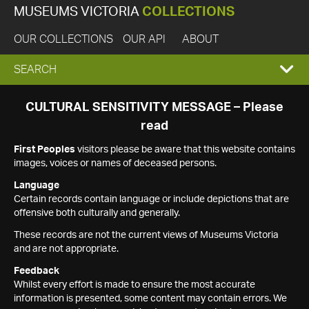
MUSEUMS VICTORIA
COLLECTIONS
OUR COLLECTIONS
OUR API
ABOUT
EXPAND
SEARCH
SEARCH
CULTURAL SENSITIVITY MESSAGE – Please
read
BOX
First Peoples
visitors please be aware that this website contains
images, voices or names of deceased persons.
Language
Certain records contain language or include depictions that are
offensive both culturally and generally.
These records are not the current views of Museums Victoria
and are not appropriate.
Feedback
Whilst every effort is made to ensure the most accurate
information is presented, some content may contain errors. We