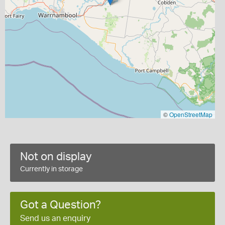
©
OpenStreetMap
Not on display
Currently in storage
Got a Question?
Send us an enquiry