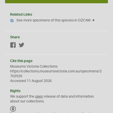
Related Links
See more specimens of this species in OZCAM
Share
Facebook
Twitter
Cite this page
Museums Victoria Collections
https://collections.museumsvictoria.com.au/specimens/2
702526
Accessed 11 August 2026
Rights
We support the
open
release of data and information
about our collections.
C