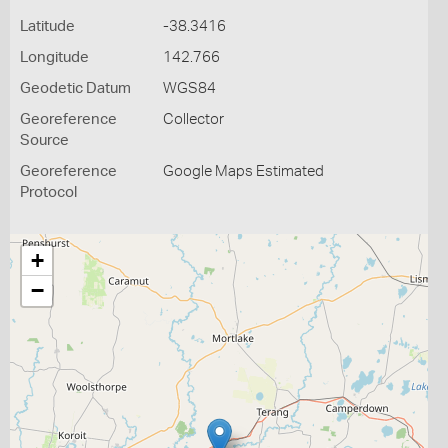
Latitude
-38.3416
Longitude
142.766
Geodetic Datum
WGS84
Georeference
Collector
Source
Georeference
Google Maps Estimated
Protocol
+
−