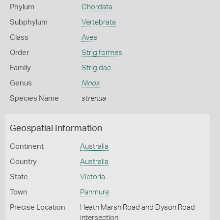
Phylum
Chordata
Subphylum
Vertebrata
Class
Aves
Order
Strigiformes
Family
Strigidae
Genus
Ninox
Species Name
strenua
Geospatial Information
Continent
Australia
Country
Australia
State
Victoria
Town
Panmure
Precise Location
Heath Marsh Road and Dyson Road
intersection