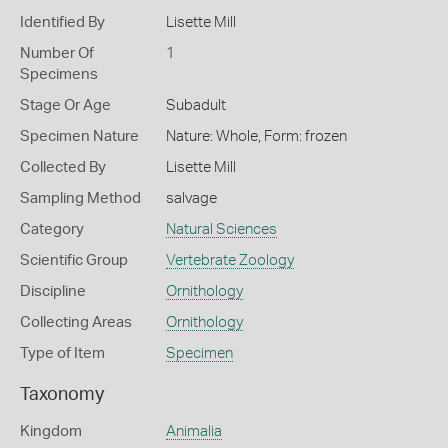
Identified By
Lisette Mill
Number Of
1
Specimens
Stage Or Age
Subadult
Specimen Nature
Nature: Whole, Form: frozen
Collected By
Lisette Mill
Sampling Method
salvage
Category
Natural Sciences
Scientific Group
Vertebrate Zoology
Discipline
Ornithology
Collecting Areas
Ornithology
Type of Item
Specimen
Taxonomy
Kingdom
Animalia