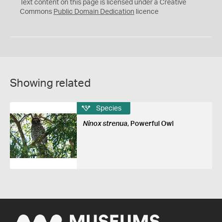
C
Text content on this page is licensed under a Creative
0
Commons
Public Domain Dedication
licence
Showing related
Species
Ninox strenua
, Powerful Owl