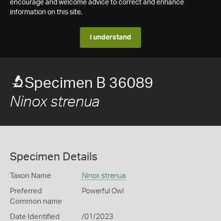
encourage and welcome advice to correct and enhance
information on this site.
I understand
Specimen B 36089
Ninox strenua
Specimen Details
Taxon Name
Ninox strenua
Preferred
Powerful Owl
Common name
Date Identified
/01/2023