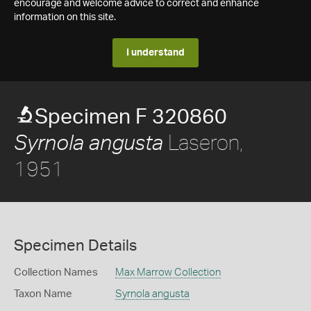
encourage and welcome advice to correct and enhance
information on this site.
I understand
Specimen F 320860
Laseron,
Syrnola angusta
1951
Specimen Details
Collection Names
Max Marrow Collection
Taxon Name
Syrnola angusta