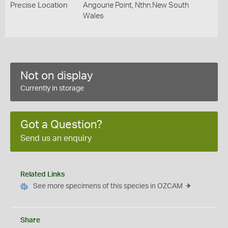
Precise Location
Angourie Point, Nthn.New South
Wales
Not on display
Currently in storage
Got a Question?
Send us an enquiry
Related Links
See more specimens of this species in OZCAM
Share