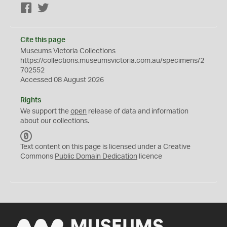
Facebook
Twitter
Cite this page
Museums Victoria Collections
https://collections.museumsvictoria.com.au/specimens/2
702552
Accessed 08 August 2026
Rights
We support the
open
release of data and information
about our collections.
C
C
Text content on this page is licensed under a Creative
0
Commons
Public Domain Dedication
licence