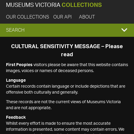
MUSEUMS VICTORIA
COLLECTIONS
OUR COLLECTIONS
OUR API
ABOUT
EXPAND
SEARCH
SEARCH
CULTURAL SENSITIVITY MESSAGE – Please
read
BOX
First Peoples
visitors please be aware that this website contains
images, voices or names of deceased persons.
Language
Certain records contain language or include depictions that are
offensive both culturally and generally.
These records are not the current views of Museums Victoria
and are not appropriate.
Feedback
Whilst every effort is made to ensure the most accurate
information is presented, some content may contain errors. We