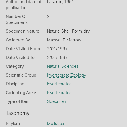
Author and date of
Laseron, 1951
publication
Number Of
2
Specimens
Specimen Nature
Nature: Shell, Form: dry
Collected By
Maxwell P. Marrow
Date Visited From
2/01/1997
Date Visited To
2/01/1997
Category
Natural Sciences
Scientific Group
Invertebrate Zoology
Discipline
Invertebrates
Collecting Areas
Invertebrates
Type of Item
Specimen
Taxonomy
Phylum
Mollusca