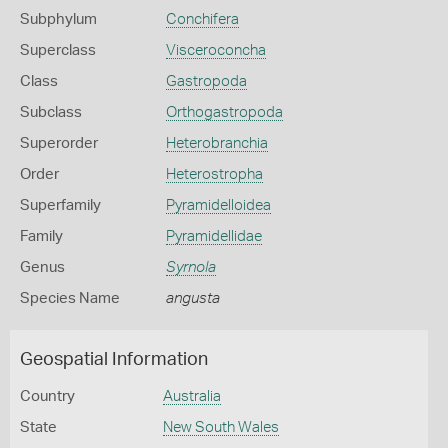
Subphylum
Conchifera
Superclass
Visceroconcha
Class
Gastropoda
Subclass
Orthogastropoda
Superorder
Heterobranchia
Order
Heterostropha
Superfamily
Pyramidelloidea
Family
Pyramidellidae
Genus
Syrnola
Species Name
angusta
Geospatial Information
Country
Australia
State
New South Wales