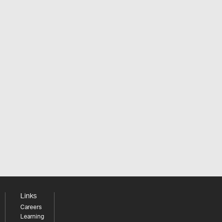
Links
Careers
Learning