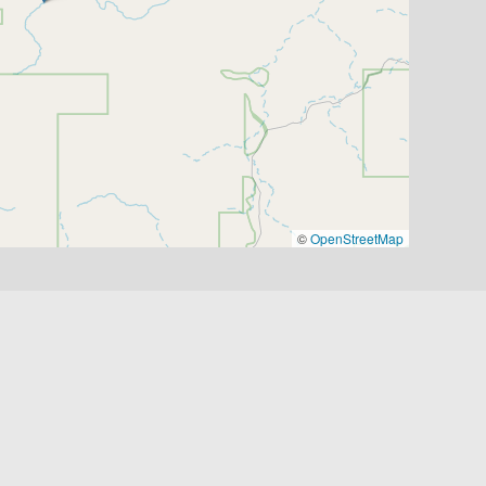
©
OpenStreetMap