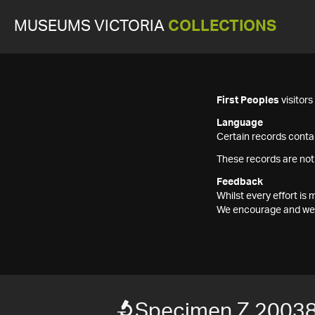
MUSEUMS VICTORIA
COLLECTIONS
First Peoples
visitor
Language
Certain records contai
These records are not
Feedback
Whilst every effort i
We encourage and welc
Specimen Z 2003