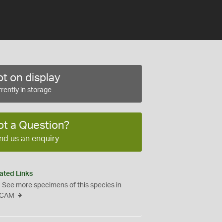
t on display
rently in storage
ot a Question?
nd us an enquiry
ated Links
See more specimens of this species in
CAM