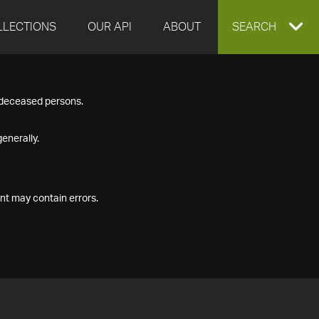
LLECTIONS
OUR API
ABOUT
EXPAND
SEARCH
SEARCH
f deceased persons.
BOX
enerally.
nt may contain errors.