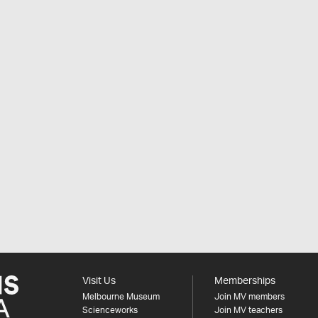
Visit Us
Memberships
Melbourne Museum
Join MV members
Scienceworks
Join MV teachers