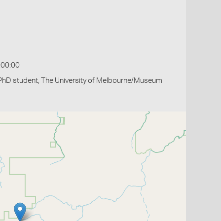
:00:00
PhD student, The University of Melbourne/Museum