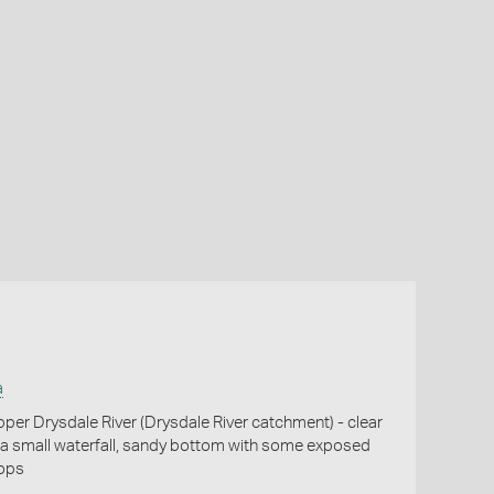
a
per Drysdale River (Drysdale River catchment) - clear
a small waterfall, sandy bottom with some exposed
ops