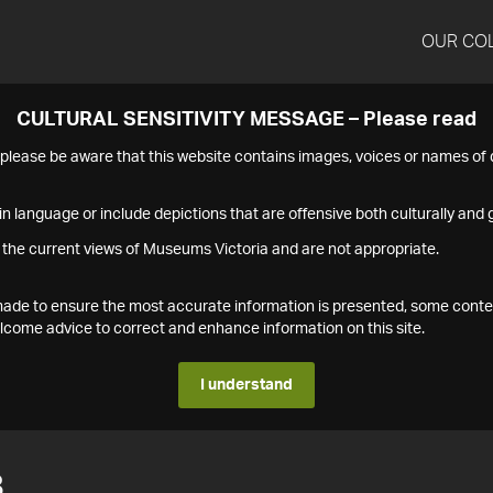
OUR CO
CULTURAL SENSITIVITY MESSAGE – Please read
s please be aware that this website contains images, voices or names o
n language or include depictions that are offensive both culturally and g
 the current views of Museums Victoria and are not appropriate.
s made to ensure the most accurate information is presented, some conte
ome advice to correct and enhance information on this site.
I understand
8