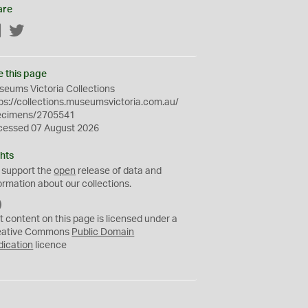
are
Facebook
Twitter
e this page
eums Victoria Collections
ps://collections.museumsvictoria.com.au/
ecimens/2705541
cessed 07 August 2026
hts
 support the
open
release of data and
ormation about our collections.
C
C
t content on this page is licensed under a
0
eative Commons
Public Domain
dication
licence