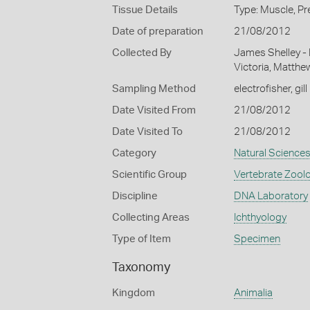
Tissue Details
Type: Muscle, Pr
Date of preparation
21/08/2012
Collected By
James Shelley -
Victoria, Matthe
Sampling Method
electrofisher, gill
Date Visited From
21/08/2012
Date Visited To
21/08/2012
Category
Natural Science
Scientific Group
Vertebrate Zool
Discipline
DNA Laboratory
Collecting Areas
Ichthyology
Type of Item
Specimen
Taxonomy
Kingdom
Animalia