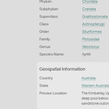
Phylum
Chordata
Subphylum
Craniata
Superclass
Gnathostomata
Class
Actinopterygii
Order
Siluriformes
Family
Plotosidae
Genus
Neosilurus
Species Name
hyrtlii
Geospatial Information
Country
Australia
State
Western Australi
Precise Location
The Kimberley, Up
deep pool below 
sandstone outcr