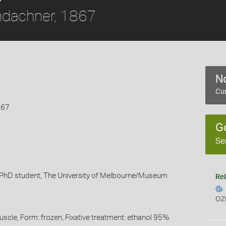
ndachner, 1867
No
Cur
867
G
Se
 PhD student, The University of Melbourne/Museum
Rel
OZ
uscle, Form: frozen, Fixative treatment: ethanol 95%