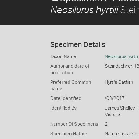
Stei
Neosilurus hyrtlii
Specimen Details
Taxon Name
Neosilurus hyrtlii
Author and date of
Steindachner, 1
publication
Preferred Common
Hyrtl's Catfish
name
Date Identified
/03/2017
Identified By
James Shelley -
Victoria
Number Of Specimens
2
Specimen Nature
Nature: tissue, m