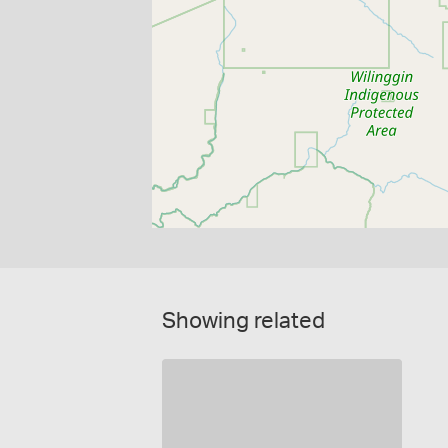
Showing related