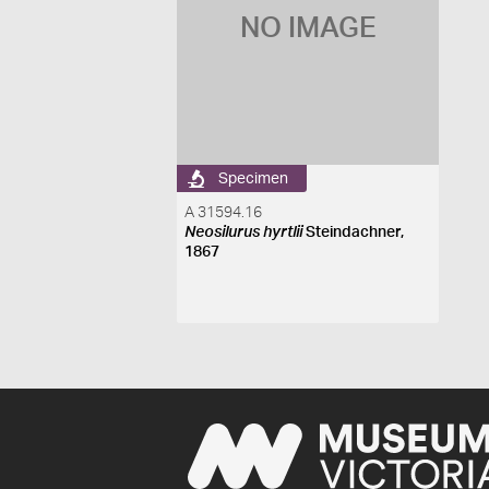
NO IMAGE
Specimen
A 31594.16
Neosilurus hyrtlii
Steindachner,
1867