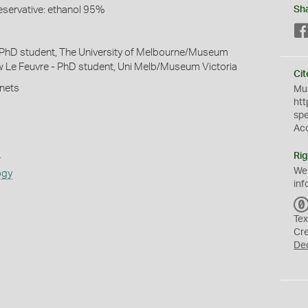
eservative: ethanol 95%
Sh
 PhD student, The University of Melbourne/Museum
w Le Feuvre - PhD student, Uni Melb/Museum Victoria
Cit
 nets
Mus
htt
sp
Ac
s
Rig
We
ogy
inf
Tex
Cr
De