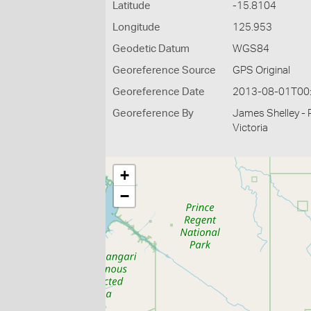
Latitude
-15.8104
Longitude
125.953
Geodetic Datum
WGS84
Georeference Source
GPS Original
Georeference Date
2013-08-01T00
Georeference By
James Shelley - 
Victoria
+
−