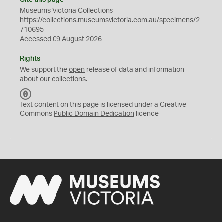
Cite this page
Museums Victoria Collections
https://collections.museumsvictoria.com.au/specimens/2
710695
Accessed 09 August 2026
Rights
We support the
open
release of data and information
about our collections.
C
C
Text content on this page is licensed under a Creative
0
Commons
Public Domain Dedication
licence