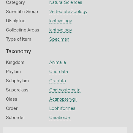
Category
Natural Sciences
Scientific Group
Vertebrate Zoology
Discipline
Ichthyology
Collecting Areas
Ichthyology
Type of Item
Specimen
Taxonomy
Kingdom
Animalia
Phylum
Chordata
Subphylum
Craniata
Superclass
Gnathostomata
Class
Actinopterygii
Order
Lophiiformes
Suborder
Ceratioidei