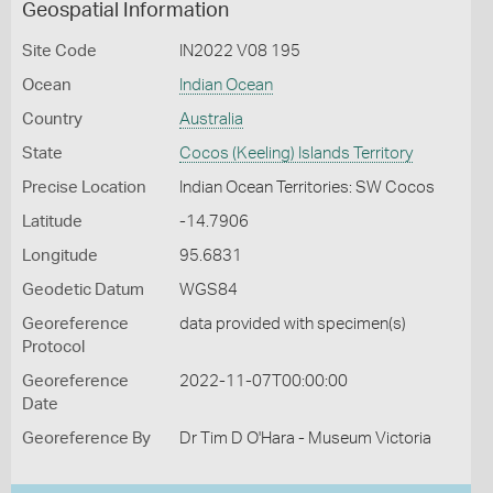
Geospatial Information
Site Code
IN2022 V08 195
Ocean
Indian Ocean
Country
Australia
State
Cocos (Keeling) Islands Territory
Precise Location
Indian Ocean Territories: SW Cocos
Latitude
-14.7906
Longitude
95.6831
Geodetic Datum
WGS84
Georeference
data provided with specimen(s)
Protocol
Georeference
2022-11-07T00:00:00
Date
Georeference By
Dr Tim D O'Hara - Museum Victoria