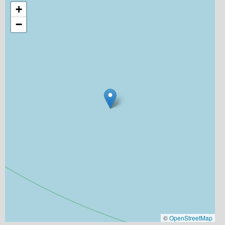
+
−
©
OpenStreetMap