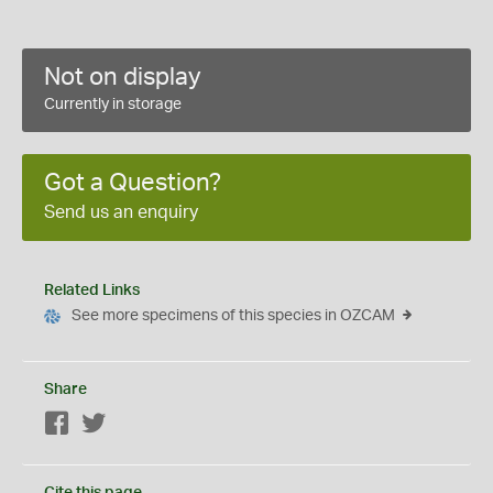
Not on display
Currently in storage
Got a Question?
Send us an enquiry
Related Links
See more specimens of this species in OZCAM
Share
Facebook
Twitter