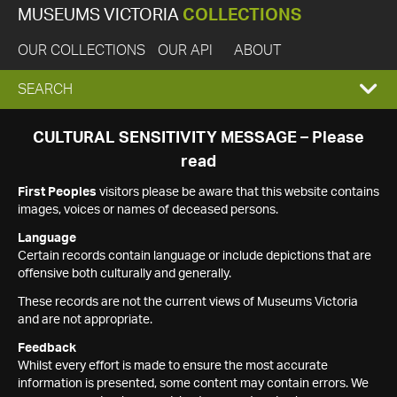
MUSEUMS VICTORIA
COLLECTIONS
OUR COLLECTIONS
OUR API
ABOUT
EXPAND
SEARCH
SEARCH
CULTURAL SENSITIVITY MESSAGE – Please
read
BOX
First Peoples
visitors please be aware that this website contains
images, voices or names of deceased persons.
Language
Certain records contain language or include depictions that are
offensive both culturally and generally.
These records are not the current views of Museums Victoria
and are not appropriate.
Feedback
Whilst every effort is made to ensure the most accurate
information is presented, some content may contain errors. We