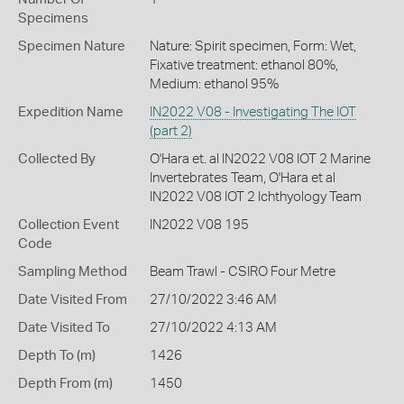
Specimens
Specimen Nature
Nature: Spirit specimen, Form: Wet,
Fixative treatment: ethanol 80%,
Medium: ethanol 95%
Expedition Name
IN2022 V08 - Investigating The IOT
(part 2)
Collected By
O'Hara et. al IN2022 V08 IOT 2 Marine
Invertebrates Team, O'Hara et al
IN2022 V08 IOT 2 Ichthyology Team
Collection Event
IN2022 V08 195
Code
Sampling Method
Beam Trawl - CSIRO Four Metre
Date Visited From
27/10/2022 3:46 AM
Date Visited To
27/10/2022 4:13 AM
Depth To (m)
1426
Depth From (m)
1450