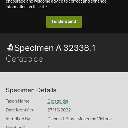
encourage and welcome advice to correct and enhance
information on this site.
I understand
Specimen A 32338.1
Ceratioidei
Specimen Details
Taxon Name
Ceratioidei
Date Identified
27/10/2022
Identified By
Dianne J. Bray - Museums Victoria
Number Of
1