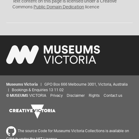
C
Text content on this page is licensed under a Creative
0
Commons
Public Domain Dedication
licence
Museums Victoria
| GPO Box 666 Melbourne 3001, Victoria, Australia
| Bookings & Enquiries 13 11 02
©
MUSEUMS
VICTORIA
Privacy
Disclaimer
Rights
Contact us
The source Code for Museums Victoria Collections is available on