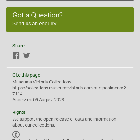
Got a Question?
Send us an enquiry
Share
Facebook
Twitter
Cite this page
Museums Victoria Collections
https://collections.museumsvictoria.com.au/specimens/2
7114
Accessed 09 August 2026
Rights
We support the
open
release of data and information
about our collections.
C