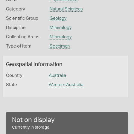
Category
Natural Sciences
Scientific Group
Geology
Discipline
Mineralogy
Collecting Areas
Mineralogy
Type of Item
Specimen
Geospatial Information
Country
Australia
State
Western Australia
Not on display
Currently in storage