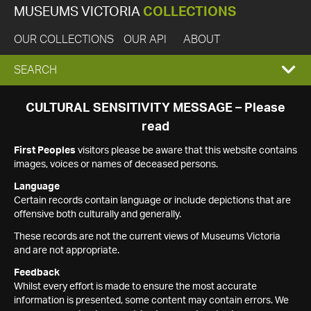
MUSEUMS VICTORIA
COLLECTIONS
OUR COLLECTIONS
OUR API
ABOUT
EXPAND
SEARCH
SEARCH
CULTURAL SENSITIVITY MESSAGE – Please
read
BOX
First Peoples
visitors please be aware that this website contains
images, voices or names of deceased persons.
Language
Certain records contain language or include depictions that are
offensive both culturally and generally.
These records are not the current views of Museums Victoria
and are not appropriate.
Feedback
Whilst every effort is made to ensure the most accurate
information is presented, some content may contain errors. We