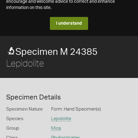
encourage and welcome advice to correct and enhance
information on this site.
I understand
Specimen M 24385
Lepidolite
Specimen Details
Specimen Nature
Form: Hand Specimen(s)
Species
Lepidolite
Group
Mica
Class
Phyllosilicates