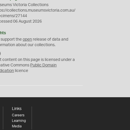
eums Victoria Collections
ps://collections.museumsvictoria.com.au/
ecimens/27144
cessed 06 August 2026
hts
 support the
open
release of data and
ormation about our collections.
C
C
t content on this page is licensed under a
0
eative Commons
Public Domain
dication
licence
Links
Careers
Learning
Media