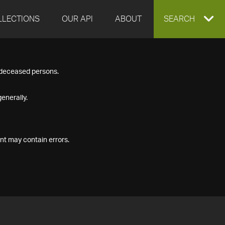
LLECTIONS
OUR API
ABOUT
EXPAND
SEARCH
SEARCH
f deceased persons.
BOX
enerally.
nt may contain errors.