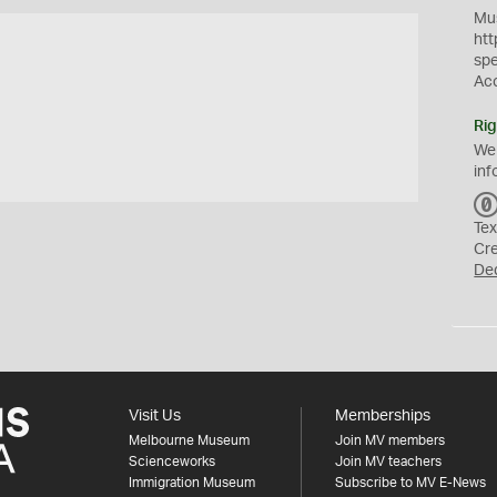
Mus
htt
sp
Ac
Rig
We
inf
Tex
Cr
De
Visit Us
Memberships
Melbourne Museum
Join MV members
Scienceworks
Join MV teachers
Immigration Museum
Subscribe to MV E-News