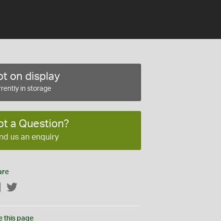
t on display
rently in storage
ot a Question?
nd us an enquiry
are
Facebook
Twitter
e this page