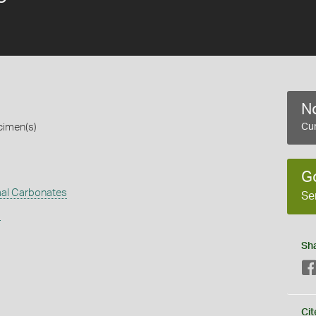
No
cimen(s)
Cur
G
al Carbonates
Se
s
Sh
Cit