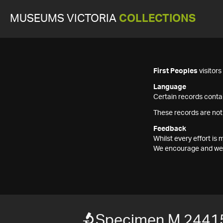
MUSEUMS VICTORIA
COLLECTIONS
First Peoples
visitor
Language
Certain records contai
These records are not
Feedback
Whilst every effort i
We encourage and welc
Specimen M 2441