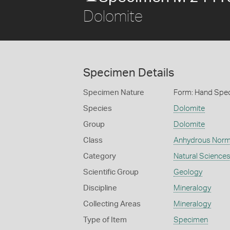
Dolomite
Specimen Details
Specimen Nature
Form: Hand Spe
Species
Dolomite
Group
Dolomite
Class
Anhydrous Norm
Category
Natural Science
Scientific Group
Geology
Discipline
Mineralogy
Collecting Areas
Mineralogy
Type of Item
Specimen