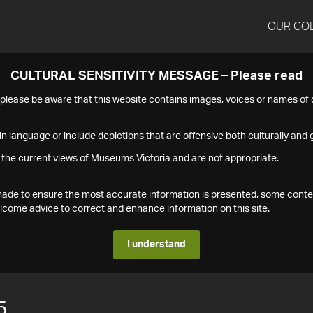
OUR CO
CULTURAL SENSITIVITY MESSAGE – Please read
s please be aware that this website contains images, voices or names o
n language or include depictions that are offensive both culturally and g
 the current views of Museums Victoria and are not appropriate.
s made to ensure the most accurate information is presented, some conte
ome advice to correct and enhance information on this site.
I understand
5