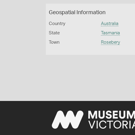
Geospatial Information
Country
Australia
State
Tasmania
Town
Rosebery