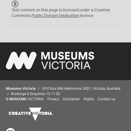
C
C
Text content on this page is licensed under a Creative
0
Commons
Public Domain Dedication
licence
Museums Victoria
| GPO Box 666 Melbourne 3001, Victoria, Australia
| Bookings & Enquiries 13 11 02
©
MUSEUMS
VICTORIA
Privacy
Disclaimer
Rights
Contact us