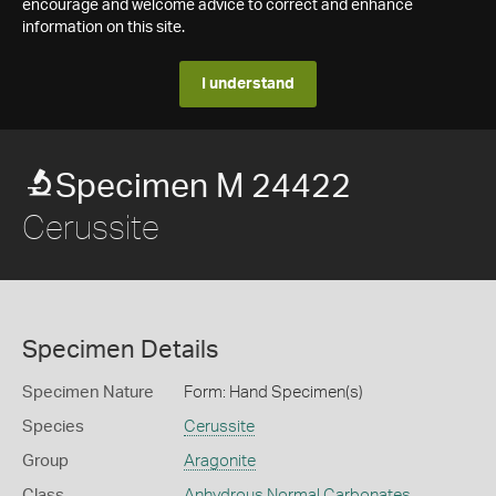
encourage and welcome advice to correct and enhance
information on this site.
I understand
Specimen M 24422
Cerussite
Specimen Details
Specimen Nature
Form: Hand Specimen(s)
Species
Cerussite
Group
Aragonite
Class
Anhydrous Normal Carbonates