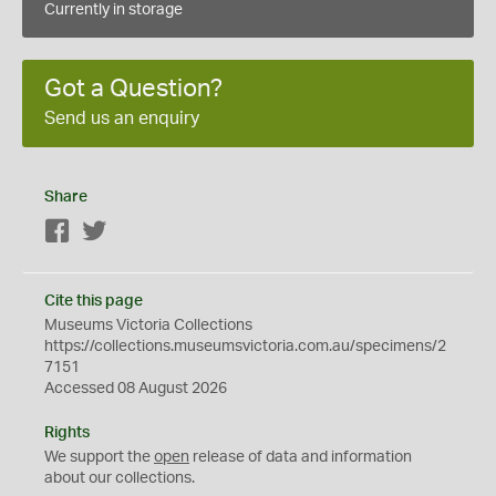
Currently in storage
Got a Question?
Send us an enquiry
Share
Facebook
Twitter
Cite this page
Museums Victoria Collections
https://collections.museumsvictoria.com.au/specimens/2
7151
Accessed 08 August 2026
Rights
We support the
open
release of data and information
about our collections.