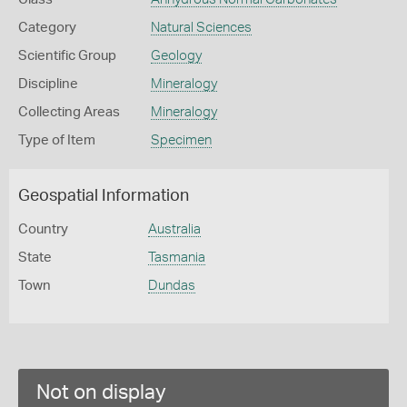
Category
Natural Sciences
Scientific Group
Geology
Discipline
Mineralogy
Collecting Areas
Mineralogy
Type of Item
Specimen
Geospatial Information
Country
Australia
State
Tasmania
Town
Dundas
Not on display