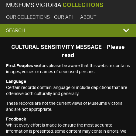
MUSEUMS VICTORIA
COLLECTIONS
OUR COLLECTIONS
OUR API
ABOUT
EXPAND
SEARCH
SEARCH
CULTURAL SENSITIVITY MESSAGE – Please
read
BOX
First Peoples
visitors please be aware that this website contains
images, voices or names of deceased persons.
Language
Certain records contain language or include depictions that are
offensive both culturally and generally.
These records are not the current views of Museums Victoria
and are not appropriate.
Feedback
Whilst every effort is made to ensure the most accurate
information is presented, some content may contain errors. We