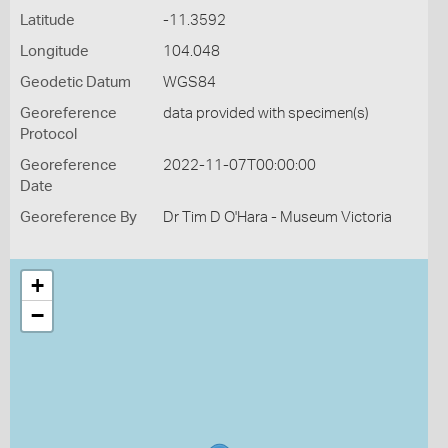
Latitude
-11.3592
Longitude
104.048
Geodetic Datum
WGS84
Georeference
data provided with specimen(s)
Protocol
Georeference
2022-11-07T00:00:00
Date
Georeference By
Dr Tim D O'Hara - Museum Victoria
+
−