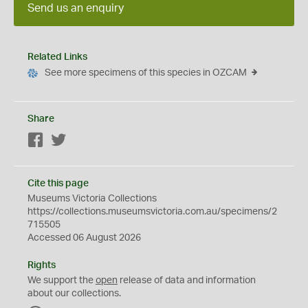
Send us an enquiry
Related Links
See more specimens of this species in OZCAM
Share
Facebook
Twitter
Cite this page
Museums Victoria Collections
https://collections.museumsvictoria.com.au/specimens/2
715505
Accessed 06 August 2026
Rights
We support the
open
release of data and information
about our collections.