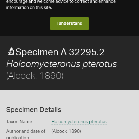
encourage and welcome advice to correct and enhance
information on this site.
I understand
Specimen A 32295.2
Holcomycteronus pterotus
(Alcock, 1890)
Specimen Details
Taxon Name
Holcomycteronus pterotus
Author and date of
(Alcock, 1890)
publication