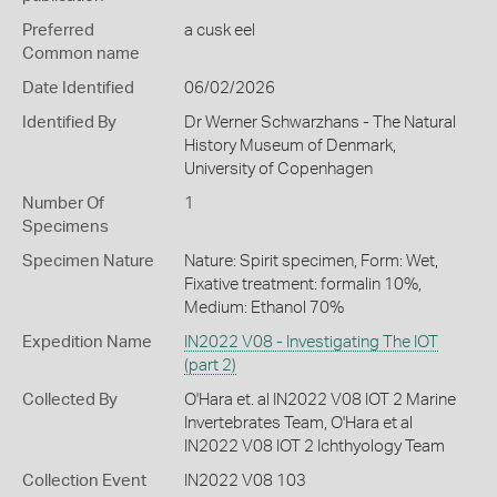
Preferred
a cusk eel
Common name
Date Identified
06/02/2026
Identified By
Dr Werner Schwarzhans - The Natural
History Museum of Denmark,
University of Copenhagen
Number Of
1
Specimens
Specimen Nature
Nature: Spirit specimen, Form: Wet,
Fixative treatment: formalin 10%,
Medium: Ethanol 70%
Expedition Name
IN2022 V08 - Investigating The IOT
(part 2)
Collected By
O'Hara et. al IN2022 V08 IOT 2 Marine
Invertebrates Team, O'Hara et al
IN2022 V08 IOT 2 Ichthyology Team
Collection Event
IN2022 V08 103