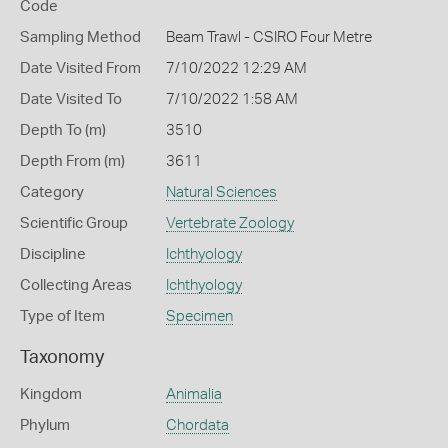
Code
Sampling Method
Beam Trawl - CSIRO Four Metre
Date Visited From
7/10/2022 12:29 AM
Date Visited To
7/10/2022 1:58 AM
Depth To (m)
3510
Depth From (m)
3611
Category
Natural Sciences
Scientific Group
Vertebrate Zoology
Discipline
Ichthyology
Collecting Areas
Ichthyology
Type of Item
Specimen
Taxonomy
Kingdom
Animalia
Phylum
Chordata