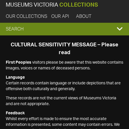
MUSEUMS VICTORIA
COLLECTIONS
OUR COLLECTIONS
OUR API
ABOUT
EXPAND
SEARCH
SEARCH
CULTURAL SENSITIVITY MESSAGE – Please
read
BOX
First Peoples
visitors please be aware that this website contains
images, voices or names of deceased persons.
Language
Certain records contain language or include depictions that are
offensive both culturally and generally.
These records are not the current views of Museums Victoria
and are not appropriate.
Feedback
Whilst every effort is made to ensure the most accurate
information is presented, some content may contain errors. We