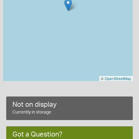
©
OpenStreetMap
Not on display
Currently in storage
Got a Question?