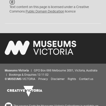
C
C
Text content on this page is licensed under a Creative
0
Commons
Public Domain Dedication
licence
Museums Victoria
| GPO Box 666 Melbourne 3001, Victoria, Australia
| Bookings & Enquiries 13 11 02
©
MUSEUMS
VICTORIA
Privacy
Disclaimer
Rights
Contact us