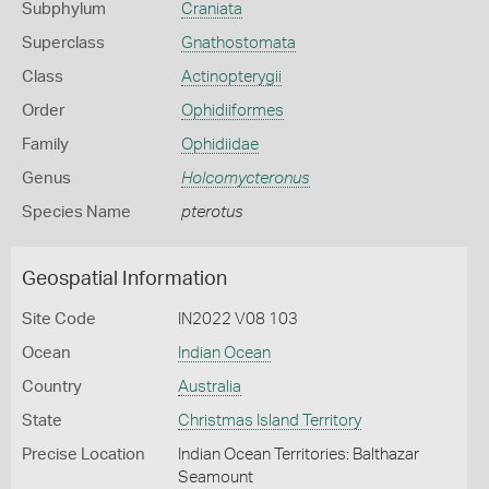
Subphylum
Craniata
Superclass
Gnathostomata
Class
Actinopterygii
Order
Ophidiiformes
Family
Ophidiidae
Genus
Holcomycteronus
Species Name
pterotus
Geospatial Information
Site Code
IN2022 V08 103
Ocean
Indian Ocean
Country
Australia
State
Christmas Island Territory
Precise Location
Indian Ocean Territories: Balthazar
Seamount