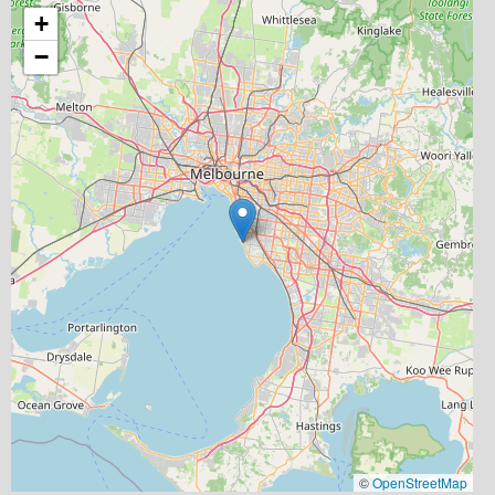
+
−
©
OpenStreetMap