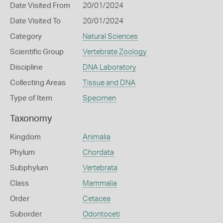
Date Visited From
20/01/2024
Date Visited To
20/01/2024
Category
Natural Sciences
Scientific Group
Vertebrate Zoology
Discipline
DNA Laboratory
Collecting Areas
Tissue and DNA
Type of Item
Specimen
Taxonomy
Kingdom
Animalia
Phylum
Chordata
Subphylum
Vertebrata
Class
Mammalia
Order
Cetacea
Suborder
Odontoceti