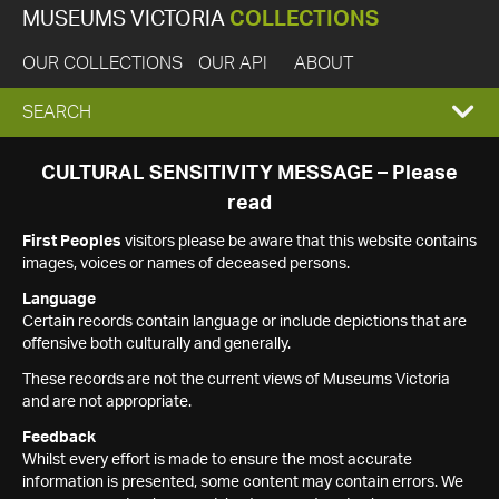
MUSEUMS VICTORIA
COLLECTIONS
OUR COLLECTIONS
OUR API
ABOUT
EXPAND
SEARCH
SEARCH
CULTURAL SENSITIVITY MESSAGE – Please
read
BOX
First Peoples
visitors please be aware that this website contains
images, voices or names of deceased persons.
Language
Certain records contain language or include depictions that are
offensive both culturally and generally.
These records are not the current views of Museums Victoria
and are not appropriate.
Feedback
Whilst every effort is made to ensure the most accurate
information is presented, some content may contain errors. We