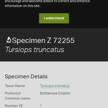
encourage and welcome advice to correct and enhance
information on this site.
I understand
Specimen Z 72255
Tursiops truncatus
Specimen Details
Taxon Name
Tursiops truncatus
Preferred
Bottlenose Dolphin
Common name
Number Of
1