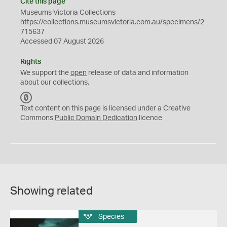
Cite this page
Museums Victoria Collections
https://collections.museumsvictoria.com.au/specimens/2
715637
Accessed 07 August 2026
Rights
We support the
open
release of data and information
about our collections.
C
C
Text content on this page is licensed under a Creative
0
Commons
Public Domain Dedication
licence
Showing related
Species