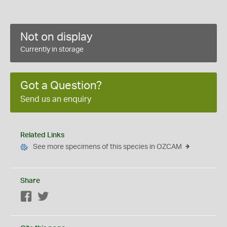
Not on display
Currently in storage
Got a Question?
Send us an enquiry
Related Links
See more specimens of this species in OZCAM
Share
Facebook
Twitter