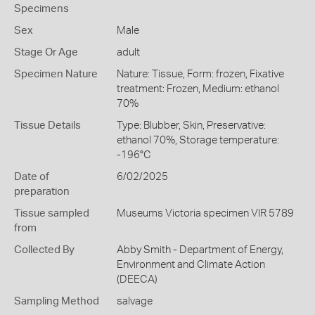
Specimens
Sex
Male
Stage Or Age
adult
Specimen Nature
Nature: Tissue, Form: frozen, Fixative
treatment: Frozen, Medium: ethanol
70%
Tissue Details
Type: Blubber, Skin, Preservative:
ethanol 70%, Storage temperature:
-196°C
Date of
6/02/2025
preparation
Tissue sampled
Museums Victoria specimen VIR 5789
from
Collected By
Abby Smith - Department of Energy,
Environment and Climate Action
(DEECA)
Sampling Method
salvage