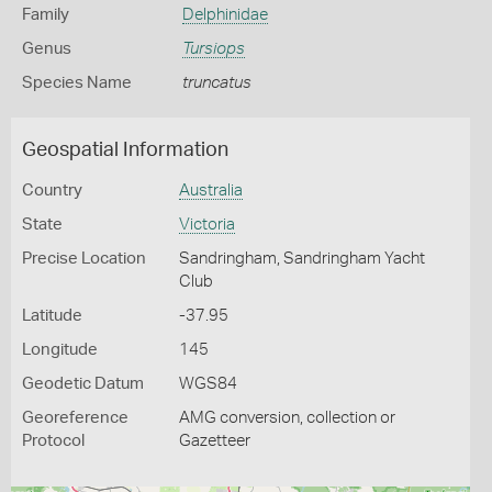
Family
Delphinidae
Genus
Tursiops
Species Name
truncatus
Geospatial Information
Country
Australia
State
Victoria
Precise Location
Sandringham, Sandringham Yacht
Club
Latitude
-37.95
Longitude
145
Geodetic Datum
WGS84
Georeference
AMG conversion, collection or
Protocol
Gazetteer