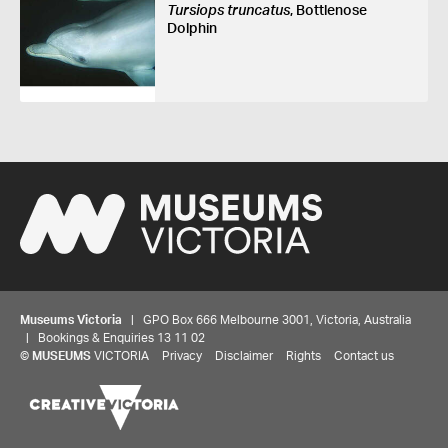
Tursiops truncatus
, Bottlenose
Dolphin
Museums Victoria
| GPO Box 666 Melbourne 3001, Victoria, Australia
| Bookings & Enquiries 13 11 02
©
MUSEUMS
VICTORIA
Privacy
Disclaimer
Rights
Contact us