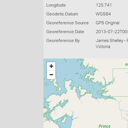
Longitude
125.741
Geodetic Datum
WGS84
Georeference Source
GPS Original
Georeference Date
2013-07-22T00
Georeference By
James Shelley - 
Victoria
+
−