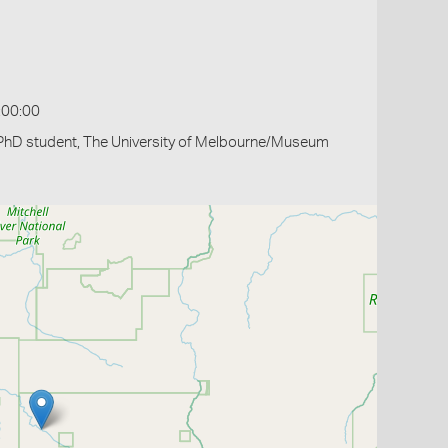
:00:00
PhD student, The University of Melbourne/Museum