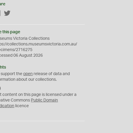
are
Facebook
Twitter
e this page
eums Victoria Collections
ps://collections.museumsvictoria.com.au/
ecimens/2716275
cessed 06 August 2026
hts
 support the
open
release of data and
ormation about our collections.
C
C
t content on this page is licensed under a
0
eative Commons
Public Domain
dication
licence