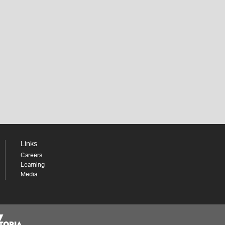
Links
Careers
Learning
Media
Share your thoughts to WIN
We'd love to hear about your experience with our
website. Our survey takes less than 10 minutes and