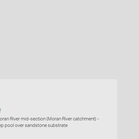
a
oran River mid-section (Moran River catchment) -
eep pool over sandstone substrate