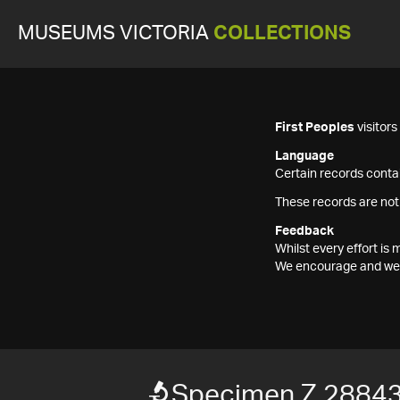
MUSEUMS VICTORIA
COLLECTIONS
First Peoples
visitor
Language
Certain records contai
These records are not
Feedback
Whilst every effort i
We encourage and welc
Specimen Z 2884