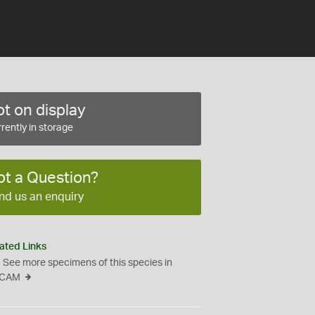
t on display
rently in storage
ot a Question?
nd us an enquiry
ated Links
See more specimens of this species in
CAM