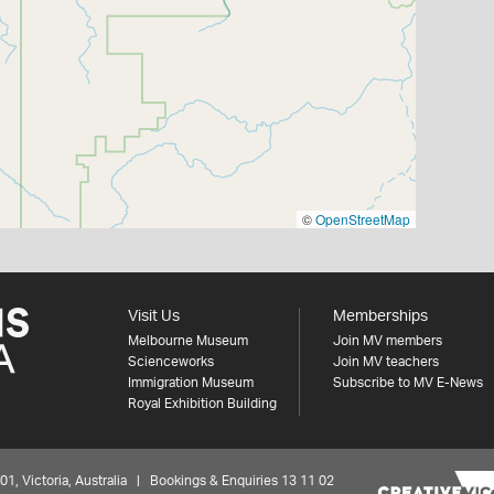
©
OpenStreetMap
Visit Us
Memberships
Melbourne Museum
Join MV members
Scienceworks
Join MV teachers
Immigration Museum
Subscribe to MV E-News
Royal Exhibition Building
 Victoria, Australia | Bookings & Enquiries 13 11 02