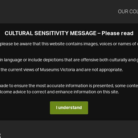
OUR CO
CULTURAL SENSITIVITY MESSAGE – Please read
s please be aware that this website contains images, voices or names o
n language or include depictions that are offensive both culturally and g
 the current views of Museums Victoria and are not appropriate.
s made to ensure the most accurate information is presented, some conte
ome advice to correct and enhance information on this site.
I understand
3