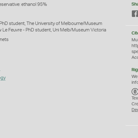
eservative: ethanol 95%
Sh
 PhD student, The University of Melbourne/Museum
w Le Feuvre - PhD student, Uni Melb/Museum Victoria
Cit
 nets
Mus
htt
sp
Ac
s
Rig
We
ogy
inf
Tex
Cr
De