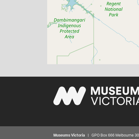
Museums Victoria
| GPO Box 666 Melbourne 3001,