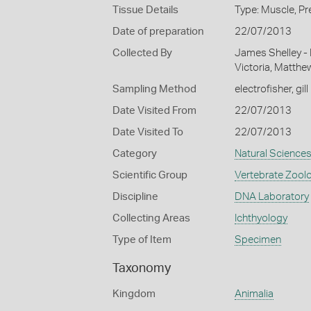
Tissue Details
Type: Muscle, Pr
Date of preparation
22/07/2013
Collected By
James Shelley -
Victoria, Matthe
Sampling Method
electrofisher, gill
Date Visited From
22/07/2013
Date Visited To
22/07/2013
Category
Natural Science
Scientific Group
Vertebrate Zool
Discipline
DNA Laboratory
Collecting Areas
Ichthyology
Type of Item
Specimen
Taxonomy
Kingdom
Animalia