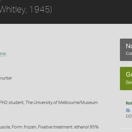
Whitley, 1945)
No
insi
Cur
G
runter
Se
 PhD student, The University of Melbourne/Museum
Rel
OZ
uscle, Form: frozen, Fixative treatment: ethanol 95%