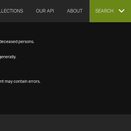
LLECTIONS
OUR API
ABOUT
EXPAND
SEARCH
SEARCH
f deceased persons.
BOX
enerally.
nt may contain errors.