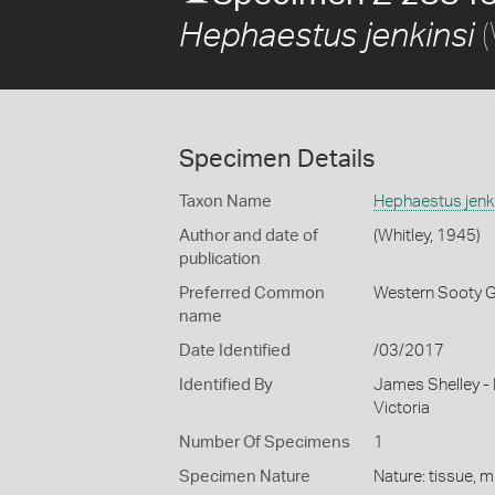
(
Hephaestus jenkinsi
Specimen Details
Taxon Name
Hephaestus jenk
Author and date of
(Whitley, 1945)
publication
Preferred Common
Western Sooty G
name
Date Identified
/03/2017
Identified By
James Shelley -
Victoria
Number Of Specimens
1
Specimen Nature
Nature: tissue, m