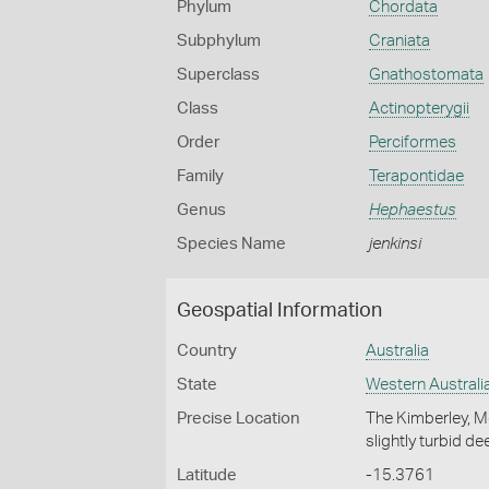
Phylum
Chordata
Subphylum
Craniata
Superclass
Gnathostomata
Class
Actinopterygii
Order
Perciformes
Family
Terapontidae
Genus
Hephaestus
Species Name
jenkinsi
Geospatial Information
Country
Australia
State
Western Australi
Precise Location
The Kimberley, M
slightly turbid d
Latitude
-15.3761