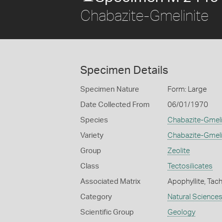
Chabazite-Gmelinite
Specimen Details
Specimen Nature
Form: Large
Date Collected From
06/01/1970
Species
Chabazite-Gmeli
Variety
Chabazite-Gmeli
Group
Zeolite
Class
Tectosilicates
Associated Matrix
Apophyllite, Tac
Category
Natural Science
Scientific Group
Geology