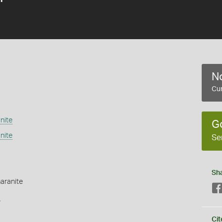
No
Cur
nite
G
nite
Se
Sh
haranite
s
Cit