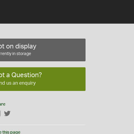
t on display
rently in storage
ot a Question?
nd us an enquiry
are
Facebook
Twitter
e this page