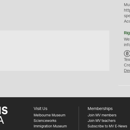
Mus
htt
sp
Ac
Rig
We
inf
Tex
Cr
De
Visit Us
Memberships
Melbourne Museum
Join MV members
Scienceworks
Join MV teachers
Immigration Museum
Subscribe to MV E-News