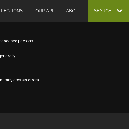
LLECTIONS
OUR API
ABOUT
EXPAND
SEARCH
SEARCH
f deceased persons.
BOX
enerally.
nt may contain errors.