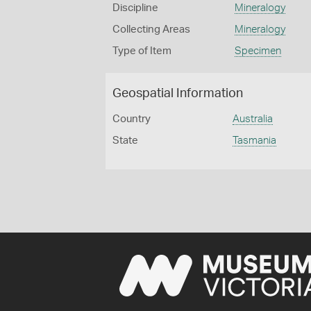
Discipline
Mineralogy
Collecting Areas
Mineralogy
Type of Item
Specimen
Geospatial Information
Country
Australia
State
Tasmania