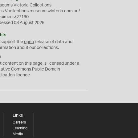
eums Victoria Collections
ps://collections.museumsvictoria.com.au/
ecimens/27190
cessed 08 August 2026
hts
 support the
open
release of data and
ormation about our collections.
C
C
t content on this page is licensed under a
0
eative Commons
Public Domain
dication
licence
Links
Careers
Learning
Media