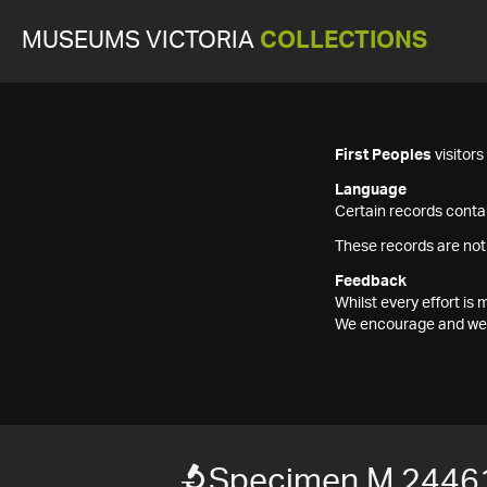
MUSEUMS VICTORIA
COLLECTIONS
First Peoples
visitor
Language
Certain records contai
These records are not
Feedback
Whilst every effort i
We encourage and welc
Specimen M 2446