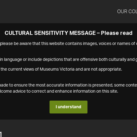
OUR CO
CULTURAL SENSITIVITY MESSAGE – Please read
s please be aware that this website contains images, voices or names o
n language or include depictions that are offensive both culturally and g
 the current views of Museums Victoria and are not appropriate.
s made to ensure the most accurate information is presented, some conte
ome advice to correct and enhance information on this site.
I understand
1