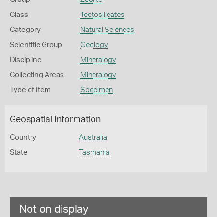
Class
Tectosilicates
Category
Natural Sciences
Scientific Group
Geology
Discipline
Mineralogy
Collecting Areas
Mineralogy
Type of Item
Specimen
Geospatial Information
Country
Australia
State
Tasmania
Not on display