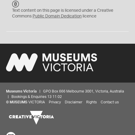
C
C
Text content on this page is licensed under a Creative
0
Commons
Public Domain Dedication
licence
Museums Victoria
| GPO Box 666 Melbourne 3001, Victoria, Australia
| Bookings & Enquiries 13 11 02
©
MUSEUMS
VICTORIA
Privacy
Disclaimer
Rights
Contact us