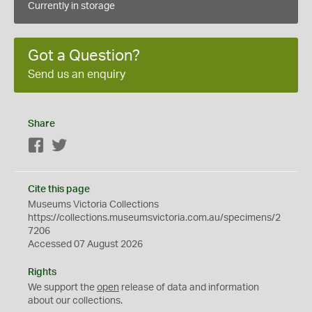
Currently in storage
Got a Question?
Send us an enquiry
Share
Facebook
Twitter
Cite this page
Museums Victoria Collections
https://collections.museumsvictoria.com.au/specimens/2
7206
Accessed 07 August 2026
Rights
We support the
open
release of data and information
about our collections.