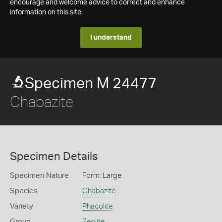
encourage and welcome advice to correct and enhance
information on this site.
I understand
Specimen M 24477
Chabazite
Specimen Details
Specimen Nature
Form: Large
Species
Chabazite
Variety
Phacolite
Group
Zeolite