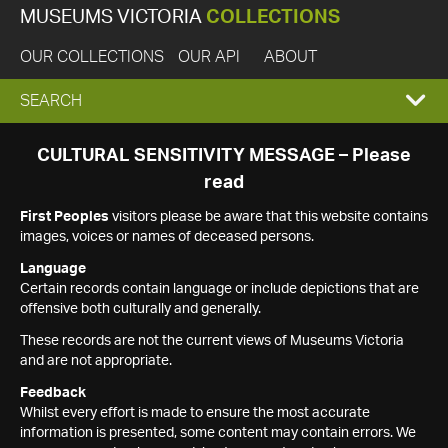
MUSEUMS VICTORIA
COLLECTIONS
OUR COLLECTIONS
OUR API
ABOUT
EXPAND
SEARCH
SEARCH
CULTURAL SENSITIVITY MESSAGE – Please
read
BOX
First Peoples
visitors please be aware that this website contains
images, voices or names of deceased persons.
Language
Certain records contain language or include depictions that are
offensive both culturally and generally.
These records are not the current views of Museums Victoria
and are not appropriate.
Feedback
Whilst every effort is made to ensure the most accurate
information is presented, some content may contain errors. We