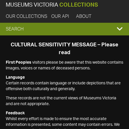
MUSEUMS VICTORIA
COLLECTIONS
OUR COLLECTIONS
OUR API
ABOUT
EXPAND
SEARCH
SEARCH
CULTURAL SENSITIVITY MESSAGE – Please
read
BOX
First Peoples
visitors please be aware that this website contains
images, voices or names of deceased persons.
Language
Certain records contain language or include depictions that are
offensive both culturally and generally.
These records are not the current views of Museums Victoria
and are not appropriate.
Feedback
Whilst every effort is made to ensure the most accurate
information is presented, some content may contain errors. We