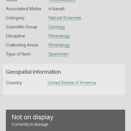
Associated Matrix
in basalt
Category
Natural Sciences
Scientific Group
Geology
Discipline
Mineralogy
Collecting Areas
Mineralogy
Type of Item
Specimen
Geospatial Information
Country
United States of America
Not on display
Currently in storage