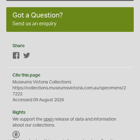
Got a Question?
Send us an enquiry
Share
Facebook
Twitter
Cite this page
Museums Victoria Collections
https://collections.museumsvictoria.com.au/specimens/2
7222
Accessed 09 August 2026
Rights
We support the
open
release of data and information
about our collections.
C