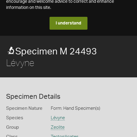
encourage and welcome advice to correct and enhance
information on this site.
I understand
Specimen M 24493
Lévyne
Specimen Details
Specimen Nature
Form: Hand Specimen(s)
Species
Lévyne
Group
Zeolite
Class
Tectosilicates