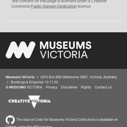
C
Text content on this page is licensed under a Creative
0
Commons
Public Domain Dedication
licence
Museums Victoria
| GPO Box 666 Melbourne 3001, Victoria, Australia
| Bookings & Enquiries 13 11 02
©
MUSEUMS
VICTORIA
Privacy
Disclaimer
Rights
Contact us
The source Code for Museums Victoria Collections is available on