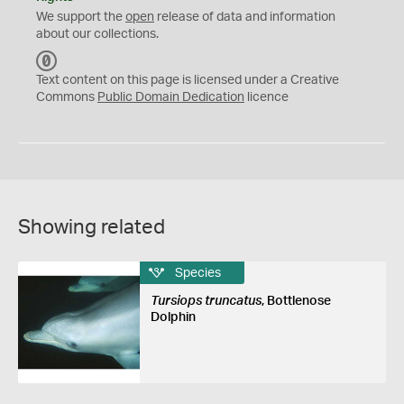
We support the
open
release of data and information
about our collections.
C
C
Text content on this page is licensed under a Creative
0
Commons
Public Domain Dedication
licence
Showing related
Species
Tursiops truncatus
, Bottlenose
Dolphin