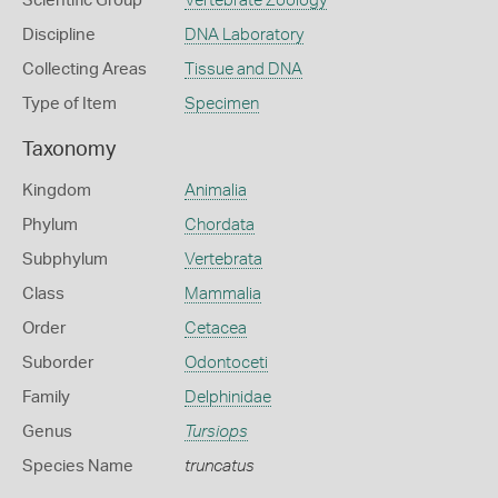
Scientific Group
Vertebrate Zoology
Discipline
DNA Laboratory
Collecting Areas
Tissue and DNA
Type of Item
Specimen
Taxonomy
Kingdom
Animalia
Phylum
Chordata
Subphylum
Vertebrata
Class
Mammalia
Order
Cetacea
Suborder
Odontoceti
Family
Delphinidae
Genus
Tursiops
Species Name
truncatus