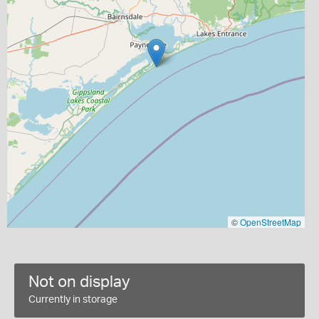
©
OpenStreetMap
Not on display
Currently in storage