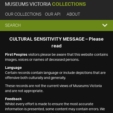
MUSEUMS VICTORIA
COLLECTIONS
OUR COLLECTIONS
OUR API
ABOUT
EXPAND
SEARCH
SEARCH
CULTURAL SENSITIVITY MESSAGE – Please
read
BOX
First Peoples
visitors please be aware that this website contains
images, voices or names of deceased persons.
Language
Certain records contain language or include depictions that are
offensive both culturally and generally.
These records are not the current views of Museums Victoria
and are not appropriate.
Feedback
Whilst every effort is made to ensure the most accurate
information is presented, some content may contain errors. We