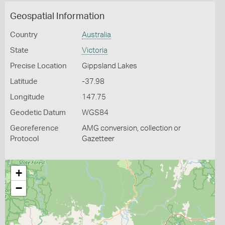
Geospatial Information
Country
Australia
State
Victoria
Precise Location
Gippsland Lakes
Latitude
-37.98
Longitude
147.75
Geodetic Datum
WGS84
Georeference
AMG conversion, collection or
Protocol
Gazetteer
+
−