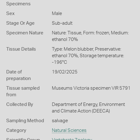
Specimens
Sex
Male
Stage Or Age
Sub-adult
Specimen Nature
Nature: Tissue, Form: frozen, Medium:
ethanol 70%
Tissue Details
Type: Melon blubber, Preservative:
ethanol 70%, Storage temperature:
-196°C
Date of
19/02/2025
preparation
Tissue sampled
Museums Victoria specimen VIR 5791
from
Collected By
Department of Energy, Environment
and Climate Action (DEECA)
Sampling Method
salvage
Category
Natural Sciences