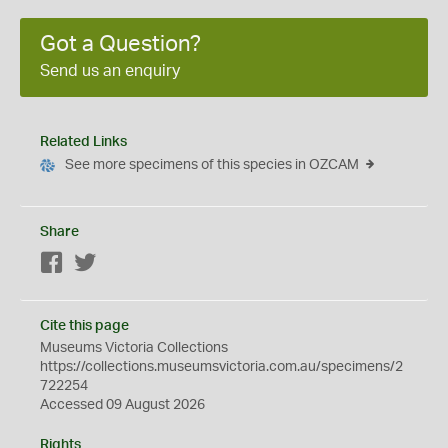
Got a Question?
Send us an enquiry
Related Links
See more specimens of this species in OZCAM
Share
Facebook
Twitter
Cite this page
Museums Victoria Collections
https://collections.museumsvictoria.com.au/specimens/2
722254
Accessed 09 August 2026
Rights