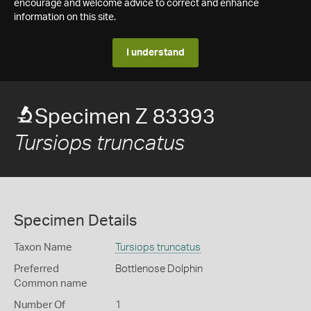
encourage and welcome advice to correct and enhance
information on this site.
I understand
Specimen Z 83393
Tursiops truncatus
Specimen Details
Taxon Name
Tursiops truncatus
Preferred
Bottlenose Dolphin
Common name
Number Of
1