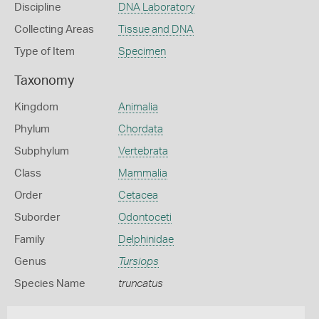
Discipline
DNA Laboratory
Collecting Areas
Tissue and DNA
Type of Item
Specimen
Taxonomy
Kingdom
Animalia
Phylum
Chordata
Subphylum
Vertebrata
Class
Mammalia
Order
Cetacea
Suborder
Odontoceti
Family
Delphinidae
Genus
Tursiops
Species Name
truncatus