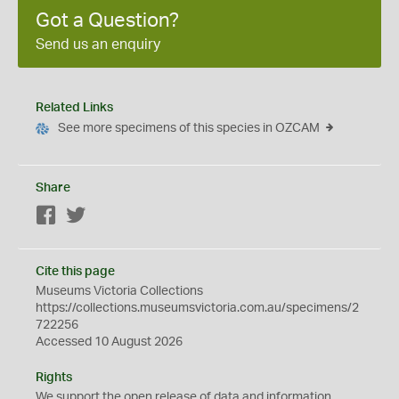
Got a Question?
Send us an enquiry
Related Links
See more specimens of this species in OZCAM
Share
Facebook
Twitter
Cite this page
Museums Victoria Collections
https://collections.museumsvictoria.com.au/specimens/2
722256
Accessed 10 August 2026
Rights
We support the
open
release of data and information