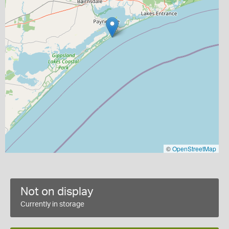
©
OpenStreetMap
Not on display
Currently in storage