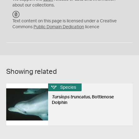
about our collections.
C
C
Text content on this page is licensed under a Creative
0
Commons
Public Domain Dedication
licence
Showing related
Species
Tursiops truncatus
, Bottlenose
Dolphin