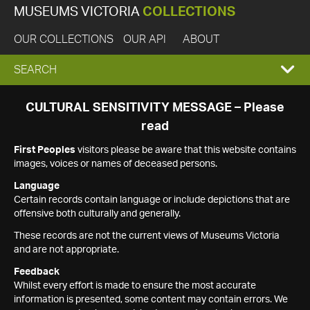
MUSEUMS VICTORIA
COLLECTIONS
OUR COLLECTIONS
OUR API
ABOUT
EXPAND
SEARCH
SEARCH
CULTURAL SENSITIVITY MESSAGE – Please
read
BOX
First Peoples
visitors please be aware that this website contains
images, voices or names of deceased persons.
Language
Certain records contain language or include depictions that are
offensive both culturally and generally.
These records are not the current views of Museums Victoria
and are not appropriate.
Feedback
Whilst every effort is made to ensure the most accurate
information is presented, some content may contain errors. We