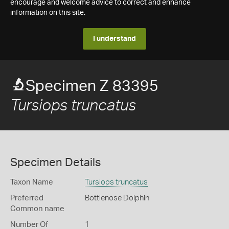
encourage and welcome advice to correct and enhance
information on this site.
I understand
Specimen Z 83395
Tursiops truncatus
Specimen Details
Taxon Name
Tursiops truncatus
Preferred
Bottlenose Dolphin
Common name
Number Of
1