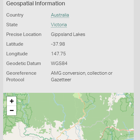
Geospatial Information
Country
Australia
State
Victoria
Precise Location
Gippsland Lakes
Latitude
-37.98
Longitude
147.75
Geodetic Datum
WGS84
Georeference
AMG conversion, collection or
Protocol
Gazetteer
+
−