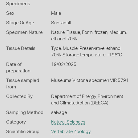
Specimens
Sex
Male
Stage Or Age
Sub-adult
Specimen Nature
Nature: Tissue, Form: frozen, Medium:
ethanol 70%
Tissue Details
Type: Muscle, Preservative: ethanol
70%, Storage temperature: -196°C
Date of
19/02/2025
preparation
Tissue sampled
Museums Victoria specimen VIR 5791
from
Collected By
Department of Energy, Environment
and Climate Action (DEECA)
Sampling Method
salvage
Category
Natural Sciences
Scientific Group
Vertebrate Zoology