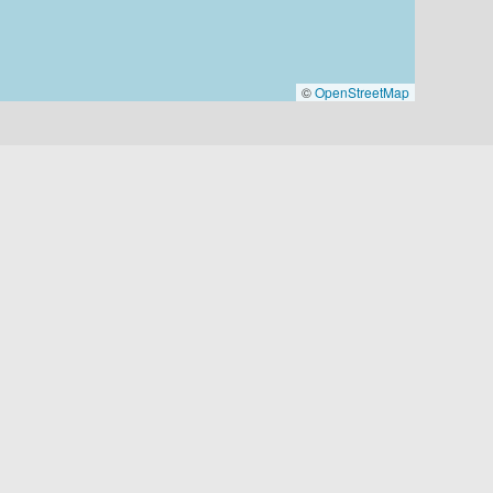
©
OpenStreetMap