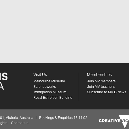
Visit Us
Memberships
Melbourne Museum
Join MV members
Scienceworks
Join MV teachers
Immigration Museum
Subscribe to MV E-News
Royal Exhibition Building
 Victoria, Australia | Bookings & Enquiries 13 11 02
ights
Contact us