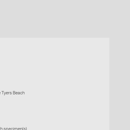
e Tyers Beach
th specimen(s)