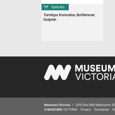
Species
Tursiops truncatus
, Bottlenose
Dolphin
Museums Victoria
| GPO Box 666 Melbourne 3001,
©
MUSEUMS
VICTORIA
Privacy
Disclaimer
R