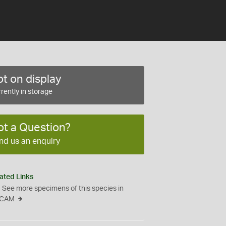
t on display
rently in storage
ot a Question?
nd us an enquiry
ated Links
See more specimens of this species in
CAM