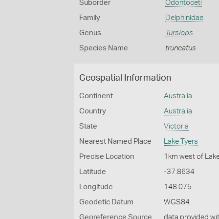
Suborder
Odontoceti
Family
Delphinidae
Genus
Tursiops
Species Name
truncatus
Geospatial Information
Continent
Australia
Country
Australia
State
Victoria
Nearest Named Place
Lake Tyers
Precise Location
1km west of Lak
Latitude
-37.8634
Longitude
148.075
Geodetic Datum
WGS84
Georeference Source
data provided wi