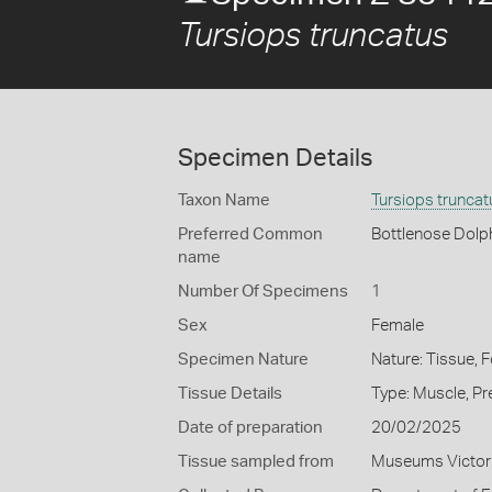
Tursiops truncatus
Specimen Details
Taxon Name
Tursiops truncat
Preferred Common
Bottlenose Dolp
name
Number Of Specimens
1
Sex
Female
Specimen Nature
Nature: Tissue, 
Tissue Details
Type: Muscle, Pr
Date of preparation
20/02/2025
Tissue sampled from
Museums Victor