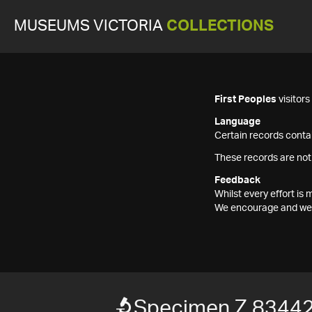
MUSEUMS VICTORIA
COLLECTIONS
First Peoples
visitor
Language
Certain records contai
These records are not
Feedback
Whilst every effort i
We encourage and welc
Specimen Z 8344