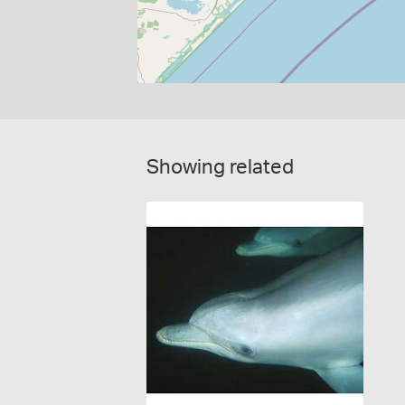
Showing related