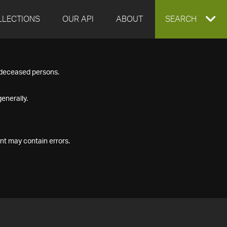
LLECTIONS
OUR API
ABOUT
EXPAND
SEARCH
SEARCH
f deceased persons.
BOX
enerally.
nt may contain errors.