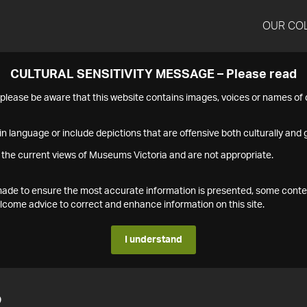
OUR CO
CULTURAL SENSITIVITY MESSAGE – Please read
s please be aware that this website contains images, voices or names o
n language or include depictions that are offensive both culturally and g
 the current views of Museums Victoria and are not appropriate.
s made to ensure the most accurate information is presented, some conte
ome advice to correct and enhance information on this site.
I understand
2