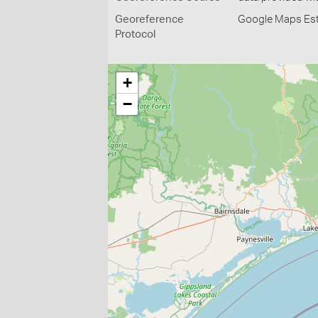
Georeference
Google Maps Es
Protocol
+
−