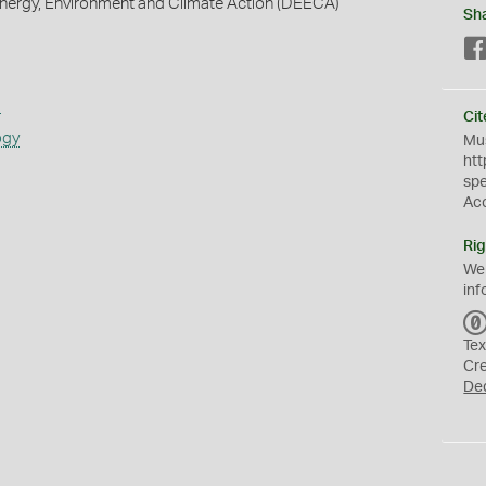
nergy, Environment and Climate Action (DEECA)
Sh
s
Cit
ogy
Mus
htt
sp
Ac
Rig
We
inf
Tex
Cr
De