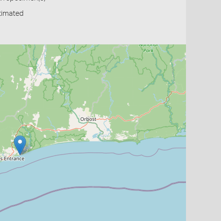
timated