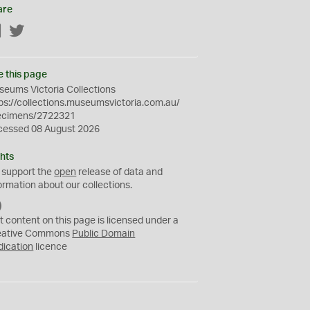
are
Facebook
Twitter
e this page
eums Victoria Collections
ps://collections.museumsvictoria.com.au/
ecimens/2722321
cessed 08 August 2026
hts
 support the
open
release of data and
ormation about our collections.
C
C
t content on this page is licensed under a
0
eative Commons
Public Domain
dication
licence