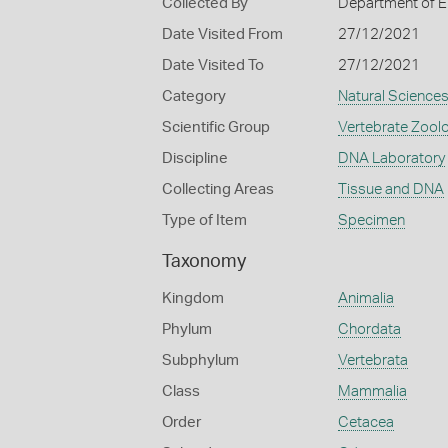
Collected By
Department of E
Date Visited From
27/12/2021
Date Visited To
27/12/2021
Category
Natural Science
Scientific Group
Vertebrate Zool
Discipline
DNA Laboratory
Collecting Areas
Tissue and DNA
Type of Item
Specimen
Taxonomy
Kingdom
Animalia
Phylum
Chordata
Subphylum
Vertebrata
Class
Mammalia
Order
Cetacea