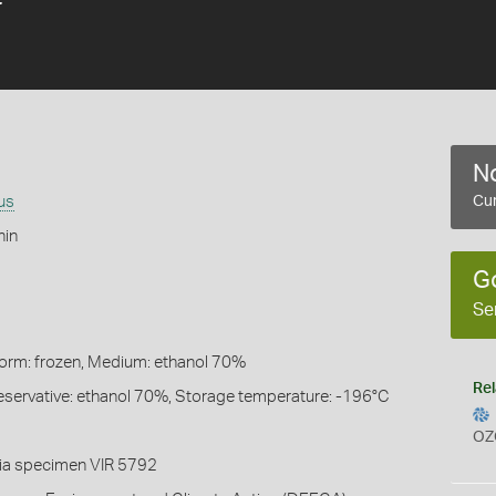
No
us
Cur
hin
G
Se
Form: frozen, Medium: ethanol 70%
Rel
eservative: ethanol 70%, Storage temperature: -196°C
OZ
ia specimen VIR 5792