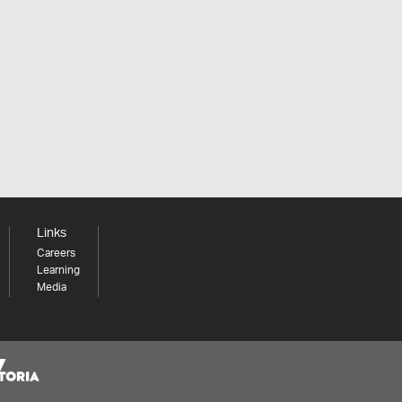
Links
Careers
Learning
Media