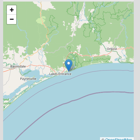
+
−
©
OpenStreetMap