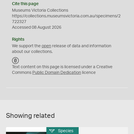
Cite this page
Museums Victoria Collections
https://collections.museumsvictoria.com.au/specimens/2
722327
Accessed 08 August 2026
Rights
We support the
open
release of data and information
about our collections.
C
C
Text content on this page is licensed under a Creative
0
Commons
Public Domain Dedication
licence
Showing related
Species