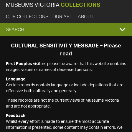
MUSEUMS VICTORIA
COLLECTIONS
OUR COLLECTIONS
OUR API
ABOUT
EXPAND
SEARCH
SEARCH
CULTURAL SENSITIVITY MESSAGE – Please
read
BOX
First Peoples
visitors please be aware that this website contains
images, voices or names of deceased persons.
Language
Certain records contain language or include depictions that are
offensive both culturally and generally.
These records are not the current views of Museums Victoria
and are not appropriate.
Feedback
Whilst every effort is made to ensure the most accurate
information is presented, some content may contain errors. We