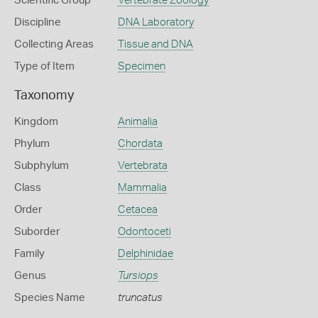
Scientific Group
Vertebrate Zoology
Discipline
DNA Laboratory
Collecting Areas
Tissue and DNA
Type of Item
Specimen
Taxonomy
Kingdom
Animalia
Phylum
Chordata
Subphylum
Vertebrata
Class
Mammalia
Order
Cetacea
Suborder
Odontoceti
Family
Delphinidae
Genus
Tursiops
Species Name
truncatus