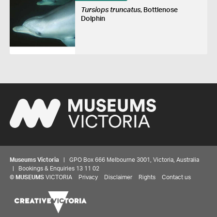
Tursiops truncatus
, Bottlenose
Dolphin
Museums Victoria
| GPO Box 666 Melbourne 3001, Victoria, Australia
| Bookings & Enquiries 13 11 02
©
MUSEUMS
VICTORIA
Privacy
Disclaimer
Rights
Contact us