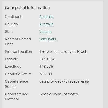
Geospatial Information
Continent
Australia
Country
Australia
State
Victoria
Nearest Named
Lake Tyers
Place
Precise Location
1km west of Lake Tyers Beach
Latitude
-37.8634
Longitude
148.075
Geodetic Datum
WGS84
Georeference
data provided with specimen(s)
Source
Georeference
Google Maps Estimated
Protocol