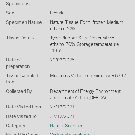
Specimens
Sex
Female
Specimen Nature
Nature: Tissue, Form: frozen, Medium:
ethanol 70%
Tissue Details
Type: Blubber, Skin, Preservative:
ethanol 70%, Storage temperature:
-196°C
Date of
20/02/2025
preparation
Tissue sampled
Museums Victoria specimen VIR 5792
from
Collected By
Department of Energy, Environment
and Climate Action (DEECA)
Date Visited From
27/12/2021
Date Visited To
27/12/2021
Category
Natural Sciences