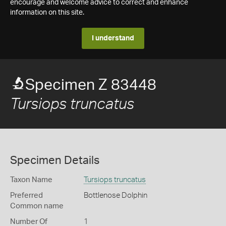
encourage and welcome advice to correct and enhance
information on this site.
I understand
Specimen Z 83448
Tursiops truncatus
Specimen Details
Taxon Name
Tursiops truncatus
Preferred
Bottlenose Dolphin
Common name
Number Of
1