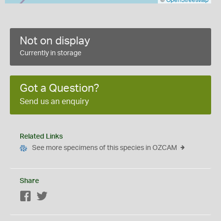
Not on display
Currently in storage
Got a Question?
Send us an enquiry
Related Links
See more specimens of this species in OZCAM
Share
Facebook
Twitter