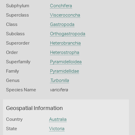
Subphylum
Conchifera
Superclass
Visceroconcha
Class
Gastropoda
Subclass
Orthogastropoda
Superorder
Heterobranchia
Order
Heterostropha
Superfamily
Pyramidelloidea
Family
Pyramidellidae
Genus
Turbonilla
Species Name
varicifera
Geospatial Information
Country
Australia
State
Victoria