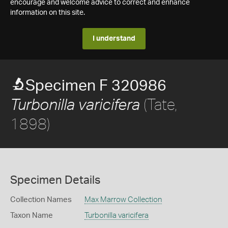
encourage and welcome advice to correct and enhance
information on this site.
I understand
Specimen F 320986
(Tate,
Turbonilla varicifera
1898)
Specimen Details
Collection Names
Max Marrow Collection
Taxon Name
Turbonilla varicifera