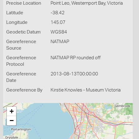
Precise Location
Point Leo, Westernport Bay, Victoria
Latitude
-38.42
Longitude
145.07
Geodetic Datum
WGS84
Georeference
NATMAP
Source
Georeference
NATMAP RP rounded off
Protocol
Georeference
2013-08-13T00:00:00
Date
Georeference By
Kirstie Knowles - Museum Victoria
+
−