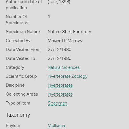
Author and date of
(Tate, 1898)
publication
Number Of
1
Specimens
Specimen Nature
Nature: Shell, Form: dry
Collected By
Maxwell P. Marrow
Date Visited From
27/12/1980
Date Visited To
27/12/1980
Category
Natural Sciences
Scientific Group
Invertebrate Zoology
Discipline
Invertebrates
Collecting Areas
Invertebrates
Type of Item
Specimen
Taxonomy
Phylum
Mollusca