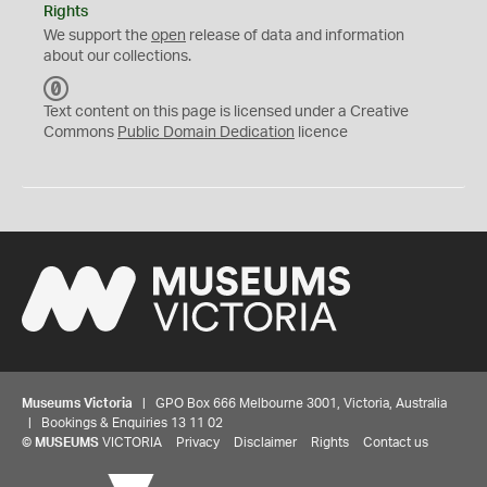
Rights
We support the
open
release of data and information
about our collections.
C
C
Text content on this page is licensed under a Creative
0
Commons
Public Domain Dedication
licence
Museums Victoria
| GPO Box 666 Melbourne 3001, Victoria, Australia
| Bookings & Enquiries 13 11 02
©
MUSEUMS
VICTORIA
Privacy
Disclaimer
Rights
Contact us