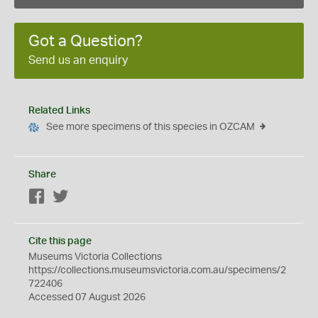
Got a Question?
Send us an enquiry
Related Links
See more specimens of this species in OZCAM
Share
Facebook
Twitter
Cite this page
Museums Victoria Collections
https://collections.museumsvictoria.com.au/specimens/2
722406
Accessed 07 August 2026