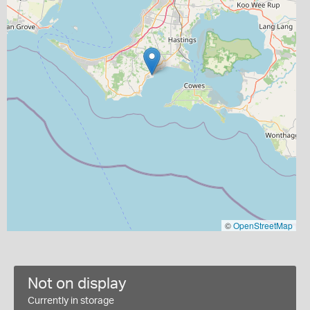
©
OpenStreetMap
Not on display
Currently in storage