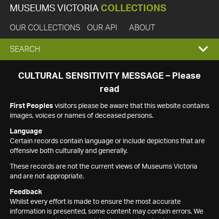
MUSEUMS VICTORIA
COLLECTIONS
OUR COLLECTIONS
OUR API
ABOUT
EXPAND
SEARCH
SEARCH
CULTURAL SENSITIVITY MESSAGE – Please
read
BOX
First Peoples
visitors please be aware that this website contains
images, voices or names of deceased persons.
Language
Certain records contain language or include depictions that are
offensive both culturally and generally.
These records are not the current views of Museums Victoria
and are not appropriate.
Feedback
Whilst every effort is made to ensure the most accurate
information is presented, some content may contain errors. We