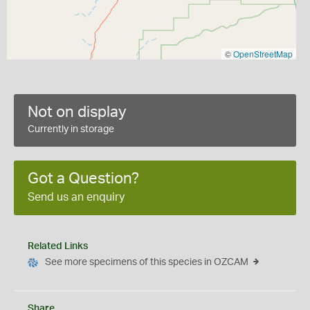
©
OpenStreetMap
Not on display
Currently in storage
Got a Question?
Send us an enquiry
Related Links
See more specimens of this species in OZCAM
Share