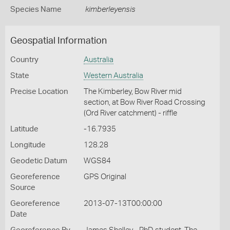
Species Name
kimberleyensis
Geospatial Information
Country
Australia
State
Western Australia
Precise Location
The Kimberley, Bow River mid
section, at Bow River Road Crossing
(Ord River catchment) - riffle
Latitude
-16.7935
Longitude
128.28
Geodetic Datum
WGS84
Georeference
GPS Original
Source
Georeference
2013-07-13T00:00:00
Date