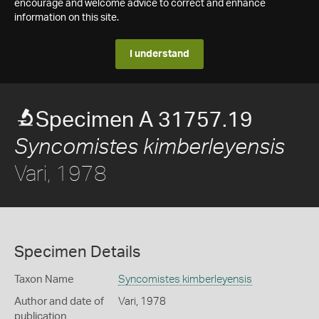
encourage and welcome advice to correct and enhance
information on this site.
I understand
Specimen A 31757.19
Syncomistes kimberleyensis
Vari, 1978
Specimen Details
Taxon Name
Syncomistes kimberleyensis
Author and date of
Vari, 1978
publication