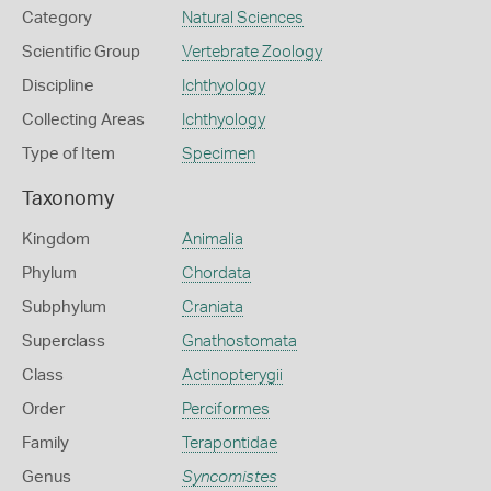
Category
Natural Sciences
Scientific Group
Vertebrate Zoology
Discipline
Ichthyology
Collecting Areas
Ichthyology
Type of Item
Specimen
Taxonomy
Kingdom
Animalia
Phylum
Chordata
Subphylum
Craniata
Superclass
Gnathostomata
Class
Actinopterygii
Order
Perciformes
Family
Terapontidae
Genus
Syncomistes