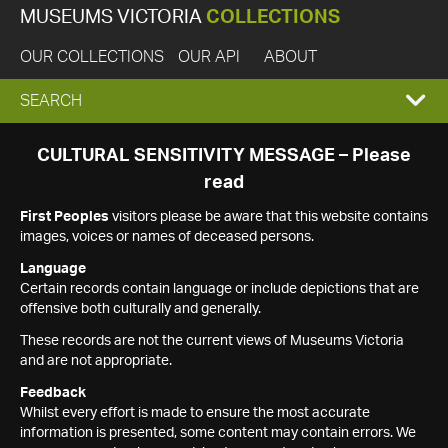
MUSEUMS VICTORIA
COLLECTIONS
OUR COLLECTIONS
OUR API
ABOUT
EXPAND
SEARCH
SEARCH
CULTURAL SENSITIVITY MESSAGE – Please
read
BOX
First Peoples
visitors please be aware that this website contains
images, voices or names of deceased persons.
Language
Certain records contain language or include depictions that are
offensive both culturally and generally.
These records are not the current views of Museums Victoria
and are not appropriate.
Feedback
Whilst every effort is made to ensure the most accurate
information is presented, some content may contain errors. We