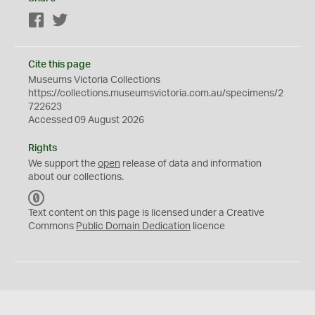
Facebook
Twitter
Cite this page
Museums Victoria Collections
https://collections.museumsvictoria.com.au/specimens/2
722623
Accessed 09 August 2026
Rights
We support the
open
release of data and information
about our collections.
C
C
Text content on this page is licensed under a Creative
0
Commons
Public Domain Dedication
licence