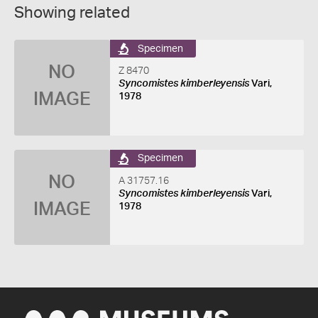
Showing related
Specimen
NO
Z 8470
Syncomistes kimberleyensis
Vari,
IMAGE
1978
Specimen
NO
A 31757.16
Syncomistes kimberleyensis
Vari,
IMAGE
1978