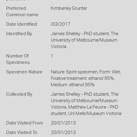
Preferred
Kimberley Grunter
Common name
Date Identified
/03/2017
Identified By
James Shelley - PhD student, The
University of Melbourne/Museum
Victoria
Number Of
1
Specimens
Specimen Nature
Nature: Spirit specimen, Form: Wet,
Fixative treatment: ethanol 95%,
Medium: ethanol 95%
Collected By
James Shelley - PhD student, The
University of Melbourne/Museum
Victoria, Matthew Le Feuvre - PhD
student, Uni Melb/Museum Victoria
Date Visited From
20/01/2013
Date Visited To
20/01/2013