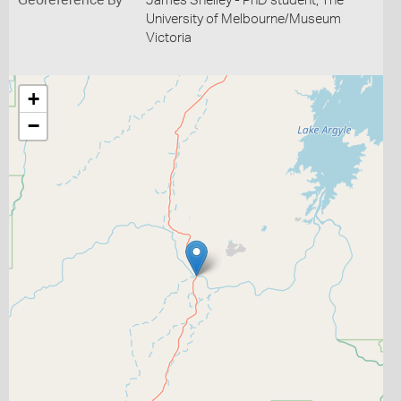
Georeference By
James Shelley - PhD student, The
University of Melbourne/Museum
Victoria
+
−