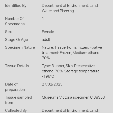
Identified By
Department of Environment, Land,
Water and Planning
Number Of
1
Specimens
Sex
Female
Stage Or Age
adult
Specimen Nature
Nature: Tissue, Form: frozen, Fixative
treatment: Frozen, Medium: ethanol
70%
Tissue Details
Type: Blubber, Skin, Preservative:
ethanol 70%, Storage temperature:
-196°C
Date of
27/02/2025
preparation
Tissue sampled
Museums Victoria specimen C 38353
from
Collected By
Department of Environment, Land,