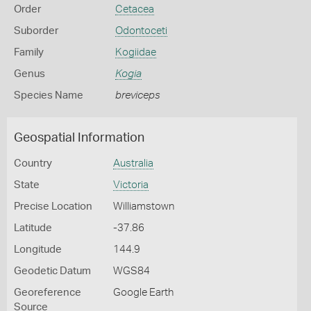
Order
Cetacea
Suborder
Odontoceti
Family
Kogiidae
Genus
Kogia
Species Name
breviceps
Geospatial Information
Country
Australia
State
Victoria
Precise Location
Williamstown
Latitude
-37.86
Longitude
144.9
Geodetic Datum
WGS84
Georeference
Google Earth
Source