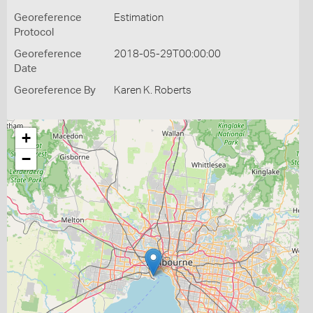
Georeference
Estimation
Protocol
Georeference
2018-05-29T00:00:00
Date
Georeference By
Karen K. Roberts
+
−