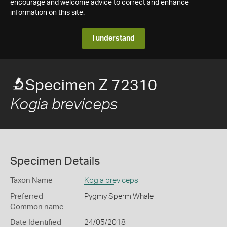
encourage and welcome advice to correct and enhance
information on this site.
I understand
Specimen Z 72310
Kogia breviceps
Specimen Details
Taxon Name
Kogia breviceps
Preferred
Pygmy Sperm Whale
Common name
Date Identified
24/05/2018