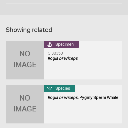
Showing related
Specimen
NO
C 38353
Kogia breviceps
IMAGE
Species
NO
Kogia breviceps
, Pygmy Sperm Whale
IMAGE