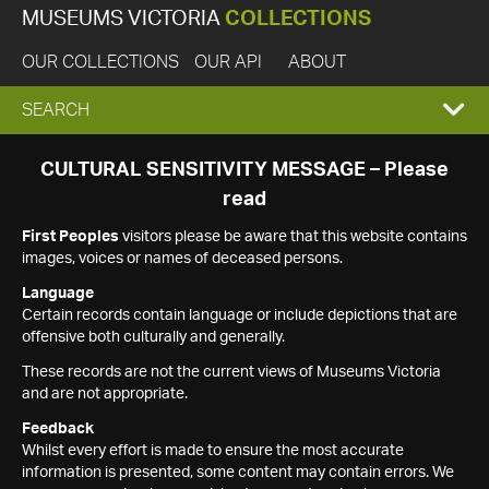
MUSEUMS VICTORIA
COLLECTIONS
OUR COLLECTIONS
OUR API
ABOUT
EXPAND
SEARCH
SEARCH
CULTURAL SENSITIVITY MESSAGE – Please
read
BOX
First Peoples
visitors please be aware that this website contains
images, voices or names of deceased persons.
Language
Certain records contain language or include depictions that are
offensive both culturally and generally.
These records are not the current views of Museums Victoria
and are not appropriate.
Feedback
Whilst every effort is made to ensure the most accurate
information is presented, some content may contain errors. We