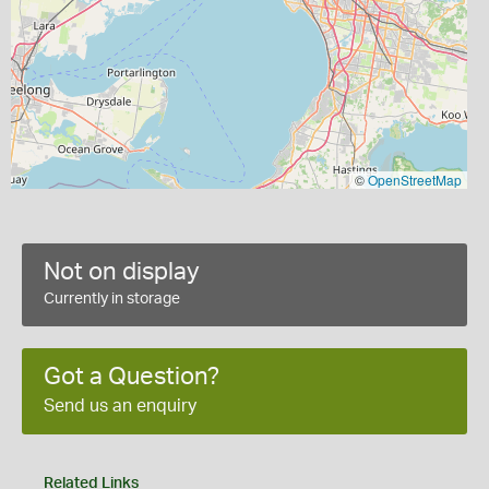
©
OpenStreetMap
Not on display
Currently in storage
Got a Question?
Send us an enquiry
Related Links