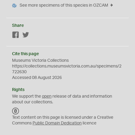
See more specimens of this species in OZCAM
Share
Facebook
Twitter
Cite this page
Museums Victoria Collections
https://collections.museumsvictoria.com.au/specimens/2
722630
Accessed 08 August 2026
Rights
We support the
open
release of data and information
about our collections.
C
C
Text content on this page is licensed under a Creative
0
Commons
Public Domain Dedication
licence