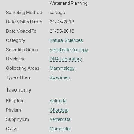
Water and Planning
Sampling Method
salvage
Date Visited From
21/05/2018
Date Visited To
21/05/2018
Category
Natural Sciences
Scientific Group
Vertebrate Zoology
Discipline
DNA Laboratory
Collecting Areas
Mammalogy
Type of Item
Specimen
Taxonomy
Kingdom
Animalia
Phylum
Chordata
Subphylum
Vertebrata
Class
Mammalia