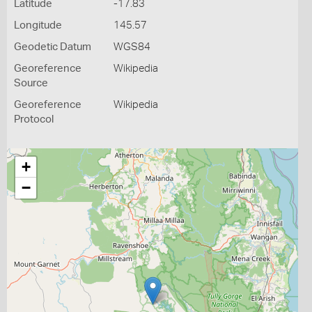
Latitude
-17.83
Longitude
145.57
Geodetic Datum
WGS84
Georeference
Wikipedia
Source
Georeference
Wikipedia
Protocol
+
−