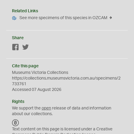
Related Links
See more specimens of this species in OZCAM
Share
Facebook
Twitter
Cite this page
Museums Victoria Collections
https://collections.museumsvictoria.com.au/specimens/2
733761
Accessed 07 August 2026
Rights
We support the
open
release of data and information
about our collections.
C
C
Text content on this page is licensed under a Creative