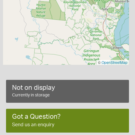
©
OpenStreetMap
Not on display
Currently in storage
Got a Question?
Send us an enquiry