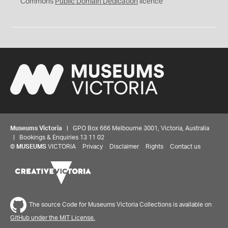
0
Commons
Public Domain Dedication
licence
Museums Victoria
| GPO Box 666 Melbourne 3001, Victoria, Australia
| Bookings & Enquiries 13 11 02
©
MUSEUMS
VICTORIA
Privacy
Disclaimer
Rights
Contact us
The source Code for Museums Victoria Collections is available on
GitHub under the MIT License.