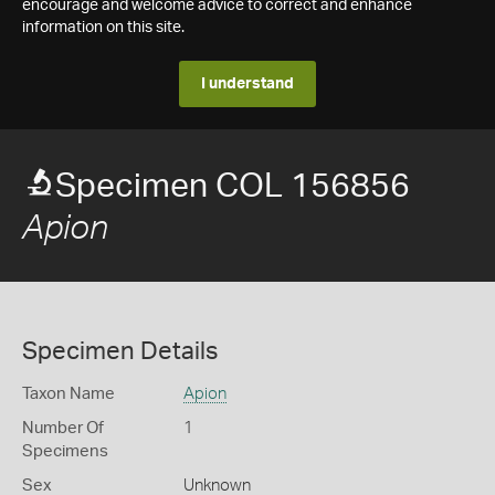
encourage and welcome advice to correct and enhance
information on this site.
I understand
Specimen COL 156856
Apion
Specimen Details
Taxon Name
Apion
Number Of
1
Specimens
Sex
Unknown