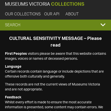
MUSEUMS VICTORIA
COLLECTIONS
OUR COLLECTIONS
OUR API
ABOUT
EXPAND
SEARCH
SEARCH
CULTURAL SENSITIVITY MESSAGE – Please
read
BOX
First Peoples
visitors please be aware that this website contains
images, voices or names of deceased persons.
Language
Certain records contain language or include depictions that are
offensive both culturally and generally.
These records are not the current views of Museums Victoria
and are not appropriate.
Feedback
Whilst every effort is made to ensure the most accurate
information is presented, some content may contain errors. We