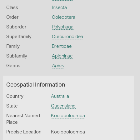
Class
Insecta
Order
Coleoptera
Suborder
Polyphaga
Superfamily
Curculionoidea
Family
Brentidae
Subfamily
Apioninae
Genus
Apion
Geospatial Information
Country
Australia
State
Queensland
Nearest Named
Koolbooloomba
Place
Precise Location
Koolbooloomba