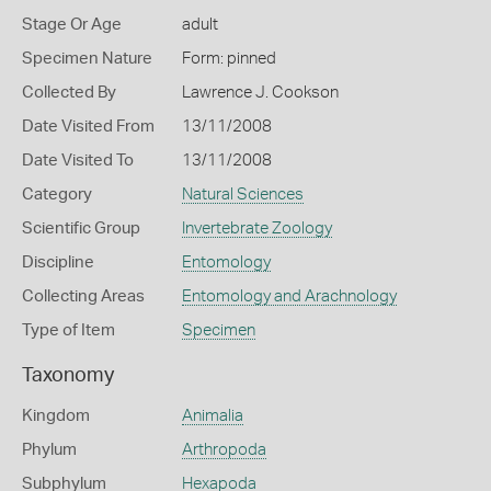
Stage Or Age
adult
Specimen Nature
Form: pinned
Collected By
Lawrence J. Cookson
Date Visited From
13/11/2008
Date Visited To
13/11/2008
Category
Natural Sciences
Scientific Group
Invertebrate Zoology
Discipline
Entomology
Collecting Areas
Entomology and Arachnology
Type of Item
Specimen
Taxonomy
Kingdom
Animalia
Phylum
Arthropoda
Subphylum
Hexapoda