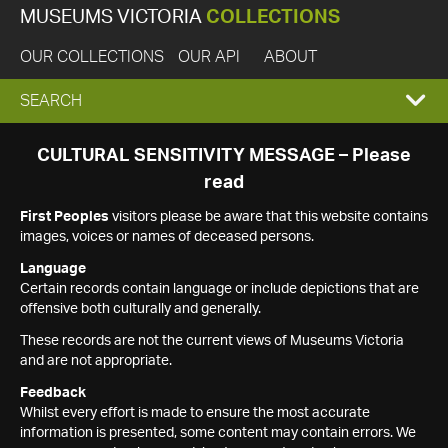
MUSEUMS VICTORIA
COLLECTIONS
OUR COLLECTIONS
OUR API
ABOUT
EXPAND
SEARCH
SEARCH
CULTURAL SENSITIVITY MESSAGE – Please
read
BOX
First Peoples
visitors please be aware that this website contains
images, voices or names of deceased persons.
Language
Certain records contain language or include depictions that are
offensive both culturally and generally.
These records are not the current views of Museums Victoria
and are not appropriate.
Feedback
Whilst every effort is made to ensure the most accurate
information is presented, some content may contain errors. We