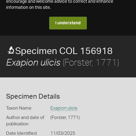
encourage and welcome advice to correct and enhance
information on this site.
I understand
Specimen COL 156918
(Forster, 1771)
Exapion ulicis
Specimen Details
Taxon Name
Exapion ulicis
Author and date of
(Forster, 1771)
publication
Date Identified
11/03/2025