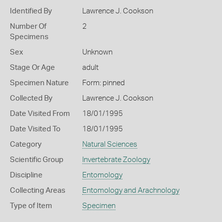
Identified By
Lawrence J. Cookson
Number Of
2
Specimens
Sex
Unknown
Stage Or Age
adult
Specimen Nature
Form: pinned
Collected By
Lawrence J. Cookson
Date Visited From
18/01/1995
Date Visited To
18/01/1995
Category
Natural Sciences
Scientific Group
Invertebrate Zoology
Discipline
Entomology
Collecting Areas
Entomology and Arachnology
Type of Item
Specimen