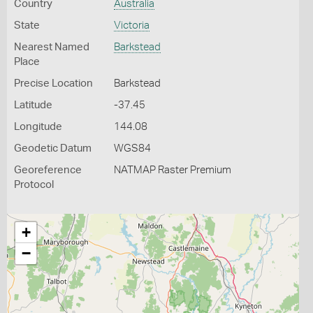
Country
Australia
State
Victoria
Nearest Named
Barkstead
Place
Precise Location
Barkstead
Latitude
-37.45
Longitude
144.08
Geodetic Datum
WGS84
Georeference
NATMAP Raster Premium
Protocol
+
−