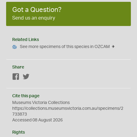
Got a Question?
Send us an enquiry
Related Links
See more specimens of this species in OZCAM
Share
Facebook
Twitter
Cite this page
Museums Victoria Collections
https://collections.museumsvictoria.com.au/specimens/2
733873
Accessed 08 August 2026
Rights