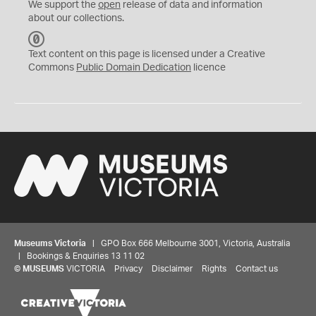
We support the
open
release of data and information
about our collections.
C
C
Text content on this page is licensed under a Creative
0
Commons
Public Domain Dedication
licence
Museums Victoria
| GPO Box 666 Melbourne 3001, Victoria, Australia
| Bookings & Enquiries 13 11 02
©
MUSEUMS
VICTORIA
Privacy
Disclaimer
Rights
Contact us