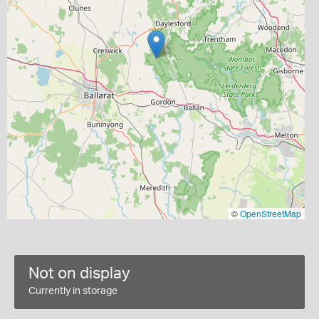
©
OpenStreetMap
Not on display
Currently in storage