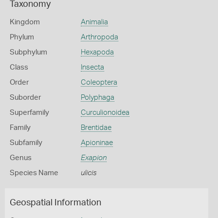
Taxonomy
Kingdom
Animalia
Phylum
Arthropoda
Subphylum
Hexapoda
Class
Insecta
Order
Coleoptera
Suborder
Polyphaga
Superfamily
Curculionoidea
Family
Brentidae
Subfamily
Apioninae
Genus
Exapion
Species Name
ulicis
Geospatial Information