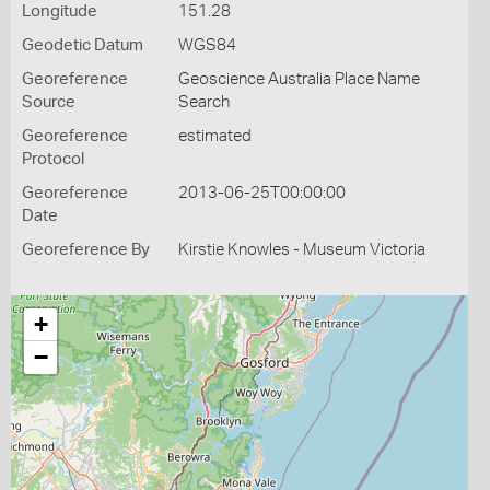
Longitude
151.28
Geodetic Datum
WGS84
Georeference
Geoscience Australia Place Name
Source
Search
Georeference
estimated
Protocol
Georeference
2013-06-25T00:00:00
Date
Georeference By
Kirstie Knowles - Museum Victoria
+
−