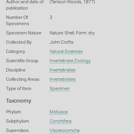
Author and date of
(Tenison Woods, 1877)
publication
Number Of
3
Specimens
Specimen Nature
Nature: Shell, Form: dry
Collected By
John Crofts
Category
Natural Sciences
Scientific Group
Invertebrate Zoology
Discipline
Invertebrates
Collecting Areas
Invertebrates
Type of Item
Specimen
Taxonomy
Phylum
Mollusca
Subphylum
Conchifera
Superclass
Visceroconcha