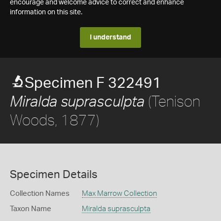
encourage and welcome advice to correct and enhance
information on this site.
I understand
Specimen F 322491
(Tenison
Miralda suprasculpta
Woods, 1877)
Specimen Details
Collection Names
Max Marrow Collection
Taxon Name
Miralda suprasculpta