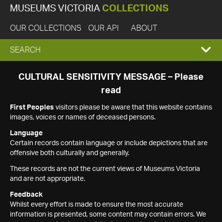
MUSEUMS VICTORIA
COLLECTIONS
OUR COLLECTIONS
OUR API
ABOUT
EXPAND
SEARCH
SEARCH
CULTURAL SENSITIVITY MESSAGE – Please
read
BOX
First Peoples
visitors please be aware that this website contains
images, voices or names of deceased persons.
Language
Certain records contain language or include depictions that are
offensive both culturally and generally.
These records are not the current views of Museums Victoria
and are not appropriate.
Feedback
Whilst every effort is made to ensure the most accurate
information is presented, some content may contain errors. We