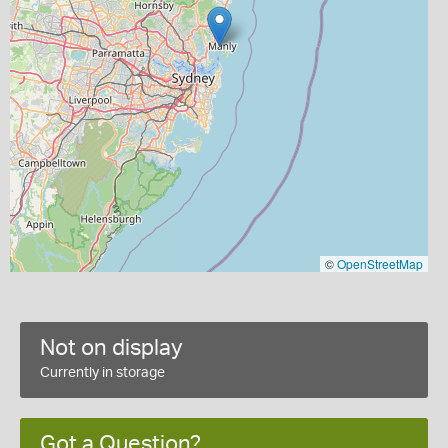
©
OpenStreetMap
Not on display
Currently in storage
Got a Question?