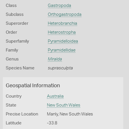
Class
Gastropoda
Subclass
Orthogastropoda
Superorder
Heterobranchia
Order
Heterostropha
Superfamily
Pyramidelloidea
Family
Pyramidellidae
Genus
Miralda
Species Name
suprasculpta
Geospatial Information
Country
Australia
State
New South Wales
Precise Location
Manly, New South Wales
Latitude
-33.8