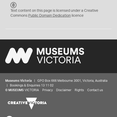
C
C
Text content on this page is licensed under a Creative
0
Commons
Public Domain Dedication
licence
Museums Victoria
| GPO Box 666 Melbourne 3001, Victoria, Australia
| Bookings & Enquiries 13 11 02
©
MUSEUMS
VICTORIA
Privacy
Disclaimer
Rights
Contact us