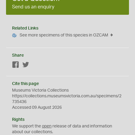
Send us an enquiry
Related Links
See more specimens of this species in OZCAM
Share
Facebook
Twitter
Cite this page
Museums Victoria Collections
https://collections.museumsvictoria.com.au/specimens/2
735436
Accessed 09 August 2026
Rights
We support the
open
release of data and information
about our collections.