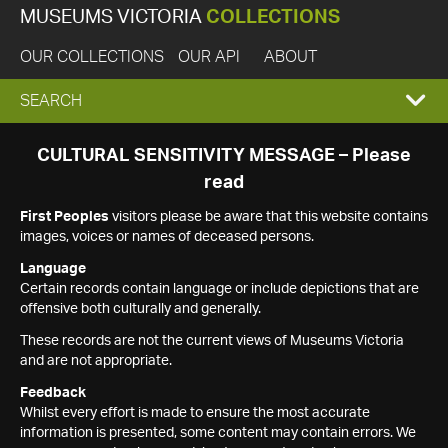
MUSEUMS VICTORIA
COLLECTIONS
OUR COLLECTIONS
OUR API
ABOUT
EXPAND
SEARCH
SEARCH
CULTURAL SENSITIVITY MESSAGE – Please
read
BOX
First Peoples
visitors please be aware that this website contains
images, voices or names of deceased persons.
Language
Certain records contain language or include depictions that are
offensive both culturally and generally.
These records are not the current views of Museums Victoria
and are not appropriate.
Feedback
Whilst every effort is made to ensure the most accurate
information is presented, some content may contain errors. We