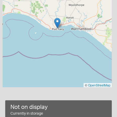
©
OpenStreetMap
Not on display
Currently in storage