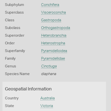
Subphylum
Conchifera
Superclass
Visceroconcha
Class
Gastropoda
Subclass
Orthogastropoda
Superorder
Heterobranchia
Order
Heterostropha
Superfamily
Pyramidelloidea
Family
Pyramidellidae
Genus
Cinctiuga
Species Name
diaphana
Geospatial Information
Country
Australia
State
Victoria