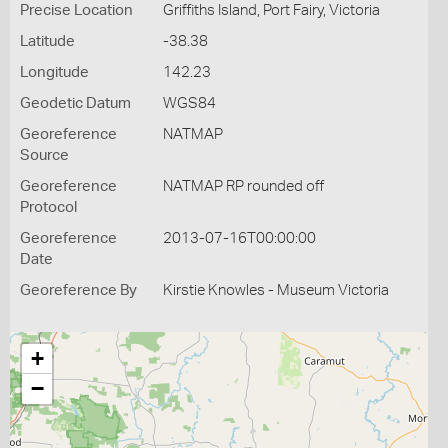
Precise Location
Griffiths Island, Port Fairy, Victoria
Latitude
-38.38
Longitude
142.23
Geodetic Datum
WGS84
Georeference
NATMAP
Source
Georeference
NATMAP RP rounded off
Protocol
Georeference
2013-07-16T00:00:00
Date
Georeference By
Kirstie Knowles - Museum Victoria
+
−