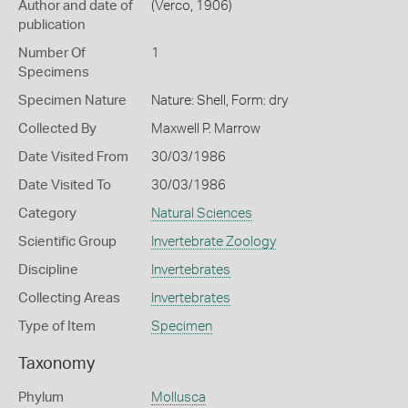
Author and date of
(Verco, 1906)
publication
Number Of
1
Specimens
Specimen Nature
Nature: Shell, Form: dry
Collected By
Maxwell P. Marrow
Date Visited From
30/03/1986
Date Visited To
30/03/1986
Category
Natural Sciences
Scientific Group
Invertebrate Zoology
Discipline
Invertebrates
Collecting Areas
Invertebrates
Type of Item
Specimen
Taxonomy
Phylum
Mollusca