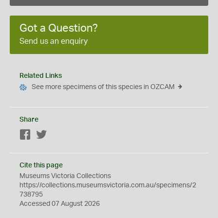
Got a Question?
Send us an enquiry
Related Links
See more specimens of this species in OZCAM
Share
Facebook
Twitter
Cite this page
Museums Victoria Collections
https://collections.museumsvictoria.com.au/specimens/2
738795
Accessed 07 August 2026