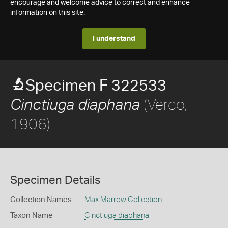
encourage and welcome advice to correct and enhance
information on this site.
I understand
Specimen F 322533
(Verco,
Cinctiuga diaphana
1906)
Specimen Details
Collection Names
Max Marrow Collection
Taxon Name
Cinctiuga diaphana