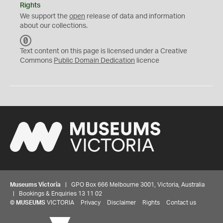
Rights
We support the
open
release of data and information
about our collections.
C
C
Text content on this page is licensed under a Creative
0
Commons
Public Domain Dedication
licence
Museums Victoria
| GPO Box 666 Melbourne 3001, Victoria, Australia
| Bookings & Enquiries 13 11 02
©
MUSEUMS
VICTORIA
Privacy
Disclaimer
Rights
Contact us