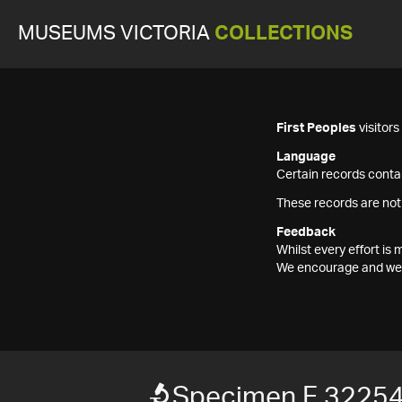
MUSEUMS VICTORIA
COLLECTIONS
First Peoples
visitor
Language
Certain records contai
These records are not
Feedback
Whilst every effort i
We encourage and welc
Specimen F 3225