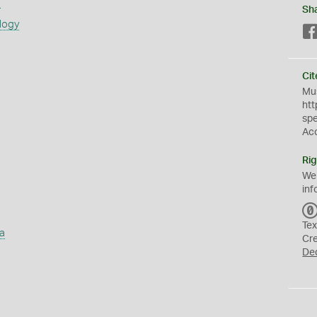
s
Sh
logy
Cit
Mus
htt
sp
Ac
Rig
We
inf
Tex
a
Cr
De