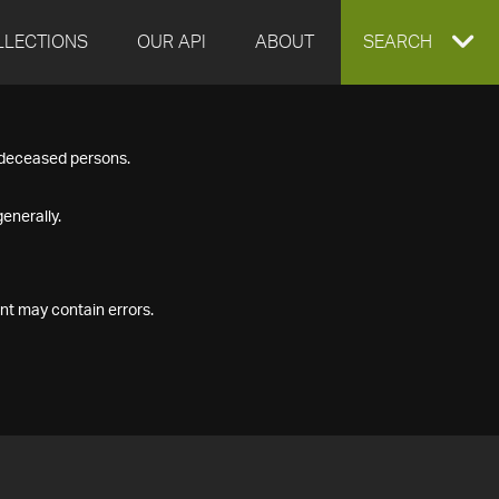
LLECTIONS
OUR API
ABOUT
EXPAND
SEARCH
SEARCH
f deceased persons.
BOX
enerally.
nt may contain errors.