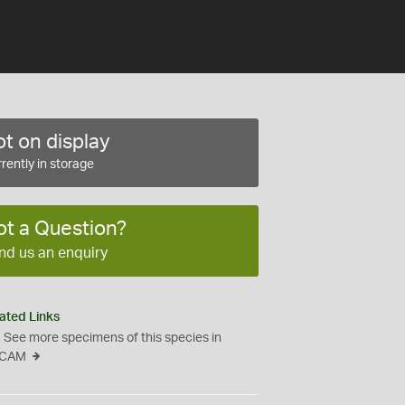
t on display
rently in storage
ot a Question?
nd us an enquiry
ated Links
See more specimens of this species in
CAM