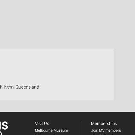
h, Nthn. Queensland
Visit Us
Memberships
Melbourne Museum
Join MV members