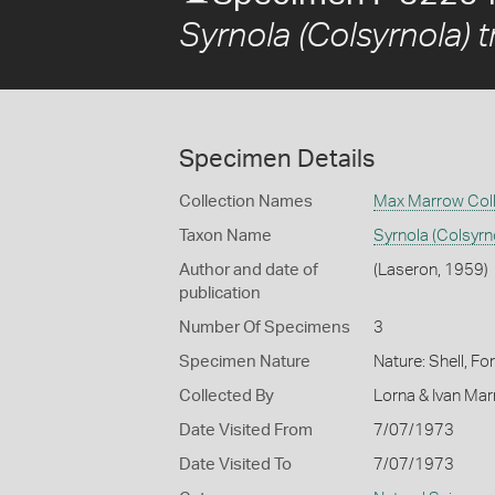
Syrnola (Colsyrnola) t
Specimen Details
Collection Names
Max Marrow Coll
Taxon Name
Syrnola (Colsyrn
Author and date of
(Laseron, 1959)
publication
Number Of Specimens
3
Specimen Nature
Nature: Shell, Fo
Collected By
Lorna & Ivan Ma
Date Visited From
7/07/1973
Date Visited To
7/07/1973