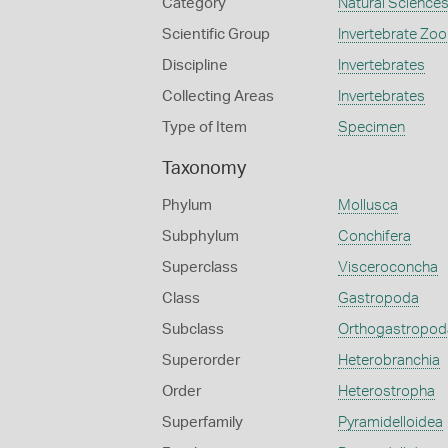
Category
Natural Science
Scientific Group
Invertebrate Zoo
Discipline
Invertebrates
Collecting Areas
Invertebrates
Type of Item
Specimen
Taxonomy
Phylum
Mollusca
Subphylum
Conchifera
Superclass
Visceroconcha
Class
Gastropoda
Subclass
Orthogastropod
Superorder
Heterobranchia
Order
Heterostropha
Superfamily
Pyramidelloidea