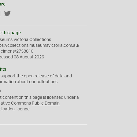
are
Facebook
Twitter
e this page
eums Victoria Collections
ps://collections.museumsvictoria.com.au/
ecimens/2738810
cessed 08 August 2026
hts
 support the
open
release of data and
ormation about our collections.
C
C
t content on this page is licensed under a
0
eative Commons
Public Domain
dication
licence