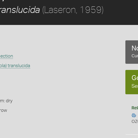
(Laseron, 1959)
ranslucida
No
ection
Cur
ola) translucida
G
Se
rm: dry
Rel
rrow
OZ