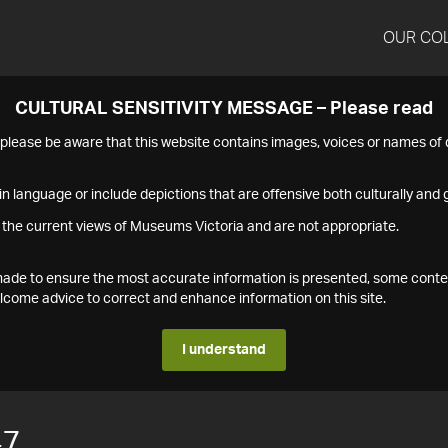
OUR CO
CULTURAL SENSITIVITY MESSAGE – Please read
s please be aware that this website contains images, voices or names o
n language or include depictions that are offensive both culturally and g
 the current views of Museums Victoria and are not appropriate.
s made to ensure the most accurate information is presented, some conte
ome advice to correct and enhance information on this site.
I understand
47