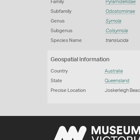
Family
Pyramidellidae
Subfamily
Odostomiinae
Genus
Syrnola
Subgenus
Colsyrnola
Species Name
translucida
Geospatial Information
Country
Australia
State
Queensland
Precise Location
Joskerleigh Beac