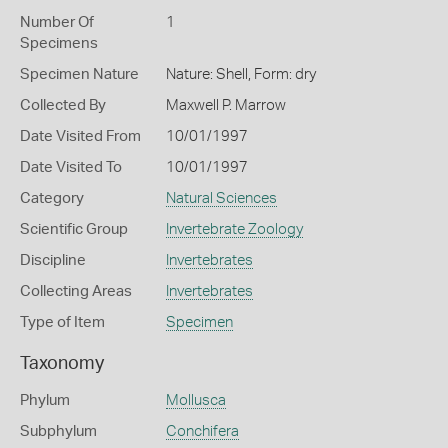
Number Of
1
Specimens
Specimen Nature
Nature: Shell, Form: dry
Collected By
Maxwell P. Marrow
Date Visited From
10/01/1997
Date Visited To
10/01/1997
Category
Natural Sciences
Scientific Group
Invertebrate Zoology
Discipline
Invertebrates
Collecting Areas
Invertebrates
Type of Item
Specimen
Taxonomy
Phylum
Mollusca
Subphylum
Conchifera