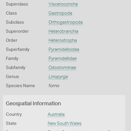
Superclass
Visceroconcha
Class
Gastropoda
Subclass
Orthogastropoda
Superorder
Heterobranchia
Order
Heterostropha
Superfamily
Pyramidelloidea
Family
Pyramidellidae
Subfamily
Odostomiinae
Genus
Linopyrga
Species Name
fornix
Geospatial Information
Country
Australia
State
New South Wales