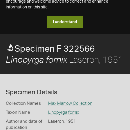
encourage and welcome advice to correct and enhance
information on this site.
I understand
Specimen F 322566
Laseron, 1951
Linopyrga fornix
Specimen Details
Collection Names
Max Marrow Collection
Taxon Name
Linopyrga fornix
Author and date of
Laseron, 1951
publication