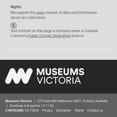
Rights
We support the
open
release of data and information
about our collections.
C
C
Text content on this page is licensed under a Creative
0
Commons
Public Domain Dedication
licence
Museums Victoria
| GPO Box 666 Melbourne 3001, Victoria, Australia
| Bookings & Enquiries 13 11 02
©
MUSEUMS
VICTORIA
Privacy
Disclaimer
Rights
Contact us