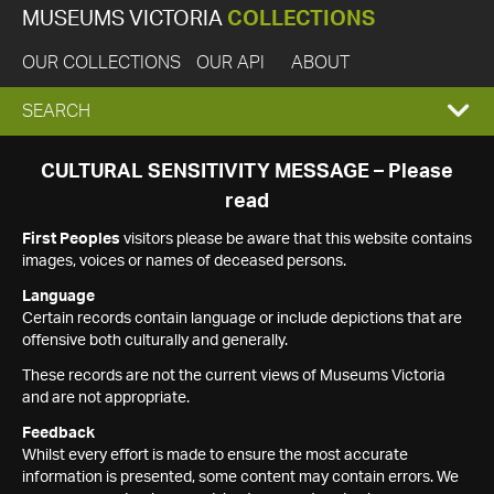
MUSEUMS VICTORIA
COLLECTIONS
OUR COLLECTIONS
OUR API
ABOUT
EXPAND
SEARCH
SEARCH
CULTURAL SENSITIVITY MESSAGE – Please
read
BOX
First Peoples
visitors please be aware that this website contains
images, voices or names of deceased persons.
Language
Certain records contain language or include depictions that are
offensive both culturally and generally.
These records are not the current views of Museums Victoria
and are not appropriate.
Feedback
Whilst every effort is made to ensure the most accurate
information is presented, some content may contain errors. We