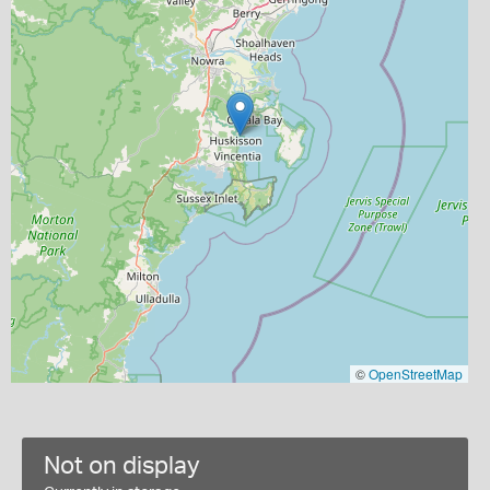
©
OpenStreetMap
Not on display