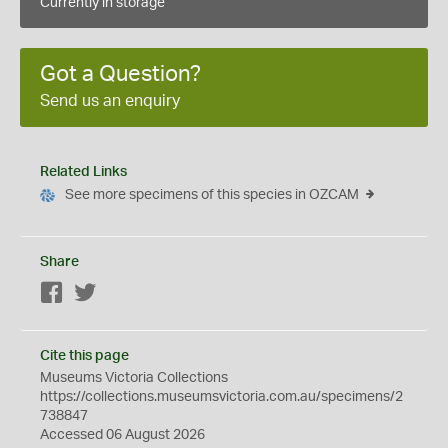
Currently in storage
Got a Question?
Send us an enquiry
Related Links
See more specimens of this species in OZCAM
Share
Facebook
Twitter
Cite this page
Museums Victoria Collections
https://collections.museumsvictoria.com.au/specimens/2
738847
Accessed 06 August 2026