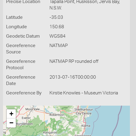
Precise Location
Tapalla Point, Huskisson, Jervis Bay,
N.S.W.
Latitude
-35.03
Longitude
150.68
Geodetic Datum
WGS84
Georeference
NATMAP
Source
Georeference
NATMAP RP rounded off
Protocol
Georeference
2013-07-16T00:00:00
Date
Georeference By
Kirstie Knowles - Museum Victoria
+
−