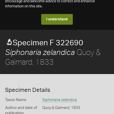
encourage and welcome advice to correct and enhance
information on this site.
I understand
Specimen F 322690
Quoy &
Siphonaria zelandica
Gaimard, 1833
Specimen Details
Taxon Name
Siphonaria zelandica
Author and date of
Quoy & Gaimard, 1833
publication