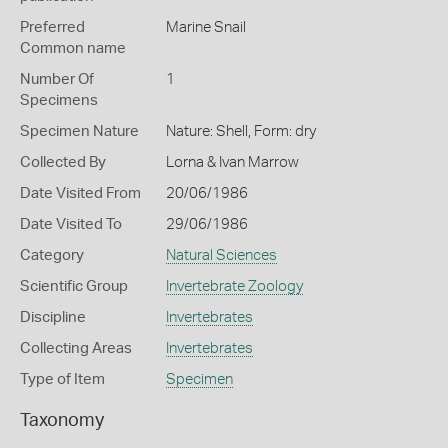
Preferred
Marine Snail
Common name
Number Of
1
Specimens
Specimen Nature
Nature: Shell, Form: dry
Collected By
Lorna & Ivan Marrow
Date Visited From
20/06/1986
Date Visited To
29/06/1986
Category
Natural Sciences
Scientific Group
Invertebrate Zoology
Discipline
Invertebrates
Collecting Areas
Invertebrates
Type of Item
Specimen
Taxonomy