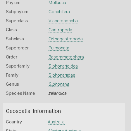
Phylum
Mollusca
Subphylum
Conchifera
Superclass
Visceroconcha
Class
Gastropoda
Subclass
Orthogastropoda
Superorder
Pulmonata
Order
Basommatophora
Superfamily
Siphonarioidea
Family
Siphonariidae
Genus
Siphonaria
Species Name
zelandica
Geospatial Information
Country
Australia