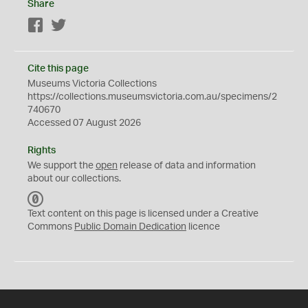
Share
Facebook
Twitter
Cite this page
Museums Victoria Collections
https://collections.museumsvictoria.com.au/specimens/2
740670
Accessed 07 August 2026
Rights
We support the
open
release of data and information
about our collections.
C
C
Text content on this page is licensed under a Creative
0
Commons
Public Domain Dedication
licence