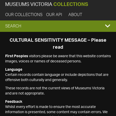
MUSEUMS VICTORIA
COLLECTIONS
OUR COLLECTIONS
OUR API
ABOUT
EXPAND
SEARCH
SEARCH
CULTURAL SENSITIVITY MESSAGE – Please
read
BOX
First Peoples
visitors please be aware that this website contains
images, voices or names of deceased persons.
Language
Certain records contain language or include depictions that are
offensive both culturally and generally.
These records are not the current views of Museums Victoria
and are not appropriate.
Feedback
Whilst every effort is made to ensure the most accurate
information is presented, some content may contain errors. We