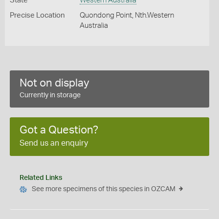
State
Western Australia
Precise Location
Quondong Point, Nth.Western
Australia
Not on display
Currently in storage
Got a Question?
Send us an enquiry
Related Links
See more specimens of this species in OZCAM