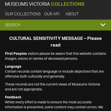
MUSEUMS VICTORIA
COLLECTIONS
OUR COLLECTIONS
OUR API
ABOUT
EXPAND
SEARCH
SEARCH
CULTURAL SENSITIVITY MESSAGE – Please
read
BOX
First Peoples
visitors please be aware that this website contains
images, voices or names of deceased persons.
Language
Certain records contain language or include depictions that are
offensive both culturally and generally.
These records are not the current views of Museums Victoria
and are not appropriate.
Feedback
Whilst every effort is made to ensure the most accurate
information is presented, some content may contain errors. We