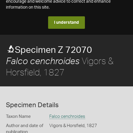
encourage and welcome advice to correct and enhance
information on this site.
I understand
Specimen Z 72070
Vigors &
Falco cenchroides
Horsfield, 1827
Specimen Details
Taxon Name
Falco cenchroides
Author and date of
Vigors & Horsfield, 1827
publication