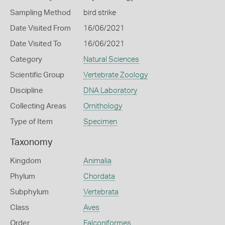
Sampling Method
bird strike
Date Visited From
16/06/2021
Date Visited To
16/06/2021
Category
Natural Sciences
Scientific Group
Vertebrate Zoology
Discipline
DNA Laboratory
Collecting Areas
Ornithology
Type of Item
Specimen
Taxonomy
Kingdom
Animalia
Phylum
Chordata
Subphylum
Vertebrata
Class
Aves
Order
Falconiformes