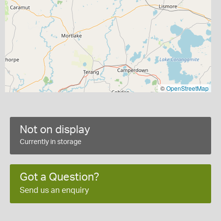
©
OpenStreetMap
Not on display
Currently in storage
Got a Question?
Send us an enquiry