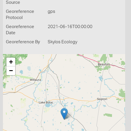
Source
Georeference
gps
Protocol
Georeference
2021-06-16T00:00:00
Date
Georeference By
Skylos Ecology
+
−