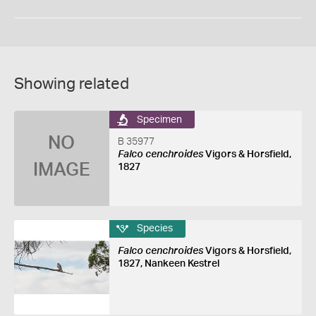
Showing related
Specimen
NO
B 35977
Falco cenchroides
Vigors & Horsfield,
IMAGE
1827
Species
Falco cenchroides
Vigors & Horsfield,
1827, Nankeen Kestrel