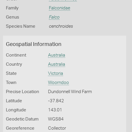
Family
Falconidae
Genus
Falco
Species Name
cenchroides
Geospatial Information
Continent
Australia
Country
Australia
State
Victoria
Town
Woorndoo
Precise Location
Dundonnell Wind Farm
Latitude
-37.842
Longitude
143.01
Geodetic Datum
WGS84
Georeference
Collector