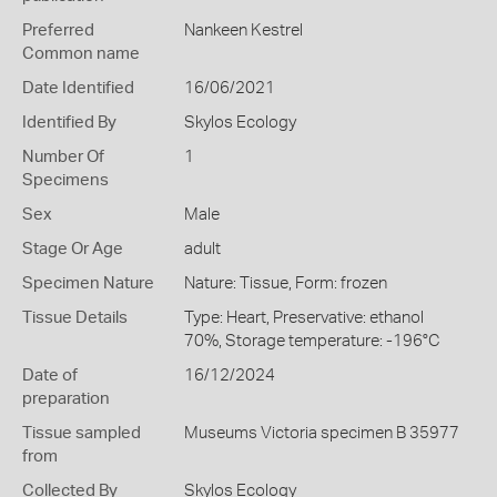
Preferred
Nankeen Kestrel
Common name
Date Identified
16/06/2021
Identified By
Skylos Ecology
Number Of
1
Specimens
Sex
Male
Stage Or Age
adult
Specimen Nature
Nature: Tissue, Form: frozen
Tissue Details
Type: Heart, Preservative: ethanol
70%, Storage temperature: -196°C
Date of
16/12/2024
preparation
Tissue sampled
Museums Victoria specimen B 35977
from
Collected By
Skylos Ecology