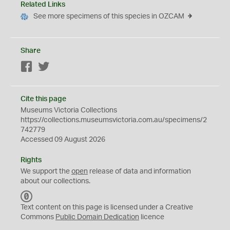
Related Links
See more specimens of this species in OZCAM
Share
Facebook
Twitter
Cite this page
Museums Victoria Collections
https://collections.museumsvictoria.com.au/specimens/2
742779
Accessed 09 August 2026
Rights
We support the
open
release of data and information
about our collections.
C
C
Text content on this page is licensed under a Creative
0
Commons
Public Domain Dedication
licence