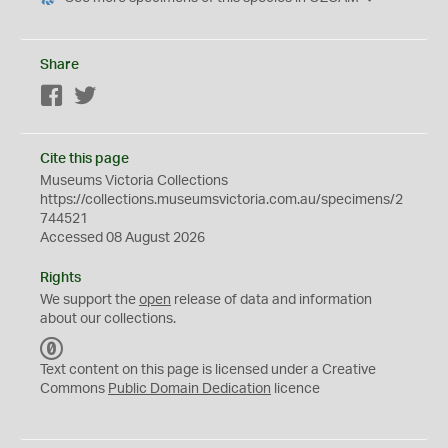
Share
Facebook
Twitter
Cite this page
Museums Victoria Collections
https://collections.museumsvictoria.com.au/specimens/2
744521
Accessed 08 August 2026
Rights
We support the
open
release of data and information
about our collections.
C
C
Text content on this page is licensed under a Creative
0
Commons
Public Domain Dedication
licence