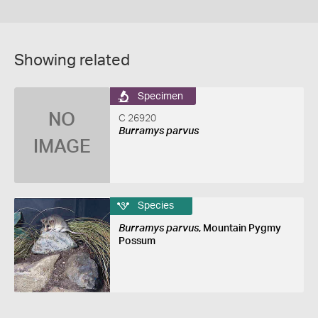
Showing related
Specimen
NO
C 26920
Burramys parvus
IMAGE
Species
Burramys parvus
, Mountain Pygmy
Possum