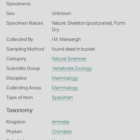
Specimens
Sex
Unknown
Specimen Nature
Nature: Skeleton (postcranial), Form:
Dry
Collected By
I M. Mansergh
Sampling Method
found dead in bucket
Category
Natural Sciences
Scientific Group
Vertebrate Zoology
Discipline
Mammalogy
Collecting Areas
Mammalogy
Type of Item
Specimen
Taxonomy
Kingdom
Animalia
Phylum
Chordata