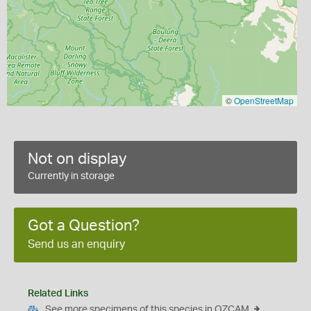
©
OpenStreetMap
Not on display
Currently in storage
Got a Question?
Send us an enquiry
Related Links
See more specimens of this species in OZCAM