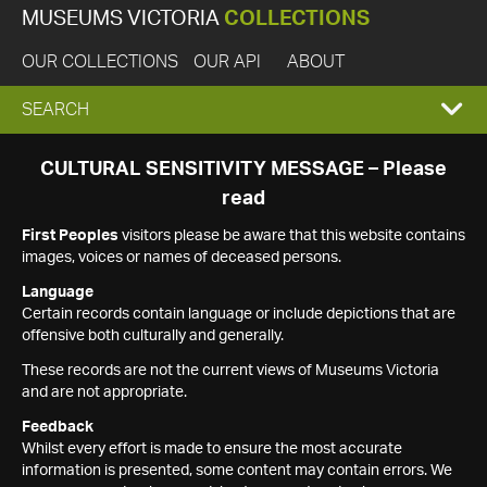
MUSEUMS VICTORIA
COLLECTIONS
OUR COLLECTIONS
OUR API
ABOUT
EXPAND
SEARCH
SEARCH
CULTURAL SENSITIVITY MESSAGE – Please
read
BOX
First Peoples
visitors please be aware that this website contains
images, voices or names of deceased persons.
Language
Certain records contain language or include depictions that are
offensive both culturally and generally.
These records are not the current views of Museums Victoria
and are not appropriate.
Feedback
Whilst every effort is made to ensure the most accurate
information is presented, some content may contain errors. We