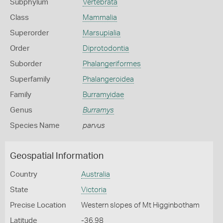
Subphylum
Vertebrata
Class
Mammalia
Superorder
Marsupialia
Order
Diprotodontia
Suborder
Phalangeriformes
Superfamily
Phalangeroidea
Family
Burramyidae
Genus
Burramys
Species Name
parvus
Geospatial Information
Country
Australia
State
Victoria
Precise Location
Western slopes of Mt Higginbotham
Latitude
-36.98