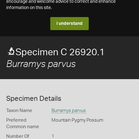
encourage and welcome advice to correct and enhance
information on this site.
I understand
Specimen C 26920.1
Burramys parvus
Specimen Details
Taxon Name
Burramys parvus
Preferred
Mountain Pygmy Possum
Common name
Number Of
1