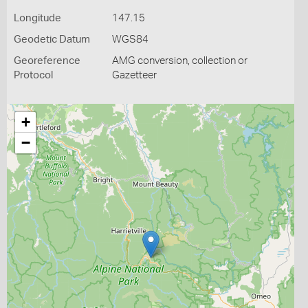
Longitude
147.15
Geodetic Datum
WGS84
Georeference
AMG conversion, collection or
Protocol
Gazetteer
+
−