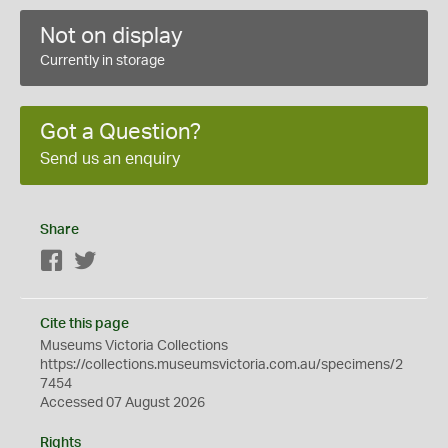
Not on display
Currently in storage
Got a Question?
Send us an enquiry
Share
Facebook
Twitter
Cite this page
Museums Victoria Collections
https://collections.museumsvictoria.com.au/specimens/2
7454
Accessed 07 August 2026
Rights