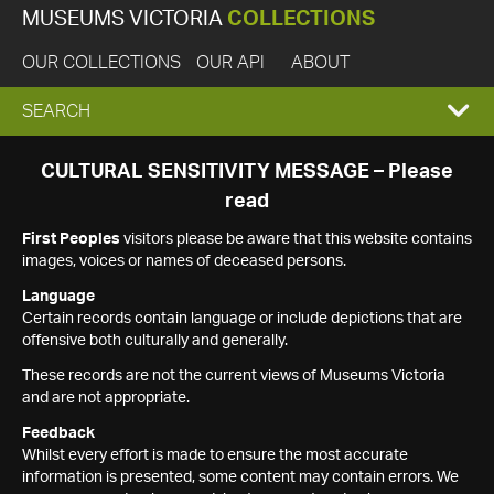
MUSEUMS VICTORIA
COLLECTIONS
OUR COLLECTIONS
OUR API
ABOUT
EXPAND
SEARCH
SEARCH
CULTURAL SENSITIVITY MESSAGE – Please
read
BOX
First Peoples
visitors please be aware that this website contains
images, voices or names of deceased persons.
Language
Certain records contain language or include depictions that are
offensive both culturally and generally.
These records are not the current views of Museums Victoria
and are not appropriate.
Feedback
Whilst every effort is made to ensure the most accurate
information is presented, some content may contain errors. We