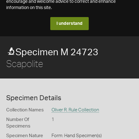
encourage and welcome advice to correct and enhance
information on this site.
I understand
Specimen M 24723
Scapolite
Specimen Details
Collection Names
Oliver R. Rule Collection
Number Of
1
Specimens
Specimen Nature
Form: Hand Specimen(s)