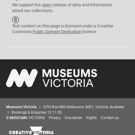
We support the
open
release of data and information
about our collections.
C
C
Text content on this page is licensed under a Creative
0
Commons
Public Domain Dedication
licence
Museums Victoria
| GPO Box 666 Melbourne 3001, Victoria, Australia
| Bookings & Enquiries 13 11 02
©
MUSEUMS
VICTORIA
Privacy
Disclaimer
Rights
Contact us