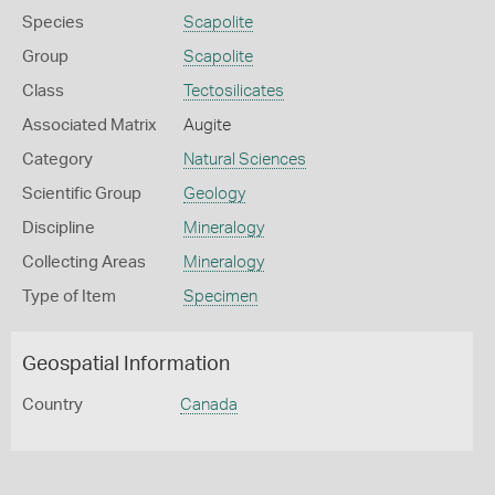
Species
Scapolite
Group
Scapolite
Class
Tectosilicates
Associated Matrix
Augite
Category
Natural Sciences
Scientific Group
Geology
Discipline
Mineralogy
Collecting Areas
Mineralogy
Type of Item
Specimen
Geospatial Information
Country
Canada