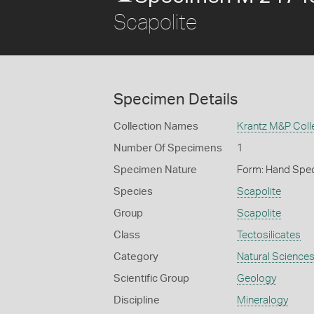
Scapolite
Specimen Details
Collection Names
Krantz M&P Colle
Number Of Specimens
1
Specimen Nature
Form: Hand Spe
Species
Scapolite
Group
Scapolite
Class
Tectosilicates
Category
Natural Science
Scientific Group
Geology
Discipline
Mineralogy