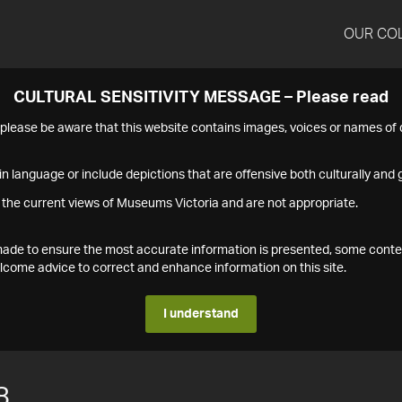
OUR CO
CULTURAL SENSITIVITY MESSAGE – Please read
s please be aware that this website contains images, voices or names o
n language or include depictions that are offensive both culturally and g
 the current views of Museums Victoria and are not appropriate.
s made to ensure the most accurate information is presented, some conte
ome advice to correct and enhance information on this site.
I understand
8