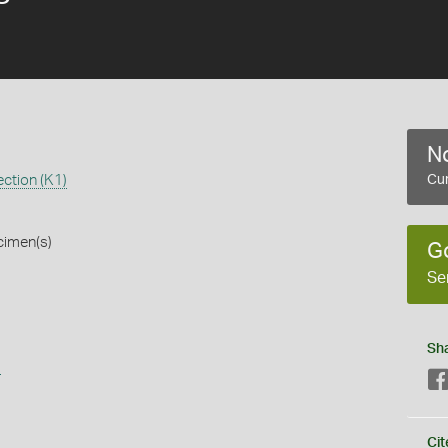
No
ction (K1)
Cur
cimen(s)
G
Se
Sh
s
Cit