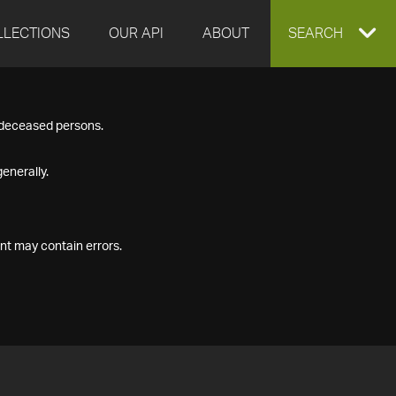
LLECTIONS
OUR API
ABOUT
EXPAND
SEARCH
SEARCH
f deceased persons.
BOX
enerally.
nt may contain errors.