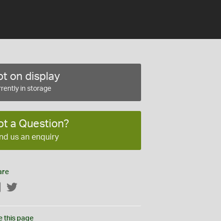
t on display
rently in storage
ot a Question?
nd us an enquiry
are
Facebook
Twitter
e this page