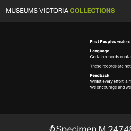
MUSEUMS VICTORIA
COLLECTIONS
First Peoples
visitor
Language
Certain records contai
These records are not
Feedback
Whilst every effort i
We encourage and welc
Specimen M 2474