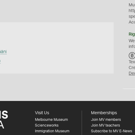
Mus
htt
sp
Ac
Rig
We
inf
äni
)
Tex
Cr
De
Visit Us
Memberships
Melbourne Museum
Join MV members
Scienceworks
Join MV teachers
Immigration Museum
Subscribe to MV E-News