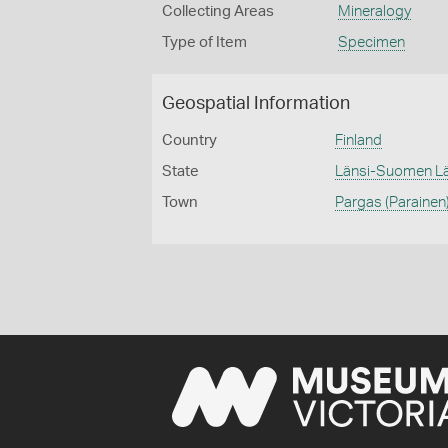
Collecting Areas
Mineralogy
Type of Item
Specimen
Geospatial Information
Country
Finland
State
Länsi-Suomen Lä
Town
Pargas (Parainen