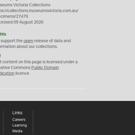
eums Victoria Collections
ps://collections.museumsvictoria.com.au/
ecimens/27479
cessed 09 August 2026
hts
 support the
open
release of data and
ormation about our collections.
C
C
t content on this page is licensed under a
0
eative Commons
Public Domain
dication
licence
Links
Careers
Learning
Media