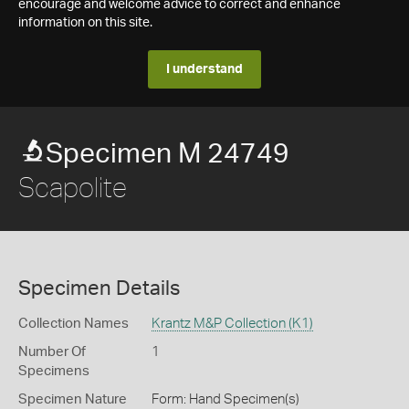
encourage and welcome advice to correct and enhance
information on this site.
I understand
Specimen M 24749
Scapolite
Specimen Details
Collection Names
Krantz M&P Collection (K1)
Number Of
1
Specimens
Specimen Nature
Form: Hand Specimen(s)