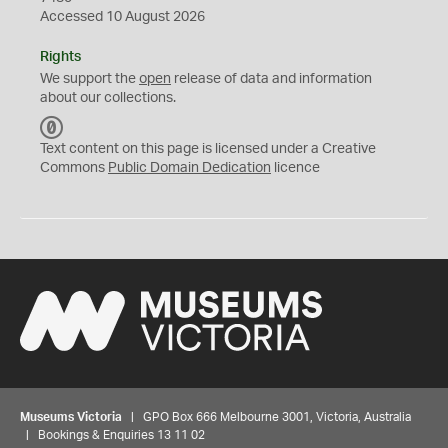
Accessed 10 August 2026
Rights
We support the
open
release of data and information
about our collections.
C
C
Text content on this page is licensed under a Creative
0
Commons
Public Domain Dedication
licence
Museums Victoria
| GPO Box 666 Melbourne 3001, Victoria, Australia
| Bookings & Enquiries 13 11 02