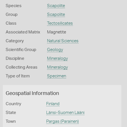
Species
Scapolite
Group
Scapolite
Class
Tectosilicates
Associated Matrix
Magnetite
Category
Natural Sciences
Scientific Group
Geology
Discipline
Mineralogy
Collecting Areas
Mineralogy
Type of Item
Specimen
Geospatial Information
Country
Finland
State
Länsi-Suomen Lääni
Town
Pargas (Parainen)