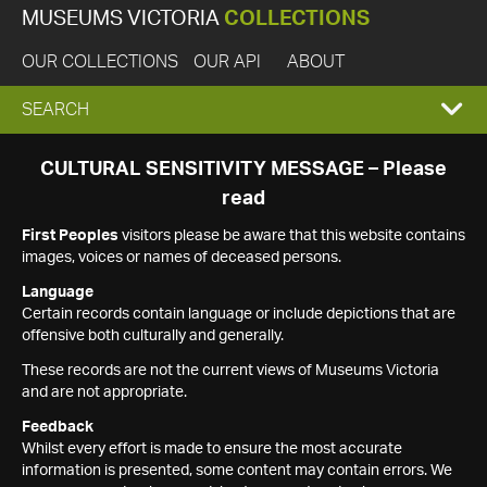
MUSEUMS VICTORIA
COLLECTIONS
OUR COLLECTIONS
OUR API
ABOUT
EXPAND
SEARCH
SEARCH
CULTURAL SENSITIVITY MESSAGE – Please
read
BOX
First Peoples
visitors please be aware that this website contains
images, voices or names of deceased persons.
Language
Certain records contain language or include depictions that are
offensive both culturally and generally.
These records are not the current views of Museums Victoria
and are not appropriate.
Feedback
Whilst every effort is made to ensure the most accurate
information is presented, some content may contain errors. We