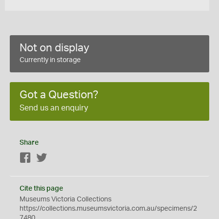
Not on display
Currently in storage
Got a Question?
Send us an enquiry
Share
Facebook
Twitter
Cite this page
Museums Victoria Collections
https://collections.museumsvictoria.com.au/specimens/2
7480