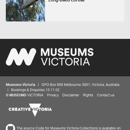
Long-billed Corella
Museums Victoria
| GPO Box 666 Melbourne 3001, Victoria, Australia
| Bookings & Enquiries 13 11 02
©
MUSEUMS
VICTORIA
Privacy
Disclaimer
Rights
Contact us
The source Code for Museums Victoria Collections is available on