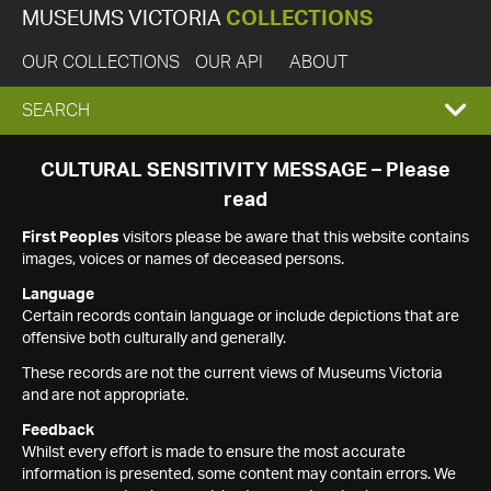
MUSEUMS VICTORIA
COLLECTIONS
OUR COLLECTIONS
OUR API
ABOUT
EXPAND
SEARCH
SEARCH
CULTURAL SENSITIVITY MESSAGE – Please
read
BOX
First Peoples
visitors please be aware that this website contains
images, voices or names of deceased persons.
Language
Certain records contain language or include depictions that are
offensive both culturally and generally.
These records are not the current views of Museums Victoria
and are not appropriate.
Feedback
Whilst every effort is made to ensure the most accurate
information is presented, some content may contain errors. We