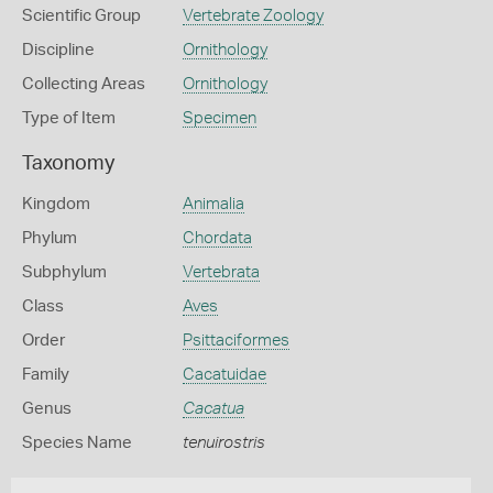
Scientific Group
Vertebrate Zoology
Discipline
Ornithology
Collecting Areas
Ornithology
Type of Item
Specimen
Taxonomy
Kingdom
Animalia
Phylum
Chordata
Subphylum
Vertebrata
Class
Aves
Order
Psittaciformes
Family
Cacatuidae
Genus
Cacatua
Species Name
tenuirostris