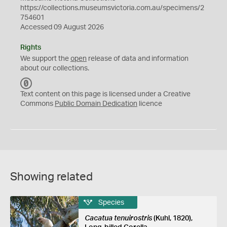
https://collections.museumsvictoria.com.au/specimens/2
754601
Accessed 09 August 2026
Rights
We support the
open
release of data and information
about our collections.
C
C
Text content on this page is licensed under a Creative
0
Commons
Public Domain Dedication
licence
Showing related
Species
Cacatua tenuirostris
(Kuhl, 1820),