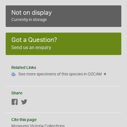
Not on display
Currently in storage
Got a Question?
Send us an enquiry
Related Links
See more specimens of this species in OZCAM
Share
Facebook
Twitter
Cite this page
Museums Victoria Collections