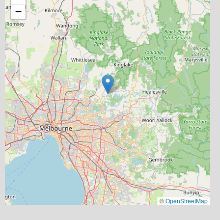
−
©
OpenStreetMap