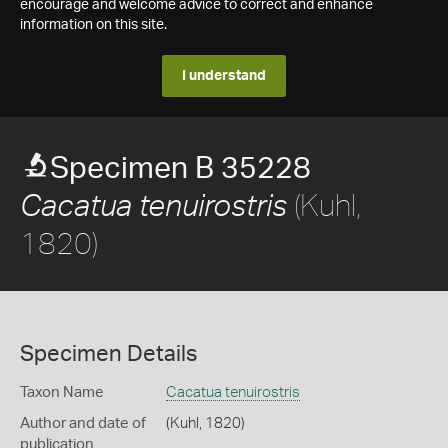
encourage and welcome advice to correct and enhance
information on this site.
I understand
Specimen B 35228
(Kuhl,
Cacatua tenuirostris
1820)
Specimen Details
Taxon Name
Cacatua tenuirostris
Author and date of
(Kuhl, 1820)
publication