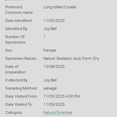
Preferred
Long-billed Corella
Common name
Date Identified
11/05/2025
Identified By
Joy Bell
Number Of
1
Specimens
Sex
Female
Specimen Nature
Nature: Skeleton, skull, Form: Dry
Date of
13/08/2025
preparation
Collected By
Joy Bell
Sampling Method
salvage
Date Visited From
11/05/2025 4:00 PM
Date Visited To
11/05/2025
Category
Natural Sciences