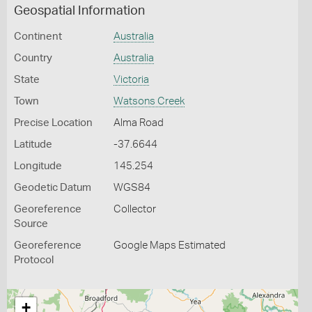
Geospatial Information
Continent
Australia
Country
Australia
State
Victoria
Town
Watsons Creek
Precise Location
Alma Road
Latitude
-37.6644
Longitude
145.254
Geodetic Datum
WGS84
Georeference
Collector
Source
Georeference
Google Maps Estimated
Protocol
+